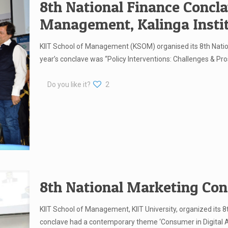
8th National Finance Concla
Management, Kalinga Instit
KIIT School of Management (KSOM) organised its 8th Natio
year’s conclave was “Policy Interventions: Challenges & Pro
Do you like it?
2
8th National Marketing Con
KIIT School of Management, KIIT University, organized its 
conclave had a contemporary theme ‘Consumer in Digital Ag