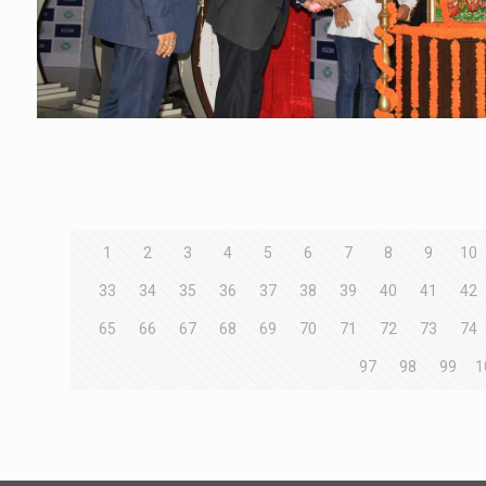
1
2
3
4
5
6
7
8
9
10
33
34
35
36
37
38
39
40
41
42
65
66
67
68
69
70
71
72
73
74
97
98
99
1