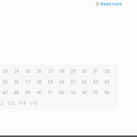
Read more
23
24
25
26
27
28
29
30
31
32
55
56
57
58
59
60
61
62
63
64
87
88
89
90
91
92
93
94
95
96
12
113
114
115