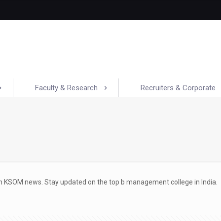
Faculty & Research
Recruiters & Corporate
ith KSOM news. Stay updated on the top b management college in India.