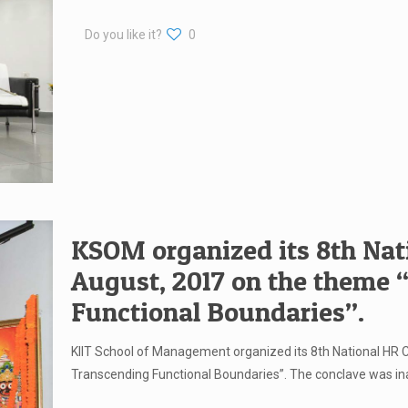
Do you like it?
0
KSOM organized its 8th Nat
August, 2017 on the theme
Functional Boundaries”.
KIIT School of Management organized its 8th National HR
Transcending Functional Boundaries”. The conclave was i