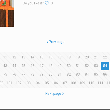
Do you like it?
0
Prev page
11
12
13
14
15
16
17
18
19
20
21
22
43
44
45
46
47
48
49
50
51
52
53
54
75
76
77
78
79
80
81
82
83
84
85
86
00
101
102
103
104
105
106
107
108
109
110
111
1
Next page