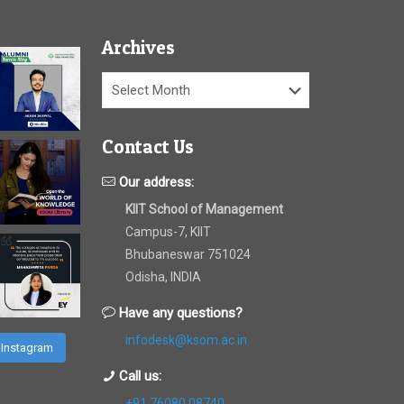
Archives
Archives
Contact Us
Our address:
KIIT School of Management
Campus-7, KIIT
Bhubaneswar 751024
Odisha, INDIA
Have any questions?
infodesk@ksom.ac.in
 Instagram
Call us:
+91 76080 08740