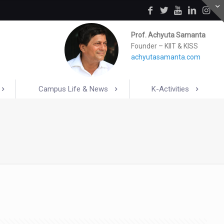
Prof. Achyuta Samanta
Founder – KIIT & KISS
achyutasamanta.com
Campus Life & News
K-Activities