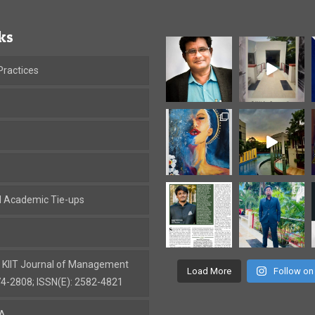
ks
ractices
al Academic Tie-ups
: KIIT Journal of Management
Load More
Follow on
74-2808; ISSN(E): 2582-4821
BA