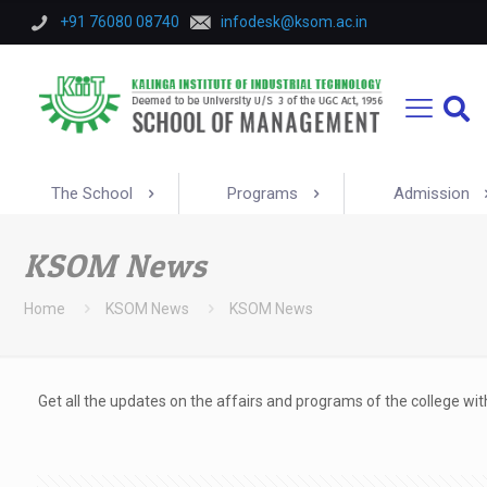
+91 76080 08740
infodesk@ksom.ac.in
The School
Programs
Admission
KSOM News
Home
KSOM News
KSOM News
Get all the updates on the affairs and programs of the college w