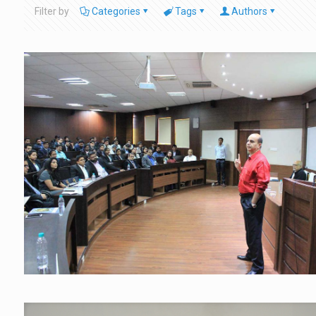
Filter by
Categories
Tags
Authors