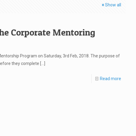
Show all
the Corporate Mentoring
entorship Program on Saturday, 3rd Feb, 2018. The purpose of
efore they complete
[…]
Read more