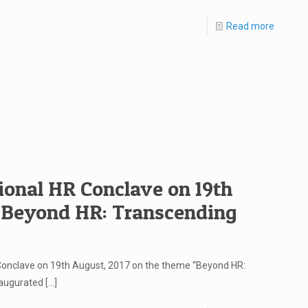
Read more
ional HR Conclave on 19th
 “Beyond HR: Transcending
 Conclave on 19th August, 2017 on the theme “Beyond HR:
naugurated
[…]