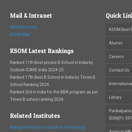
Mail & Intranet
Quick Lin
KSOM Intranet
KSOM Best P
KSOM Mail
Alumni
KSOM Latest Rankings
Careers
Ranked 11th Best private B School in India by
Outlook-ICARE India 2024-25
Contact Us
Ranked 17th Best B School in India by Times B
Internation
School Ranking 2024
Ranked 2nd in India for the BBA program as per
Library
Times B school ranking 2024. .
Parikalpana
Related Institutes
ISSN(P): 09
Kalinga Institute of Industrial Technology
Apply to M