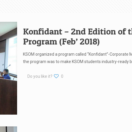
Konfidant – 2nd Edition of 
Program (Feb’ 2018)
KSOM organized a program called “Konfidant”-Corporate M
the program was to make KSOM students industry-ready b
Do you like it?
0