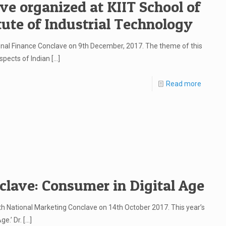
ve organized at KIIT School of
ute of Industrial Technology
nal Finance Conclave on 9th December, 2017. The theme of this
spects of Indian
[…]
Read more
clave: Consumer in Digital Age
8th National Marketing Conclave on 14th October 2017. This year’s
e.’ Dr.
[…]