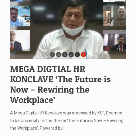
MEGA DIGTIAL HR
KONCLAVE ‘The Future is
Now – Rewiring the
Workplace’
A Mega Digital HR Konclave was organised by KIIT, Deemed
to be University on the theme ‘The Future is Now – Rewiring
the Workplace’. Powered by
[…]