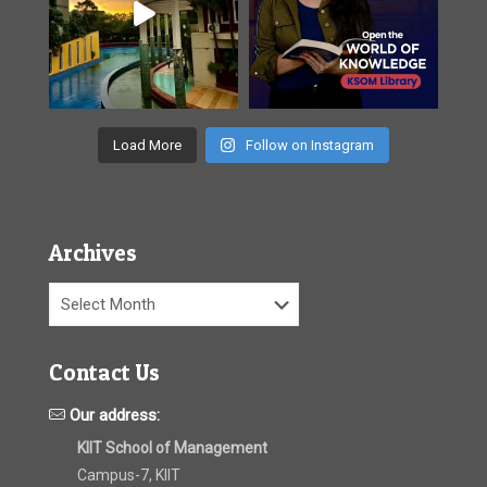
Load More
Follow on Instagram
Archives
Archives
Contact Us
Our address:
KIIT School of Management
Campus-7, KIIT