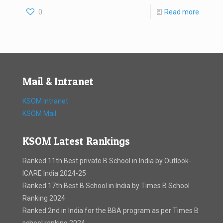
0
Read more
Mail & Intranet
KSOM Intranet
KSOM Mail
KSOM Latest Rankings
Ranked 11th Best private B School in India by Outlook-
ICARE India 2024-25
Ranked 17th Best B School in India by Times B School
Ranking 2024
Ranked 2nd in India for the BBA program as per Times B
school ranking 2024. .