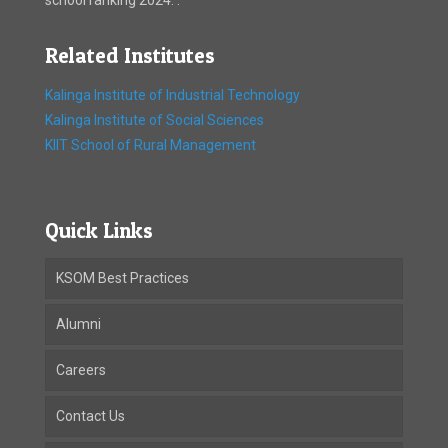
Related Institutes
Kalinga Institute of Industrial Technology
Kalinga Institute of Social Sciences
KIIT School of Rural Management
Quick Links
KSOM Best Practices
Alumni
Careers
Contact Us