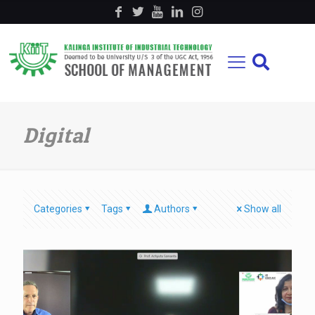
Digital
Categories
Tags
Authors
Show all