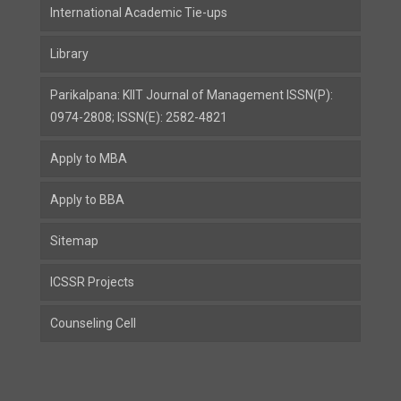
International Academic Tie-ups
Library
Parikalpana: KIIT Journal of Management ISSN(P):
0974-2808; ISSN(E): 2582-4821
Apply to MBA
Apply to BBA
Sitemap
ICSSR Projects
Counseling Cell