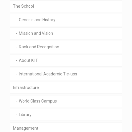
The School
Genesis and History
Mission and Vision
Rank and Recognition
About KIIT
International Academic Tie-ups
Infrastructure
World Class Campus
Library
Management