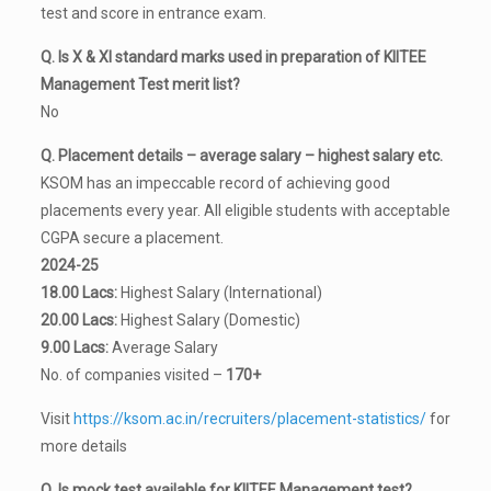
test and score in entrance exam.
Q. Is X & XI standard marks used in preparation of KIITEE
Management Test merit list?
No
Q. Placement details – average salary – highest salary etc.
KSOM has an impeccable record of achieving good
placements every year. All eligible students with acceptable
CGPA secure a placement.
2024-25
18.00 Lacs:
Highest Salary (International)
20.00 Lacs:
Highest Salary (Domestic)
9.00 Lacs:
Average Salary
No. of companies visited –
170+
Visit
https://ksom.ac.in/recruiters/placement-statistics/
for
more details
Q. Is mock test available for KIITEE Management test?