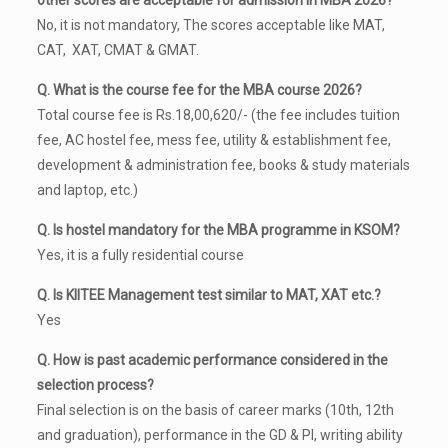
other scores are acceptable for admission in MBA 2026?
No, it is not mandatory, The scores acceptable like MAT,
CAT, XAT, CMAT & GMAT.
Q. What is the course fee for the MBA course 2026?
Total course fee is Rs.18,00,620/- (the fee includes tuition
fee, AC hostel fee, mess fee, utility & establishment fee,
development & administration fee, books & study materials
and laptop, etc.)
Q. Is hostel mandatory for the MBA programme in KSOM?
Yes, it is a fully residential course
Q. Is KIITEE Management test similar to MAT, XAT etc.?
Yes
Q. How is past academic performance considered in the
selection process?
Final selection is on the basis of career marks (10th, 12th
and graduation), performance in the GD & PI, writing ability