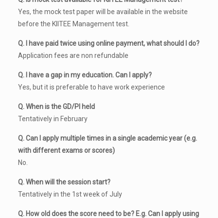
Yes, the mock test paper will be available in the website
before the KIITEE Management test.
Q. I have paid twice using online payment, what should I do?
Application fees are non refundable
Q. I have a gap in my education. Can I apply?
Yes, but it is preferable to have work experience
Q. When is the GD/PI held
Tentatively in February
Q. Can I apply multiple times in a single academic year (e.g.
with different exams or scores)
No.
Q. When will the session start?
Tentatively in the 1st week of July
Q. How old does the score need to be? E.g. Can I apply using