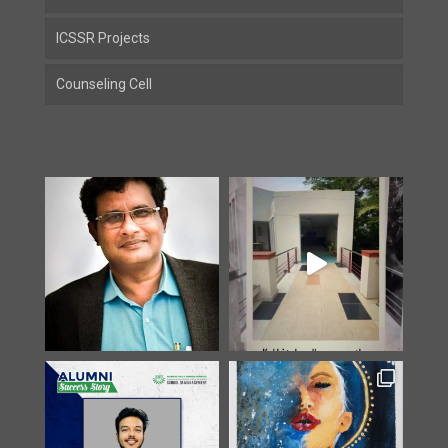
ICSSR Projects
Counseling Cell