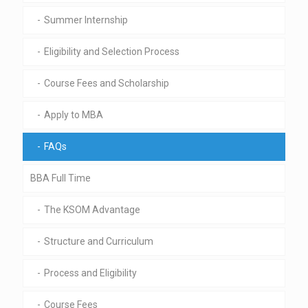
Summer Internship
Eligibility and Selection Process
Course Fees and Scholarship
Apply to MBA
FAQs
BBA Full Time
The KSOM Advantage
Structure and Curriculum
Process and Eligibility
Course Fees