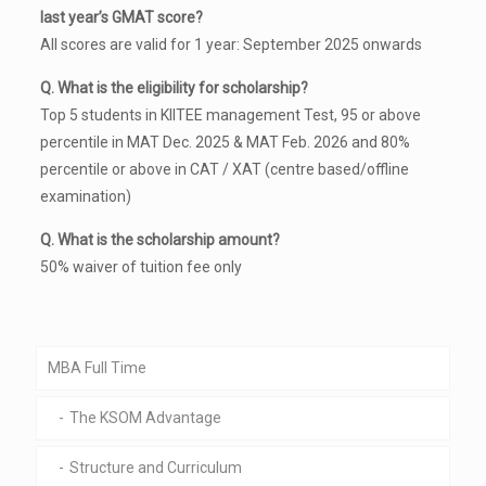
last year’s GMAT score?
All scores are valid for 1 year: September 2025 onwards
Q. What is the eligibility for scholarship?
Top 5 students in KIITEE management Test, 95 or above
percentile in MAT Dec. 2025 & MAT Feb. 2026 and 80%
percentile or above in CAT / XAT (centre based/offline
examination)
Q. What is the scholarship amount?
50% waiver of tuition fee only
MBA Full Time
The KSOM Advantage
Structure and Curriculum