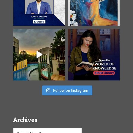
Follow on Instagram
Archives
Archives