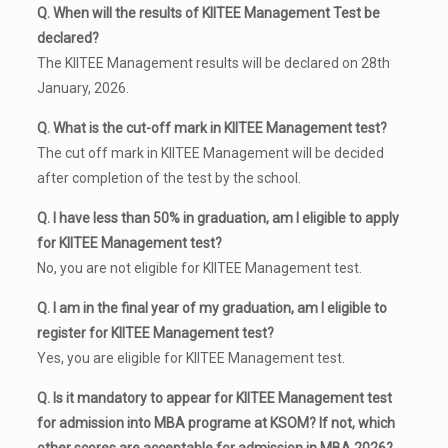
Q. When will the results of KIITEE Management Test be
declared?
The KIITEE Management results will be declared on 28th
January, 2026.
Q. What is the cut-off mark in KIITEE Management test?
The cut off mark in KIITEE Management will be decided
after completion of the test by the school.
Q. I have less than 50% in graduation, am I eligible to apply
for KIITEE Management test?
No, you are not eligible for KIITEE Management test.
Q. I am in the final year of my graduation, am I eligible to
register for KIITEE Management test?
Yes, you are eligible for KIITEE Management test.
Q. Is it mandatory to appear for KIITEE Management test
for admission into MBA programe at KSOM? If not, which