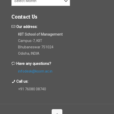
Contact Us
Our address:
KIIT School of Management
Campus-7, KIIT
Bhubaneswar 751024
Odisha, INDIA
Have any questions?
infodesk@ksom.ac.in
Call us:
+91 76080 08740