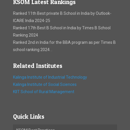
KSOM Latest Rankings
Ranked 11th Best private B School in India by Outlook-
ICARE India 2024-25
Ranked 17th Best B School in India by Times B School
Ranking 2024
Ranked 2nd in India for the BBA program as per Times B
school ranking 2024. .
Related Institutes
Kalinga Institute of Industrial Technology
Kalinga Institute of Social Sciences
KIIT School of Rural Management
Quick Links