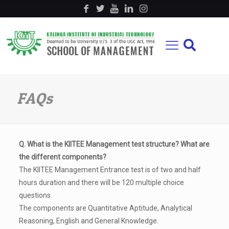
FAQs
Q. What is the KIITEE Management test structure? What are
the different components?
The KIITEE Management Entrance test is of two and half
hours duration and there will be 120 multiple choice
questions.
The components are Quantitative Aptitude, Analytical
Reasoning, English and General Knowledge.