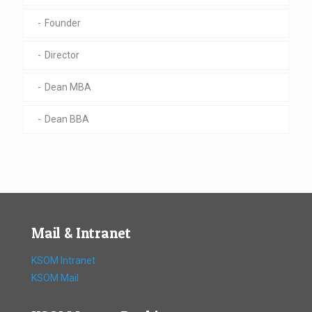
Founder
Director
Dean MBA
Dean BBA
Mail & Intranet
KSOM Intranet
KSOM Mail