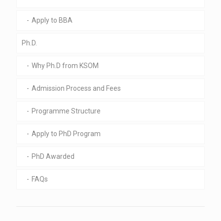
Apply to BBA
Ph.D.
Why Ph.D from KSOM
Admission Process and Fees
Programme Structure
Apply to PhD Program
PhD Awarded
FAQs