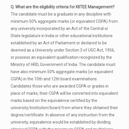
Q. What are the eligibility criteria for KIITEE Management?
The candidate must be a graduate in any discipline with
minimum 50% aggregate marks (or equivalent CGPA) from
any university incorporated by an Act of the Central or
State legislature in India or other educational institutions
established by an Act of Parliament or declared to be
deemed as a University under Section 3 of UGC Act, 1956,
or possess an equivalent qualification recognized by the
Ministry of HRD, Government of India. The candidate must
have also minimum 50% aggregate marks (or equivalent
CGPA) in the 10th and 12th board examinations.
Candidates those who are awarded CGPA or grades in
place of marks, their CGPA will be converted into equivalent
marks based on the equivalence certified by the
university/institution/board from where they obtained their
degree/certificate. In absence of any instruction from the
university, equivalence would be established by dividing