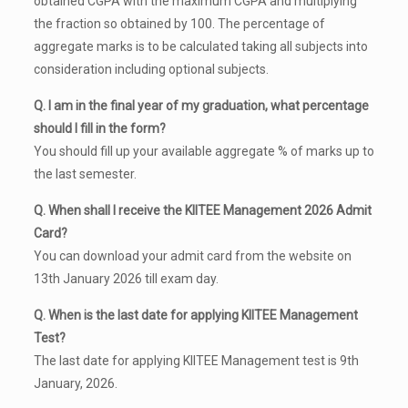
obtained CGPA with the maximum CGPA and multiplying
the fraction so obtained by 100. The percentage of
aggregate marks is to be calculated taking all subjects into
consideration including optional subjects.
Q. I am in the final year of my graduation, what percentage
should I fill in the form?
You should fill up your available aggregate % of marks up to
the last semester.
Q. When shall I receive the KIITEE Management 2026 Admit
Card?
You can download your admit card from the website on
13th January 2026 till exam day.
Q. When is the last date for applying KIITEE Management
Test?
The last date for applying KIITEE Management test is 9th
January, 2026.