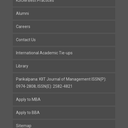
KSOM Best Practices
Alumni
Careers
Contact Us
International Academic Tie-ups
Library
Parikalpana: KIIT Journal of Management ISSN(P):
0974-2808; ISSN(E): 2582-4821
Apply to MBA
Apply to BBA
Sitemap