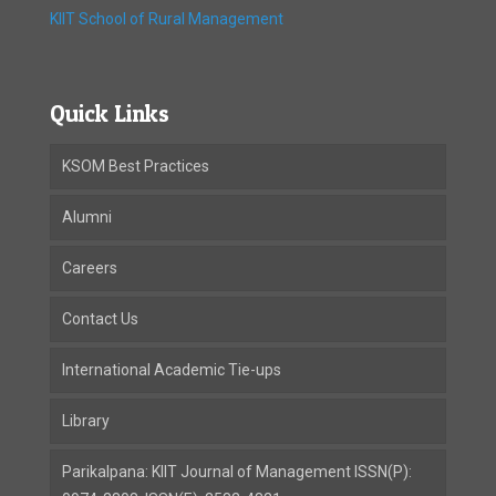
KIIT School of Rural Management
Quick Links
KSOM Best Practices
Alumni
Careers
Contact Us
International Academic Tie-ups
Library
Parikalpana: KIIT Journal of Management ISSN(P):