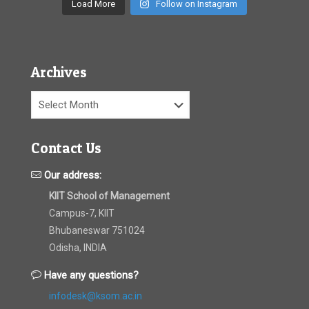
Load More
Follow on Instagram
Archives
Archives
Contact Us
Our address:
KIIT School of Management
Campus-7, KIIT
Bhubaneswar 751024
Odisha, INDIA
Have any questions?
infodesk@ksom.ac.in