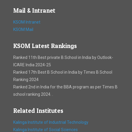
Mail & Intranet
KSOM Intranet
KSOM Mail
KSOM Latest Rankings
Ranked 11th Best private B School in India by Outlook-
ICARE India 2024-25
Ranked 17th Best B School in India by Times B School
Ranking 2024
Ranked 2nd in India for the BBA program as per Times B
school ranking 2024. .
Related Institutes
Kalinga Institute of Industrial Technology
Kalinga Institute of Social Sciences