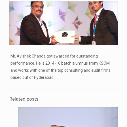
Mr. Avishek Chanda got awarded for outstanding
performance. He is 2014-16 batch alumnus from KSOM
and works with one of the top consulting and audit firms
based out of Hyderabad.
Related posts