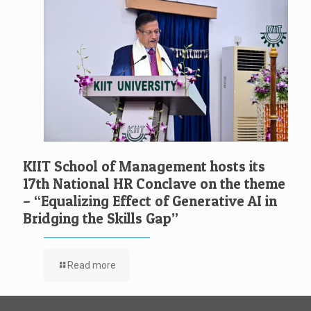
KIIT School of Management hosts its
17th National HR Conclave on the theme
– “Equalizing Effect of Generative AI in
Bridging the Skills Gap”
Read more