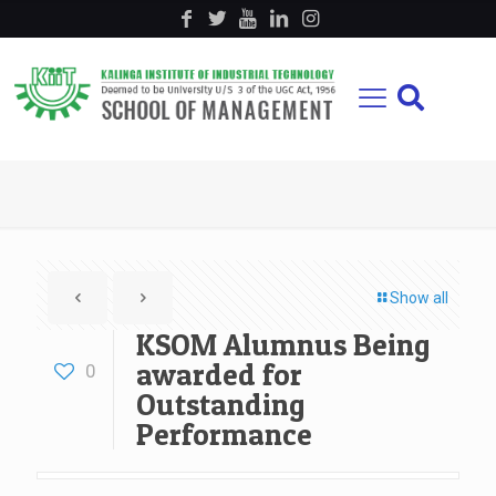
Show all
KSOM Alumnus Being
awarded for
0
Outstanding
Performance