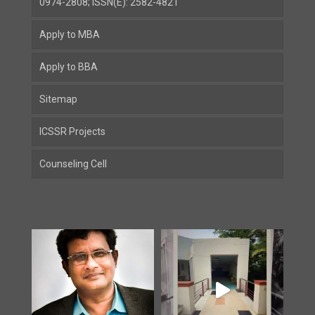
0974-2808; ISSN(E): 2582-4821
Apply to MBA
Apply to BBA
Sitemap
ICSSR Projects
Counseling Cell