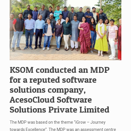
KSOM conducted an MDP
for a reputed software
solutions company,
AcesoCloud Software
Solutions Private Limited
The MDP was based on the theme “iGrow – Journey
towards Excellence”. The MDP was an assessment centre