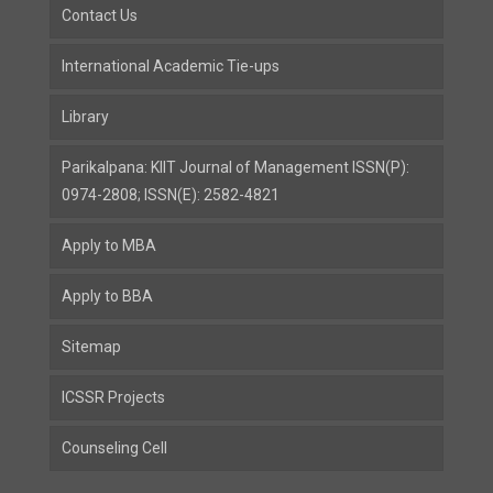
Contact Us
International Academic Tie-ups
Library
Parikalpana: KIIT Journal of Management ISSN(P):
0974-2808; ISSN(E): 2582-4821
Apply to MBA
Apply to BBA
Sitemap
ICSSR Projects
Counseling Cell