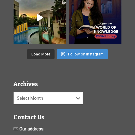
Load More
Follow on Instagram
Archives
Archives
Contact Us
Our address: