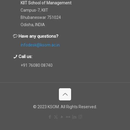
KIIT School of Management
Campus-7, KIIT
Bhubaneswar 751024
Odisha, INDIA
Have any questions?
infodesk@ksom.ac.in
Call us:
+91 76080 08740
© 2023 KSOM. All Rights Reserved.