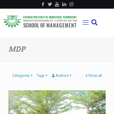
MDP
Categories
Tags
Authors
Show all