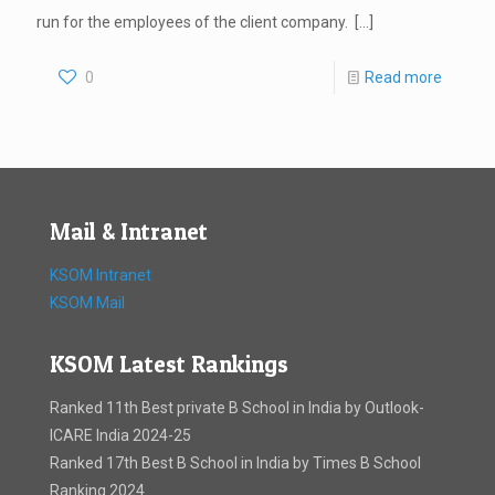
run for the employees of the client company.
[…]
0
Read more
Mail & Intranet
KSOM Intranet
KSOM Mail
KSOM Latest Rankings
Ranked 11th Best private B School in India by Outlook-
ICARE India 2024-25
Ranked 17th Best B School in India by Times B School
Ranking 2024