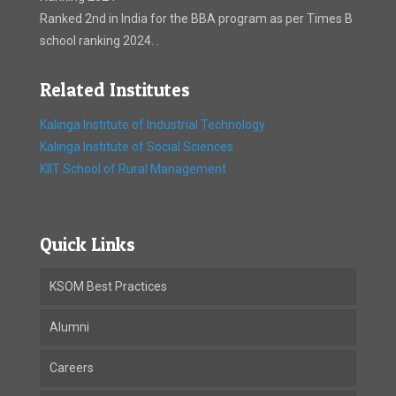
Ranked 2nd in India for the BBA program as per Times B
school ranking 2024. .
Related Institutes
Kalinga Institute of Industrial Technology
Kalinga Institute of Social Sciences
KIIT School of Rural Management
Quick Links
KSOM Best Practices
Alumni
Careers