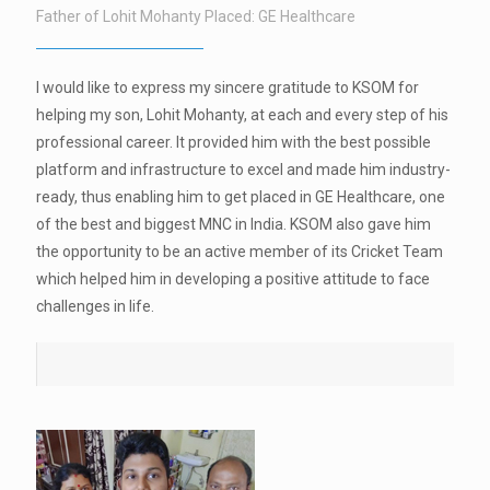
Father of Lohit Mohanty Placed: GE Healthcare
I would like to express my sincere gratitude to KSOM for
helping my son, Lohit Mohanty, at each and every step of his
professional career. It provided him with the best possible
platform and infrastructure to excel and made him industry-
ready, thus enabling him to get placed in GE Healthcare, one
of the best and biggest MNC in India. KSOM also gave him
the opportunity to be an active member of its Cricket Team
which helped him in developing a positive attitude to face
challenges in life.