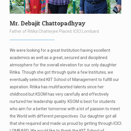
Mr. Debajit Chattopadhyay
Father of Ritika Chatterjee Placed: ICICI Lombard
We were looking for a great Institution having excellent
academics as well as a great, secured and disciplined
atmosphere for the overall elevation for our only daughter
Ritika. Though she got through quite a few Institutes, we
eventually selected KIIT School of Management to fulfill our
aspiration. Ritika has multifaceted talents since her
childhood but KSOM has very carefully and effectively
nurtured her leadership quality. KSOM is best for students
who aim for a better tomorrow with a lot of passion to meet
the World with different perspectives. Our daughter got all
that she required and made us proud by getting through ICICI
LOMBARD. We would like to thank the KIIT School of