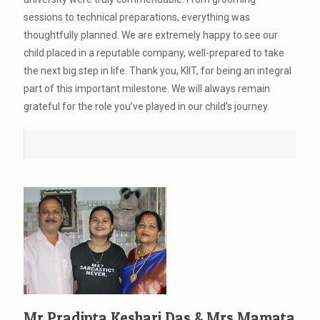
sessions to technical preparations, everything was
thoughtfully planned. We are extremely happy to see our
child placed in a reputable company, well-prepared to take
the next big step in life. Thank you, KIIT, for being an integral
part of this important milestone. We will always remain
grateful for the role you’ve played in our child’s journey.
Mr.Pradipta Keshari Das & Mrs.Mamata