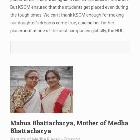
But KSOM ensured that the students get placed even during
the tough times. We can’t thank KSOM enough for making
our daughter’s dreams come true; guiding her for her
placement at one of the best companies globally, the HUL.
Mahua Bhattacharya, Mother of Medha
Bhattacharya
Parents of Medha Placed - Ericsson