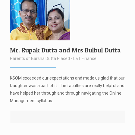
Mr. Rupak Dutta and Mrs Bulbul Dutta
Parents of Barsha Dutta Placed - L&T Finance
KSOM exceeded our expectations and made us glad that our
Daughter was a part of it. The faculties are really helpful and
have helped her through and through navigating the Online
Management syllabus.