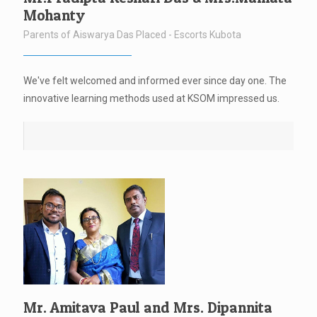
Mohanty
Parents of Aiswarya Das Placed - Escorts Kubota
We've felt welcomed and informed ever since day one. The
innovative learning methods used at KSOM impressed us.
Mr. Amitava Paul and Mrs. Dipannita