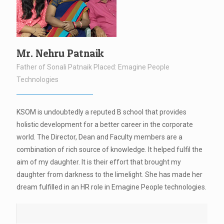
Mr. Nehru Patnaik
Father of Sonali Patnaik Placed: Emagine People
Technologies
KSOM is undoubtedly a reputed B school that provides
holistic development for a better career in the corporate
world. The Director, Dean and Faculty members are a
combination of rich source of knowledge. It helped fulfil the
aim of my daughter. It is their effort that brought my
daughter from darkness to the limelight. She has made her
dream fulfilled in an HR role in Emagine People technologies.