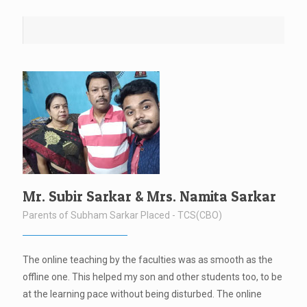
Mr. Subir Sarkar & Mrs. Namita Sarkar
Parents of Subham Sarkar Placed - TCS(CBO)
The online teaching by the faculties was as smooth as the
offline one. This helped my son and other students too, to be
at the learning pace without being disturbed. The online