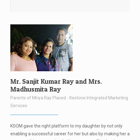
Mr. Sanjit Kumar Ray and Mrs.
Madhusmita Ray
Parents of Mriya Ray Placed - Kestone Integrated Marketing
Services
KSOM gave the right platform to my daughter by not only
enabling a successful career for her but also by making her a