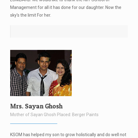
Management for all it has done for our daughter. Now the
sky's the limit For her.
Mrs. Sayan Ghosh
Mother of Sayan Ghosh Placed: Berger Paints
KSOM has helped my son to grow holistically and do well not