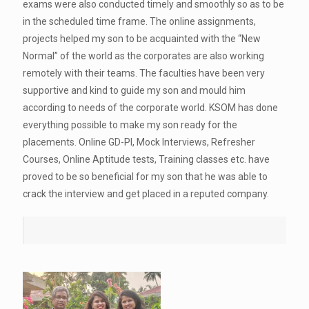
exams were also conducted timely and smoothly so as to be
in the scheduled time frame. The online assignments,
projects helped my son to be acquainted with the “New
Normal” of the world as the corporates are also working
remotely with their teams. The faculties have been very
supportive and kind to guide my son and mould him
according to needs of the corporate world. KSOM has done
everything possible to make my son ready for the
placements. Online GD-PI, Mock Interviews, Refresher
Courses, Online Aptitude tests, Training classes etc. have
proved to be so beneficial for my son that he was able to
crack the interview and get placed in a reputed company.