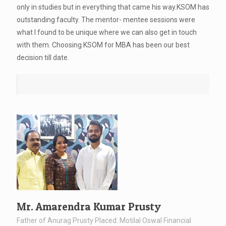
only in studies but in everything that came his way.KSOM has
outstanding faculty. The mentor- mentee sessions were
what I found to be unique where we can also get in touch
with them. Choosing KSOM for MBA has been our best
decision till date.
Mr. Amarendra Kumar Prusty
Father of Anurag Prusty Placed: Motilal Oswal Financial