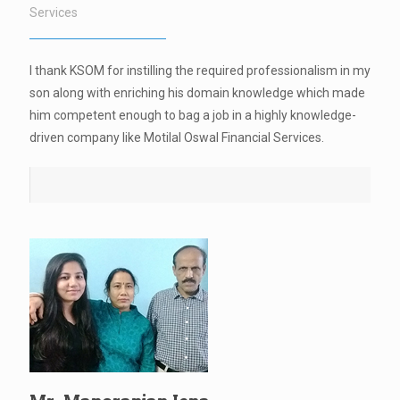
Services
I thank KSOM for instilling the required professionalism in my
son along with enriching his domain knowledge which made
him competent enough to bag a job in a highly knowledge-
driven company like Motilal Oswal Financial Services.