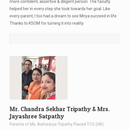
more confident, assertive & diligent person. The faculty
helped her in every step she took towards her goal. Like
every parent, I too had a dream to see Mriya succeed in life.
Thanks to KSOM for turning it into reality.
Mr. Chandra Sekhar Tripathy & Mrs.
Jayashree Satpathy
Parents of Ms. Aishwarya Tripathy Placed:TCS (HR)