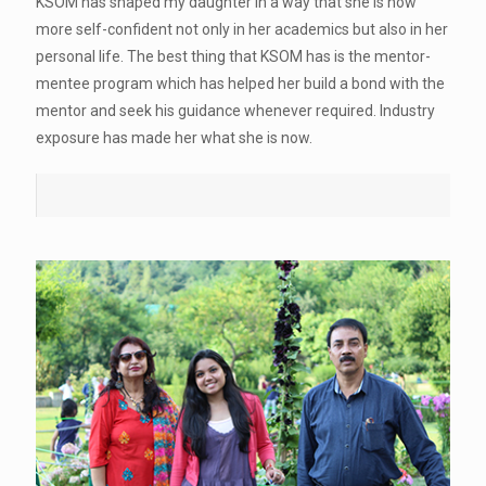
KSOM has shaped my daughter in a way that she is now
more self-confident not only in her academics but also in her
personal life. The best thing that KSOM has is the mentor-
mentee program which has helped her build a bond with the
mentor and seek his guidance whenever required. Industry
exposure has made her what she is now.