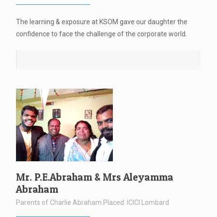
The learning & exposure at KSOM gave our daughter the
confidence to face the challenge of the corporate world.
Mr. P.E.Abraham & Mrs Aleyamma
Abraham
Parents of Charlie Abraham Placed: ICICI Lombard