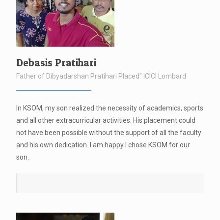
Debasis Pratihari
Father of Dibyadarshan Pratihari Placed" ICICI Lombard
In KSOM, my son realized the necessity of academics, sports
and all other extracurricular activities. His placement could
not have been possible without the support of all the faculty
and his own dedication. I am happy I chose KSOM for our
son.