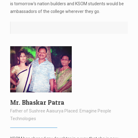
is tomorrow's nation builders and KSOM students would be
ambassadors of the college wherever they go.
Mr. Bhaskar Patra
Father of Sushree Aaisurya Placed: Emagine People
Technologies