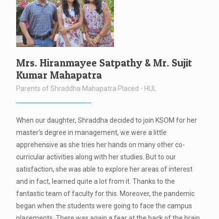
Mrs. Hiranmayee Satpathy & Mr. Sujit
Kumar Mahapatra
Parents of Shraddha Mahapatra Placed - HUL
When our daughter, Shraddha decided to join KSOM for her
master’s degree in management, we were a little
apprehensive as she tries her hands on many other co-
curricular activities along with her studies. But to our
satisfaction, she was able to explore her areas of interest
and in fact, learned quite a lot from it. Thanks to the
fantastic team of faculty for this. Moreover, the pandemic
began when the students were going to face the campus
placements. There was again a fear at the back of the brain.