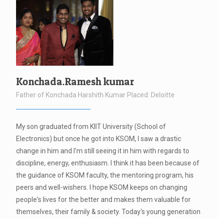
Konchada.Ramesh kumar
Father of Konchada Harshith Kumar Placed: Deloitte
My son graduated from KIIT University (School of
Electronics) but once he got into KSOM, I saw a drastic
change in him and I'm still seeing it in him with regards to
discipline, energy, enthusiasm. I think it has been because of
the guidance of KSOM faculty, the mentoring program, his
peers and well-wishers. I hope KSOM keeps on changing
people's lives for the better and makes them valuable for
themselves, their family & society. Today's young generation