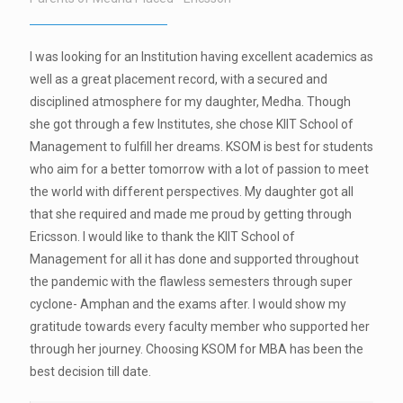
I was looking for an Institution having excellent academics as
well as a great placement record, with a secured and
disciplined atmosphere for my daughter, Medha. Though
she got through a few Institutes, she chose KIIT School of
Management to fulfill her dreams. KSOM is best for students
who aim for a better tomorrow with a lot of passion to meet
the world with different perspectives. My daughter got all
that she required and made me proud by getting through
Ericsson. I would like to thank the KIIT School of
Management for all it has done and supported throughout
the pandemic with the flawless semesters through super
cyclone- Amphan and the exams after. I would show my
gratitude towards every faculty member who supported her
through her journey. Choosing KSOM for MBA has been the
best decision till date.