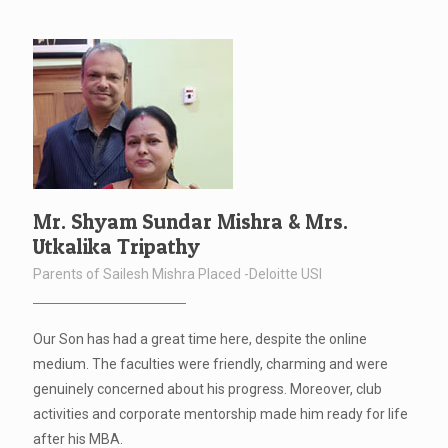
Mr. Shyam Sundar Mishra & Mrs.
Utkalika Tripathy
Parents of Sailesh Mishra Placed -Deloitte USI
Our Son has had a great time here, despite the online
medium. The faculties were friendly, charming and were
genuinely concerned about his progress. Moreover, club
activities and corporate mentorship made him ready for life
after his MBA.