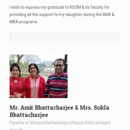
I wish to express my gratitude to KSOM & its faculty for
providing all the support to my daughter during the BBA &
MBA programs
Mr. Amit Bhattacharjee & Mrs. Sukla
Bhattacharjee
Parents of Shreya Bhattacharjee Placed: ICICI Lombard