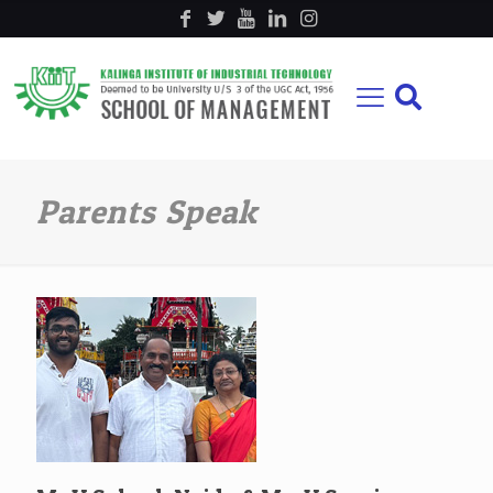
Parents Speak