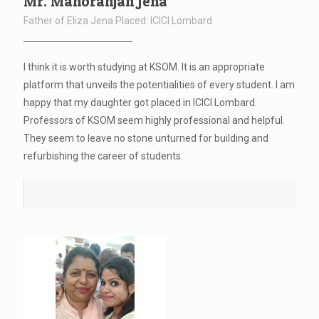
Mr. Manoranjan Jena
Father of Eliza Jena Placed: ICICI Lombard
I think it is worth studying at KSOM. It is an appropriate
platform that unveils the potentialities of every student. I am
happy that my daughter got placed in ICICI Lombard.
Professors of KSOM seem highly professional and helpful.
They seem to leave no stone unturned for building and
refurbishing the career of students.