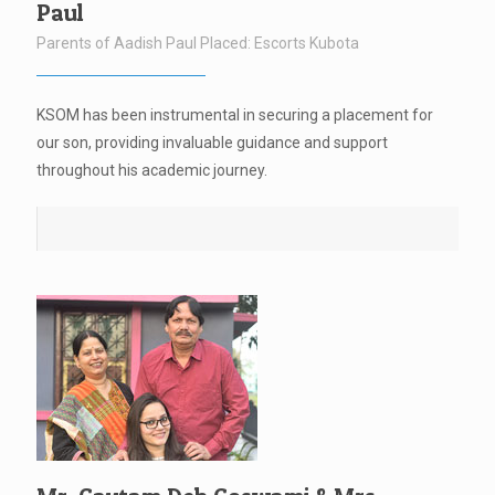
Paul
Parents of Aadish Paul Placed: Escorts Kubota
KSOM has been instrumental in securing a placement for
our son, providing invaluable guidance and support
throughout his academic journey.