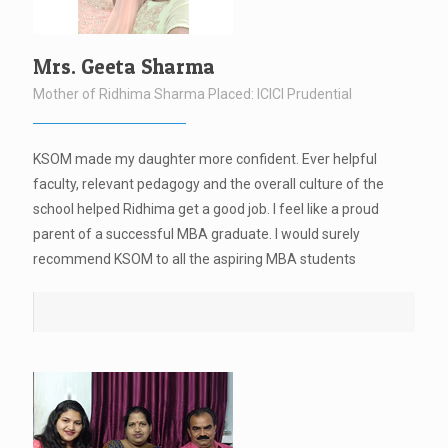
Mrs. Geeta Sharma
Mother of Ridhima Sharma Placed: ICICI Prudential
KSOM made my daughter more confident. Ever helpful
faculty, relevant pedagogy and the overall culture of the
school helped Ridhima get a good job. I feel like a proud
parent of a successful MBA graduate. I would surely
recommend KSOM to all the aspiring MBA students