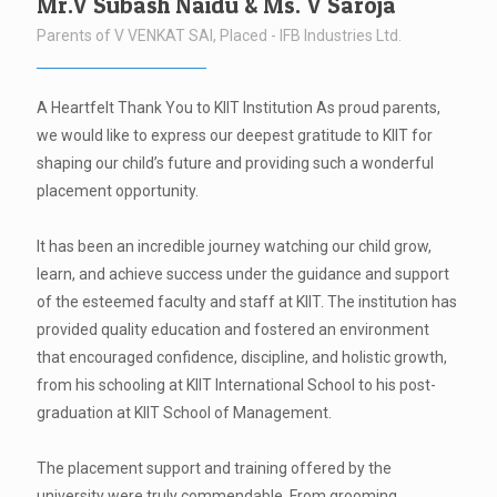
Mr.V Subash Naidu & Ms. V Saroja
Parents of V VENKAT SAI, Placed - IFB Industries Ltd.
A Heartfelt Thank You to KIIT Institution As proud parents,
we would like to express our deepest gratitude to KIIT for
shaping our child’s future and providing such a wonderful
placement opportunity.
It has been an incredible journey watching our child grow,
learn, and achieve success under the guidance and support
of the esteemed faculty and staff at KIIT. The institution has
provided quality education and fostered an environment
that encouraged confidence, discipline, and holistic growth,
from his schooling at KIIT International School to his post-
graduation at KIIT School of Management.
The placement support and training offered by the
university were truly commendable. From grooming