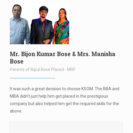
Mr. Bijon Kumar Bose & Mrs. Manisha
Bose
Parents of Bipul Bose Placed - MRF
It was such a great decision to choose KSOM. The BBA and
MBA didn't just help him get placed in the prestigious
company but also helped him get the required skills for the
above.