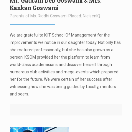
Mr. Gautam Deb Goswami & Mrs.
Kankan Goswami
Parents of Ms. Riddhi Goswami Placed: NielsenIQ
We are grateful to KIIT School Of Management for the
improvements we notice in our daughter today. Not only has
she matured professionally, but she has also grown as a
person. KSOM provided her the platform to learn from
world-class academicians and discover herself through
numerous club activities and mega-events which prepared
her for the future. We were certain of her success after
witnessing how she was being guided by faculty, mentors
and peers.