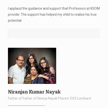
I applaud the guidance and support that Professors at KSOM
provide. The support has helped my child to realise his true
potential.
Niranjan Kumar Nayak
Father of Father of Neerja Nayak Placed: ICICI Lombard