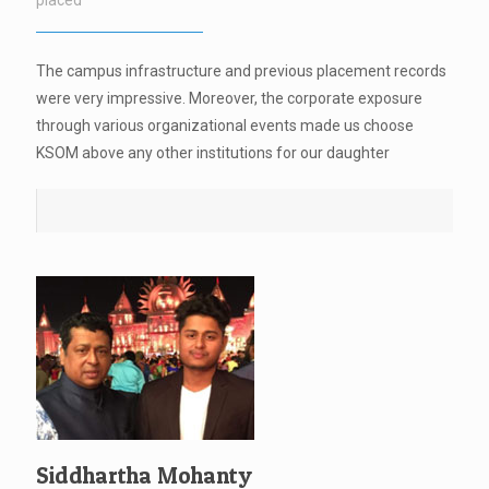
placed
The campus infrastructure and previous placement records
were very impressive. Moreover, the corporate exposure
through various organizational events made us choose
KSOM above any other institutions for our daughter
Siddhartha Mohanty