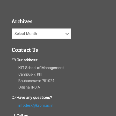
Archives
Archives
Contact Us
Our address:
KIIT School of Management
Campus-7, KIIT
Bhubaneswar 751024
Odisha, INDIA
Have any questions?
infodesk@ksom.ac.in
Call us: