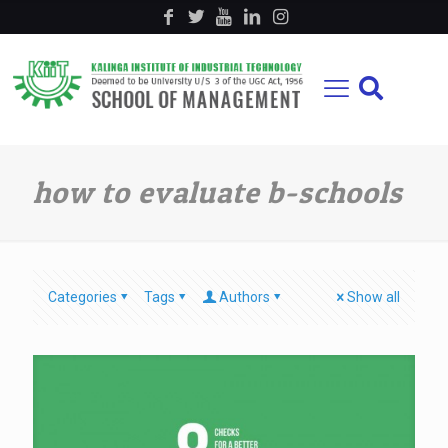
how to evaluate b-schools
Categories
Tags
Authors
Show all