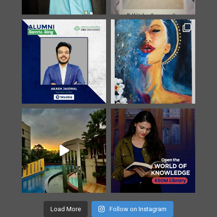
Load More
Follow on Instagram