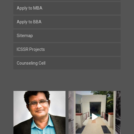
Apply to MBA
Apply to BBA
Sitemap
ICSSR Projects
Counseling Cell