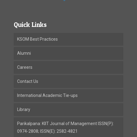
Quick Links
KSOM Best Practices
Alumni
Careers
Contact Us
International Academic Tie-ups
Library
Parikalpana: KIIT Journal of Management ISSN(P):
0974-2808; ISSN(E): 2582-4821