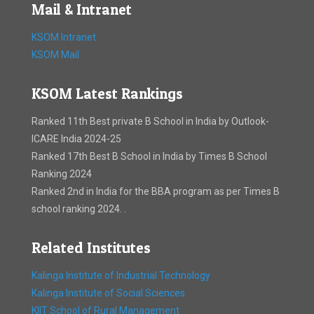
Mail & Intranet
KSOM Intranet
KSOM Mail
KSOM Latest Rankings
Ranked 11th Best private B School in India by Outlook-
ICARE India 2024-25
Ranked 17th Best B School in India by Times B School
Ranking 2024
Ranked 2nd in India for the BBA program as per Times B
school ranking 2024. .
Related Institutes
Kalinga Institute of Industrial Technology
Kalinga Institute of Social Sciences
KIIT School of Rural Management