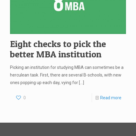
Eight checks to pick the
better MBA institution
Picking an institution for studying MBA can sometimes be a
herculean task. First, there are several B-schools, with new
ones popping up each day, vying for
[…]
0
Read more