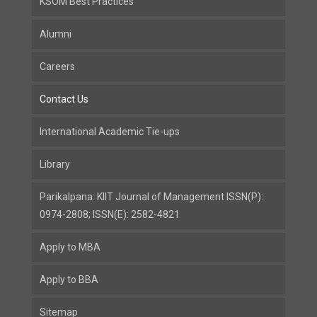
KSOM Best Practices
Alumni
Careers
Contact Us
International Academic Tie-ups
Library
Parikalpana: KIIT Journal of Management ISSN(P):
0974-2808; ISSN(E): 2582-4821
Apply to MBA
Apply to BBA
Sitemap