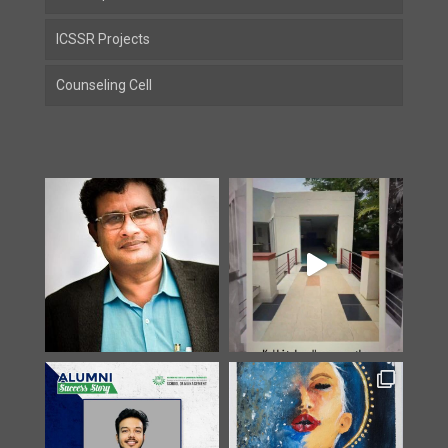
ICSSR Projects
Counseling Cell