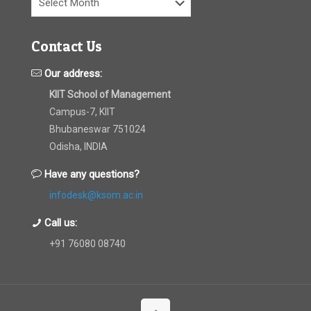
Contact Us
Our address:
KIIT School of Management
Campus-7, KIIT
Bhubaneswar 751024
Odisha, INDIA
Have any questions?
infodesk@ksom.ac.in
Call us:
+91 76080 08740