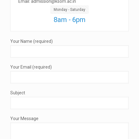
Email: admission@ksom.ac.in
Monday - Saturday
8am - 6pm
Your Name (required)
Your Email (required)
Subject
Your Message