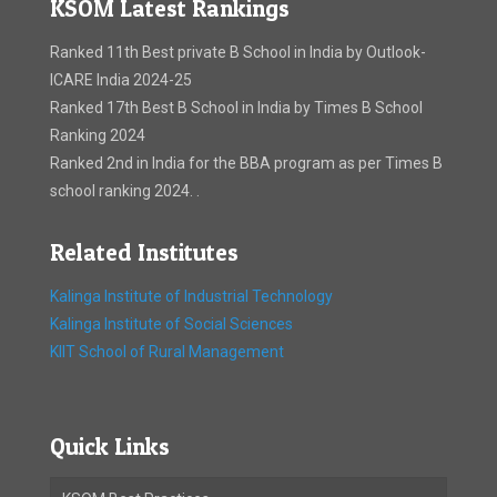
KSOM Latest Rankings
Ranked 11th Best private B School in India by Outlook-
ICARE India 2024-25
Ranked 17th Best B School in India by Times B School
Ranking 2024
Ranked 2nd in India for the BBA program as per Times B
school ranking 2024. .
Related Institutes
Kalinga Institute of Industrial Technology
Kalinga Institute of Social Sciences
KIIT School of Rural Management
Quick Links