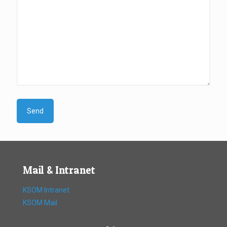
Mail & Intranet
KSOM Intranet
KSOM Mail