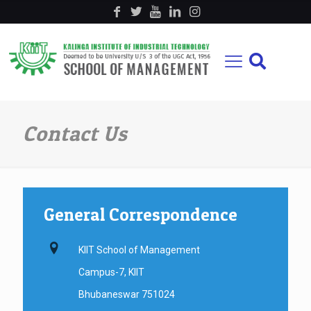
Contact Us
General Correspondence
KIIT School of Management
Campus-7, KIIT
Bhubaneswar 751024