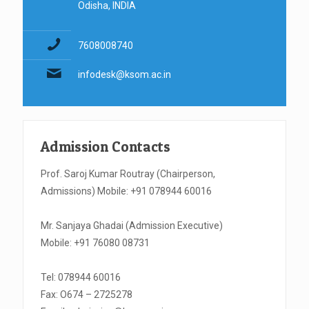
Odisha, INDIA
7608008740
infodesk@ksom.ac.in
Admission Contacts
Prof. Saroj Kumar Routray (Chairperson,
Admissions) Mobile: +91 078944 60016
Mr. Sanjaya Ghadai (Admission Executive)
Mobile: +91 76080 08731
Tel: 078944 60016
Fax: O674 – 2725278