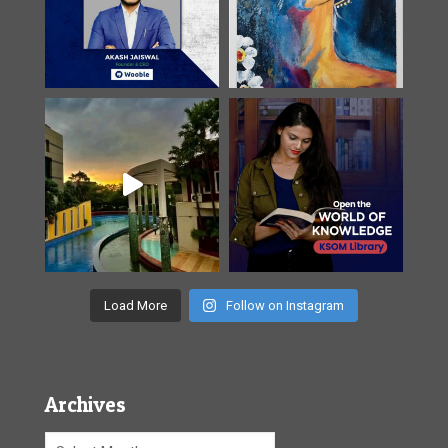
Load More
Follow on Instagram
Archives
Archives