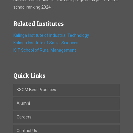
school ranking 2024. .
Related Institutes
Kalinga Institute of Industrial Technology
Kalinga Institute of Social Sciences
KIIT School of Rural Management
Quick Links
KSOM Best Practices
Alumni
Careers
Contact Us