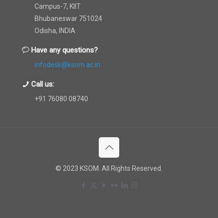
Campus-7, KIIT
Bhubaneswar 751024
Odisha, INDIA
Have any questions?
infodesk@ksom.ac.in
Call us:
+91 76080 08740
© 2023 KSOM. All Rights Reserved.