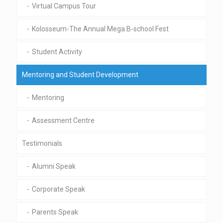
Virtual Campus Tour
Kolosseum-The Annual Mega B-school Fest
Student Activity
Mentoring and Student Development
Mentoring
Assessment Centre
Testimonials
Alumni Speak
Corporate Speak
Parents Speak