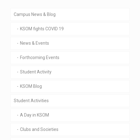
Campus News & Blog
KSOM fights COVID 19
News & Events
Forthcoming Events
Student Activity
KSOM Blog
Student Activities
A Day in KSOM
Clubs and Societies