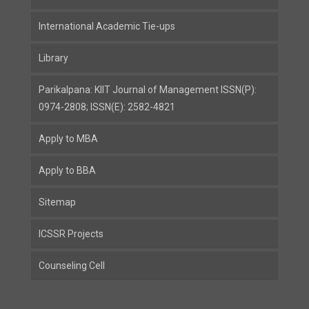
International Academic Tie-ups
Library
Parikalpana: KIIT Journal of Management ISSN(P):
0974-2808; ISSN(E): 2582-4821
Apply to MBA
Apply to BBA
Sitemap
ICSSR Projects
Counseling Cell