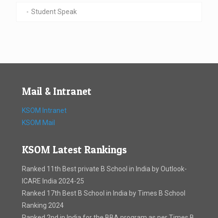
Student Speak
Mail & Intranet
KSOM Intranet
KSOM Mail
KSOM Latest Rankings
Ranked 11th Best private B School in India by Outlook-
ICARE India 2024-25
Ranked 17th Best B School in India by Times B School
Ranking 2024
Ranked 2nd in India for the BBA program as per Times B