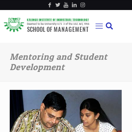
Mentoring and Student
Development