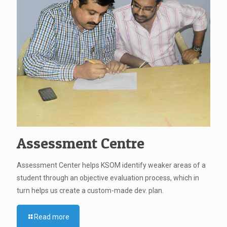
Assessment Centre
Assessment Center helps KSOM identify weaker areas of a
student through an objective evaluation process, which in
turn helps us create a custom-made dev. plan.
Read more