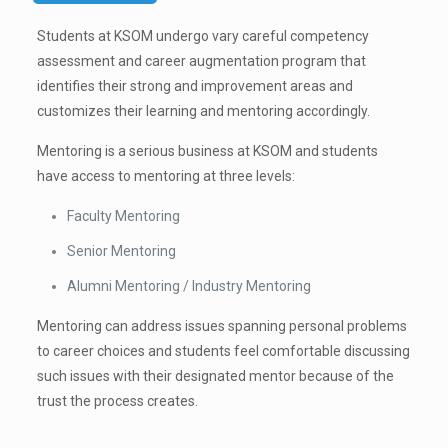
Students at KSOM undergo vary careful competency
assessment and career augmentation program that
identifies their strong and improvement areas and
customizes their learning and mentoring accordingly.
Mentoring is a serious business at KSOM and students
have access to mentoring at three levels:
Faculty Mentoring
Senior Mentoring
Alumni Mentoring / Industry Mentoring
Mentoring can address issues spanning personal problems
to career choices and students feel comfortable discussing
such issues with their designated mentor because of the
trust the process creates.