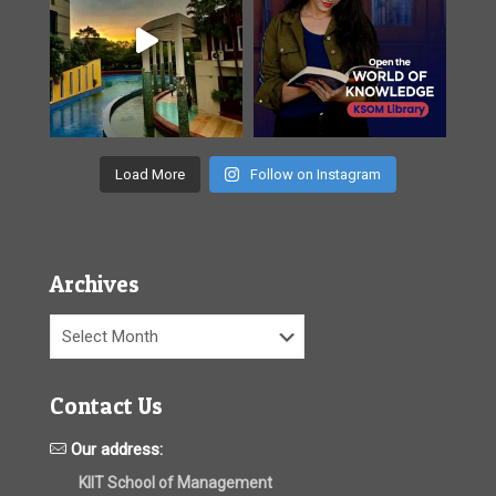
Load More
Follow on Instagram
Archives
Archives
Contact Us
Our address:
KIIT School of Management