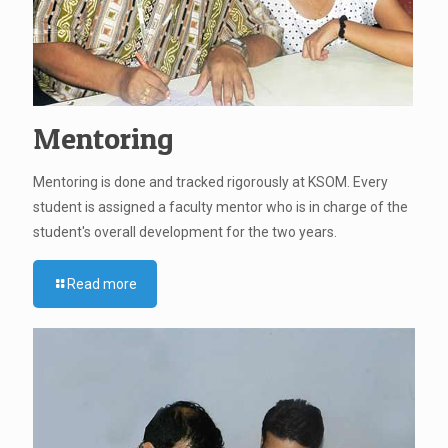
Mentoring
Mentoring is done and tracked rigorously at KSOM. Every
student is assigned a faculty mentor who is in charge of the
student's overall development for the two years.
Read more