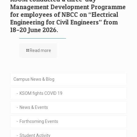
Management Development Programme
for employees of NBCC on “Electrical
Engineering for Civil Engineers” from
18–20 June 2026.
Read more
Campus News & Blog
KSOM fights COVID 19
News & Events
Forthcoming Events
Student Activity