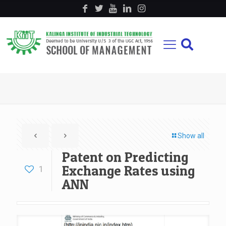
Show all
Patent on Predicting
Exchange Rates using
1
ANN