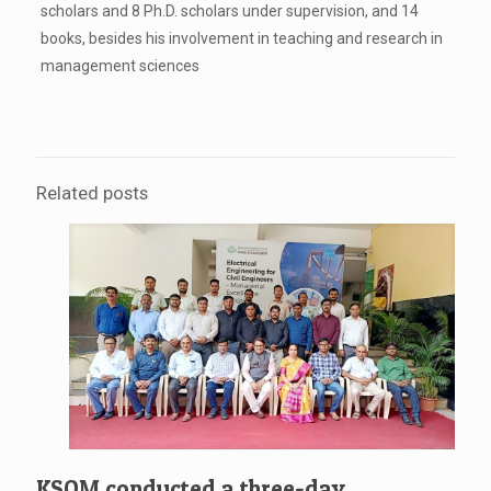
scholars and 8 Ph.D. scholars under supervision, and 14
books, besides his involvement in teaching and research in
management sciences
Related posts
KSOM conducted a three-day