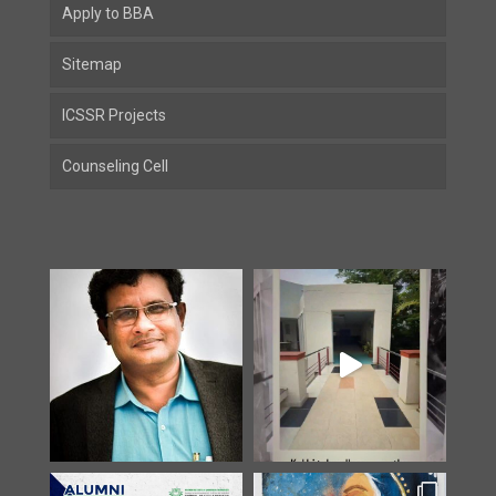
Apply to BBA
Sitemap
ICSSR Projects
Counseling Cell