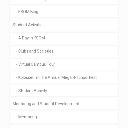
KSOM Blog
Student Activities
A Day in KSOM
Clubs and Societies
Virtual Campus Tour
Kolosseum-The Annual Mega B-school Fest
Student Activity
Mentoring and Student Development
Mentoring