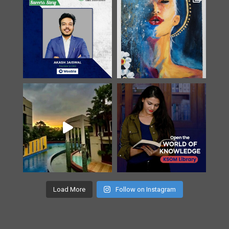
Load More
Follow on Instagram