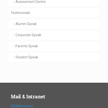
Assessment Centre
Testimonials
Alumni Speak
Corporate Speak
Parents Speak
Student Speak
Mail & Intranet
KSOM Intranet