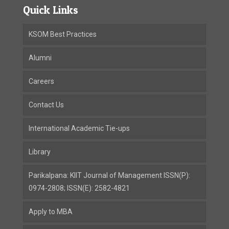
Quick Links
KSOM Best Practices
Alumni
Careers
Contact Us
International Academic Tie-ups
Library
Parikalpana: KIIT Journal of Management ISSN(P):
0974-2808; ISSN(E): 2582-4821
Apply to MBA