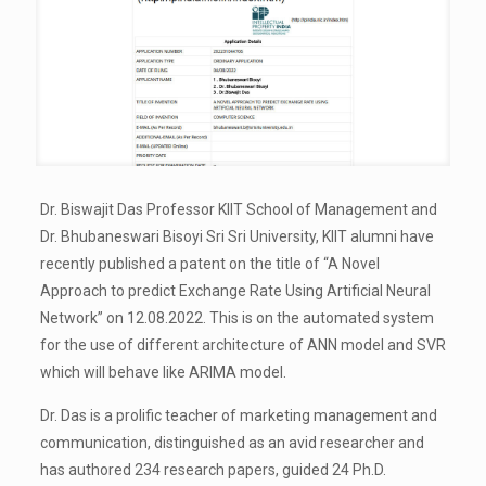
Dr. Biswajit Das Professor KIIT School of Management and
Dr. Bhubaneswari Bisoyi Sri Sri University, KIIT alumni have
recently published a patent on the title of “A Novel
Approach to predict Exchange Rate Using Artificial Neural
Network” on 12.08.2022. This is on the automated system
for the use of different architecture of ANN model and SVR
which will behave like ARIMA model.
Dr. Das is a prolific teacher of marketing management and
communication, distinguished as an avid researcher and
has authored 234 research papers, guided 24 Ph.D.