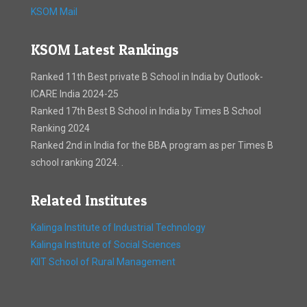
KSOM Mail
KSOM Latest Rankings
Ranked 11th Best private B School in India by Outlook-
ICARE India 2024-25
Ranked 17th Best B School in India by Times B School
Ranking 2024
Ranked 2nd in India for the BBA program as per Times B
school ranking 2024. .
Related Institutes
Kalinga Institute of Industrial Technology
Kalinga Institute of Social Sciences
KIIT School of Rural Management