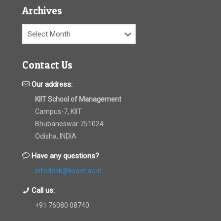
Archives
Archives
Contact Us
Our address:
KIIT School of Management
Campus-7, KIIT
Bhubaneswar 751024
Odisha, INDIA
Have any questions?
infodesk@ksom.ac.in
Call us:
+91 76080 08740