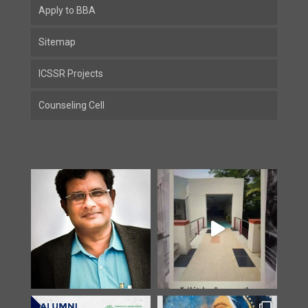
Apply to BBA
Sitemap
ICSSR Projects
Counseling Cell