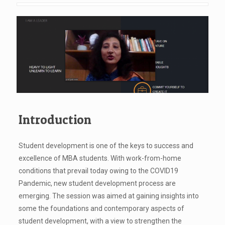
Introduction
Student development is one of the keys to success and
excellence of MBA students. With work-from-home
conditions that prevail today owing to the COVID19
Pandemic, new student development process are
emerging. The session was aimed at gaining insights into
some the foundations and contemporary aspects of
student development, with a view to strengthen the