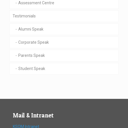
Assessment Centre
Testimonials
Alumni Speak
Corporate Speak
Parents Speak
Student Speak
Mail & Intranet
KSOM Intranet