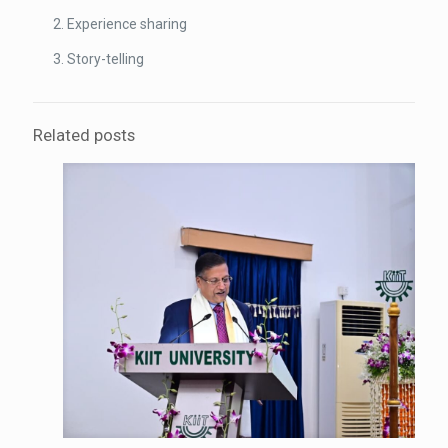
Experience sharing
Story-telling
Related posts