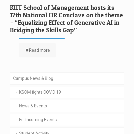
KIIT School of Management hosts its
17th National HR Conclave on the theme
– “Equalizing Effect of Generative AI in
Bridging the Skills Gap”
Read more
Campus News & Blog
KSOM fights COVID 19
News & Events
Forthcoming Events
Student Activity