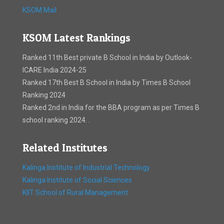
KSOM Mail
KSOM Latest Rankings
Ranked 11th Best private B School in India by Outlook-
ICARE India 2024-25
Ranked 17th Best B School in India by Times B School
Ranking 2024
Ranked 2nd in India for the BBA program as per Times B
school ranking 2024. .
Related Institutes
Kalinga Institute of Industrial Technology
Kalinga Institute of Social Sciences
KIIT School of Rural Management