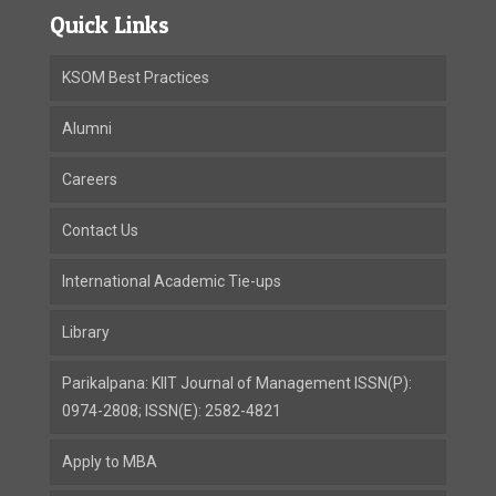
Quick Links
KSOM Best Practices
Alumni
Careers
Contact Us
International Academic Tie-ups
Library
Parikalpana: KIIT Journal of Management ISSN(P):
0974-2808; ISSN(E): 2582-4821
Apply to MBA