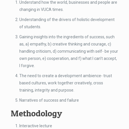
Understand how the world, businesses and people are
changing in VUCA times.
Understanding of the drivers of holistic development
of students.
Gaining insights into the ingredients of success, such
as, a) empathy, b) creative thinking and courage, c)
handling criticism, d) communicating with self- be your
own person, e) cooperation, and f) what I can’t accept,
I forgive.
The need to create a development ambience- trust
based cultures, work together creatively, cross
training, integrity and purpose.
Narratives of success and failure
Methodology
Interactive lecture