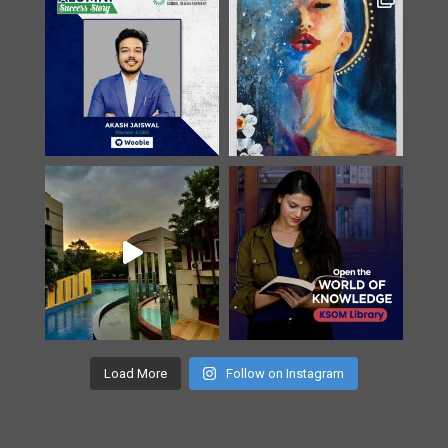
Load More
Follow on Instagram