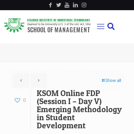
Show all
KSOM Online FDP
(Session I – Day V)
0
Emerging Methodology
in Student
Development