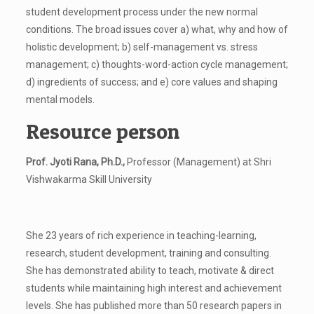
student development process under the new normal
conditions. The broad issues cover a) what, why and how of
holistic development; b) self-management vs. stress
management; c) thoughts-word-action cycle management;
d) ingredients of success; and e) core values and shaping
mental models.
Resource person
Prof. Jyoti Rana, Ph.D.,
Professor (Management) at Shri
Vishwakarma Skill University
She 23 years of rich experience in teaching-learning,
research, student development, training and consulting.
She has demonstrated ability to teach, motivate & direct
students while maintaining high interest and achievement
levels. She has published more than 50 research papers in