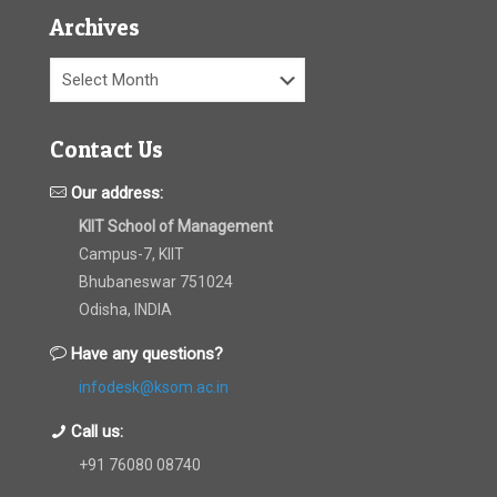
Archives
Archives
Contact Us
Our address:
KIIT School of Management
Campus-7, KIIT
Bhubaneswar 751024
Odisha, INDIA
Have any questions?
infodesk@ksom.ac.in
Call us:
+91 76080 08740