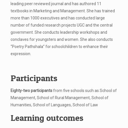
leading peer reviewed journal and has authored 11
textbooks in Marketing and Management. She has trained
more than 1000 executives and has conducted large
number of funded research projects UGC and the central
government. She conducts leadership workshops and
conclaves for youngsters and women. She also conducts
“Poetry Pathshala” for schoolchildren to enhance their
expression.
Participants
Eighty-two participants
from five schools such as School of
Management, School of Rural Management, School of
Humanities, School of Languages, School of Law
Learning outcomes