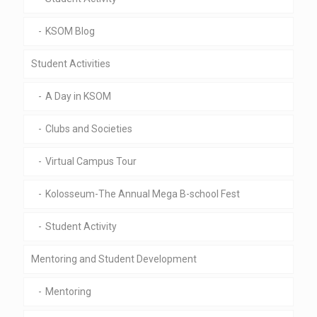
KSOM Blog
Student Activities
A Day in KSOM
Clubs and Societies
Virtual Campus Tour
Kolosseum-The Annual Mega B-school Fest
Student Activity
Mentoring and Student Development
Mentoring