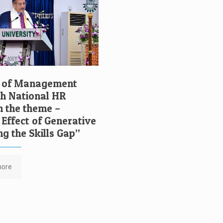
l of Management
7th National HR
n the theme –
 Effect of Generative
ng the Skills Gap”
more