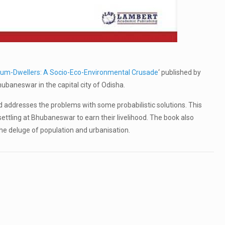
lum-Dwellers: A Socio-Eco-Environmental Crusade
‘ published by
baneswar in the capital city of Odisha.
d addresses the problems with some probabilistic solutions. This
ettling at Bhubaneswar to earn their livelihood. The book also
he deluge of population and urbanisation.