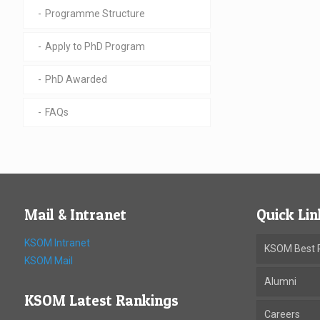
Programme Structure
Apply to PhD Program
PhD Awarded
FAQs
Mail & Intranet
Quick Lin
KSOM Intranet
KSOM Best P
KSOM Mail
Alumni
KSOM Latest Rankings
Careers