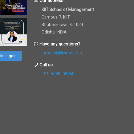
Our address:
KIIT School of Management
Campus-7, KIIT
Bhubaneswar 751024
Odisha, INDIA
Have any questions?
infodesk@ksom.ac.in
 Instagram
Call us:
+91 76080 08740