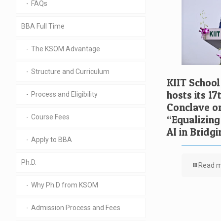
FAQs
BBA Full Time
The KSOM Advantage
Structure and Curriculum
KIIT Schoo
hosts its 1
Process and Eligibility
Conclave o
Course Fees
“Equalizing
AI in Bridgi
Apply to BBA
Ph.D.
Read 
Why Ph.D from KSOM
Admission Process and Fees