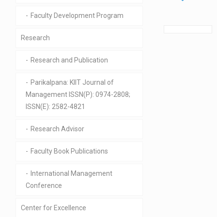
Faculty Development Program
Research
Research and Publication
Parikalpana: KIIT Journal of
Management ISSN(P): 0974-2808;
ISSN(E): 2582-4821
Research Advisor
Faculty Book Publications
International Management
Conference
Center for Excellence