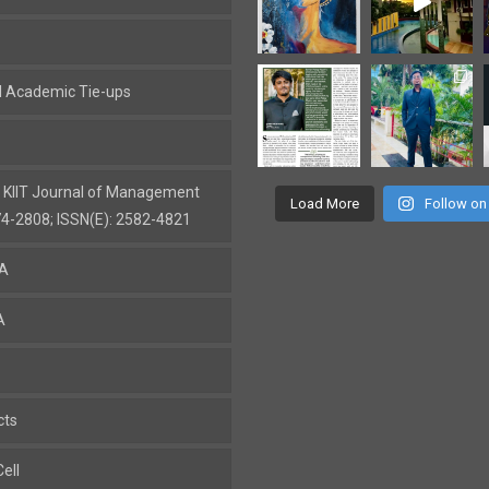
al Academic Tie-ups
: KIIT Journal of Management
Load More
Follow on
74-2808; ISSN(E): 2582-4821
BA
A
cts
ell