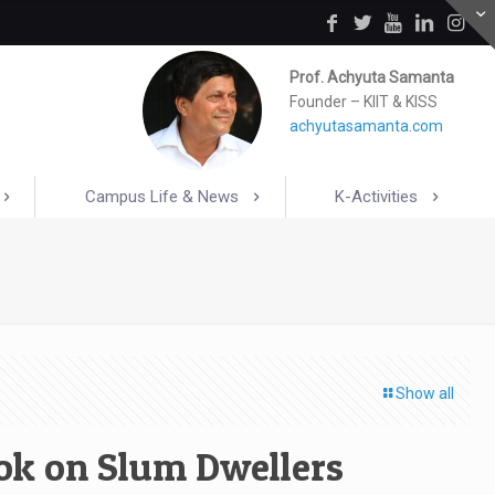
Prof. Achyuta Samanta
Founder – KIIT & KISS
achyutasamanta.com
Campus Life & News
K-Activities
Show all
ok on Slum Dwellers