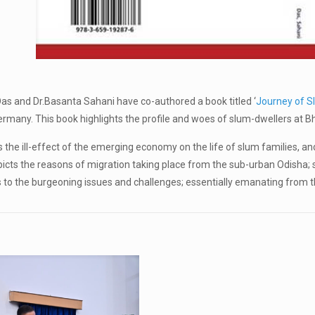
 Das and Dr.Basanta Sahani have co-authored a book titled ‘
Journey of S
any. This book highlights the profile and woes of slum-dwellers at Bhu
 the ill-effect of the emerging economy on the life of slum families, an
icts the reasons of migration taking place from the sub-urban Odisha; s
s to the burgeoning issues and challenges; essentially emanating from t