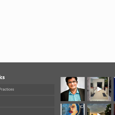
ks
ractices