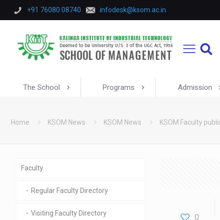
+91 76080 08740
infodesk@ksom.ac.in
The School
Programs
Admission
Home
KSOM News
KSOM News
KSOM Faculty publi
Faculty
Regular Faculty Directory
Visiting Faculty Directory
0