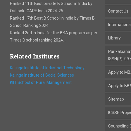
Ranked 11th Best private B School in India by
Outlook-ICARE India 2024-25
Contact Us
Ranked 17th Best B School in India by Times B
Internation
School Ranking 2024
Ranked 2nd in India for the BBA program as per
Library
Times B school ranking 2024. .
Parikalpana
Related Institutes
ISSN(P): 09
Kalinga Institute of Industrial Technology
Apply to M
Kalinga Institute of Social Sciences
KIIT School of Rural Management
Apply to BB
Sitemap
ICSSR Proje
Counseling C