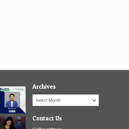
Archives
Archives
Contact Us