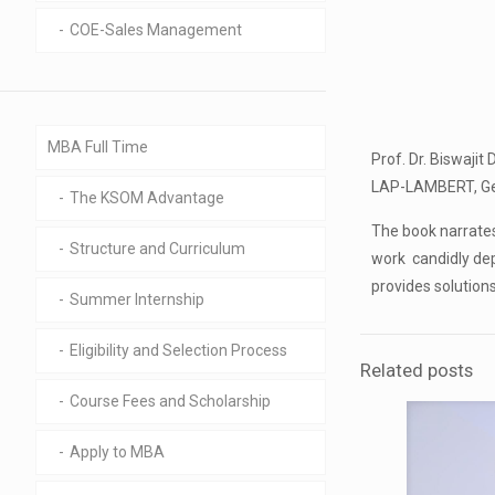
COE-Sales Management
MBA Full Time
Prof. Dr. Biswajit
LAP-LAMBERT, Germ
The KSOM Advantage
The book narrates
Structure and Curriculum
work candidly dep
provides solution
Summer Internship
Eligibility and Selection Process
Related posts
Course Fees and Scholarship
Apply to MBA