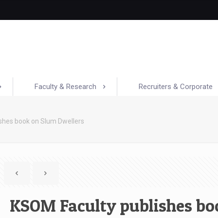
Faculty & Research
Recruiters & Corporate
shes book on Slum Dwellers
KSOM Faculty publishes bo