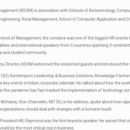
nagement (KSOM) in association with Schools of Biotechnology, Computer
ngineering, Rural Management, School of Computer Application and Civ
chool of Management, the conclave was one of the biggest HR events to
lities and international speakers from 5 countries spanning 3 contine
ia and student community.
tra, Director, KSOM welcomed the esteemed guests and introduced the 
, CEO, Kontempore Leadership & Business Solutions, Knowledge Partner
 key events in India’s corporate calendar. He talked about how the wor
that the pandemic has fast tracked the implementation of technology acr
 Mohanty, Vice-Chancellor, KIIT DU, in his address, spoke about how rapi
organizations should deal with changes with a humane touch.
 President HR, Raymond was the first keynote speaker. He opined that virtu
ould be the most critical cog in business.