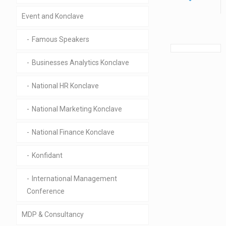
Event and Konclave
Famous Speakers
Businesses Analytics Konclave
National HR Konclave
National Marketing Konclave
National Finance Konclave
Konfidant
International Management
Conference
MDP & Consultancy