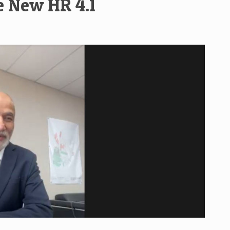
e New HR 4.1