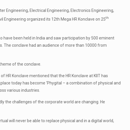
 Engineering, Electrical Engineering, Electronics Engineering,
th
il Engineering organized its 12th Mega HR Konclave on 25
 have been held in India and saw participation by 500 eminent
nts. The conclave had an audience of more than 10000 from
theme of the conclave.
 of HR Konclave mentioned that the HR Konclave at KIIT has
kplace today has become ‘Phygital – a combination of physical and
oss various industries.
dly the challenges of the corporate world are changing. He
al will never be able to replace physical and in a digital world,