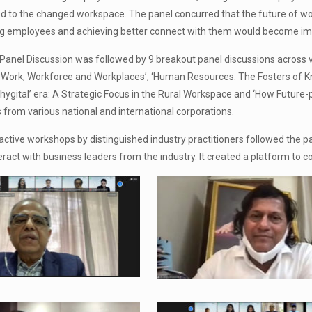
 to the changed workspace. The panel concurred that the future of wo
ling employees and achieving better connect with them would become imp
 Panel Discussion was followed by 9 breakout panel discussions across 
Work, Workforce and Workplaces’, ‘Human Resources: The Fosters of Kn
Phygital’ era: A Strategic Focus in the Rural Workspace and ‘How Future
from various national and international corporations.
eractive workshops by distinguished industry practitioners followed the 
eract with business leaders from the industry. It created a platform to