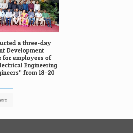
cted a three-day
t Development
for employees of
ectrical Engineering
ngineers” from 18–20
more