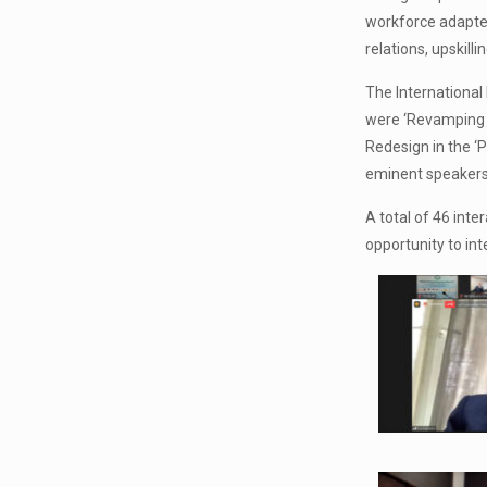
workforce adapted
relations, upskil
The International
were ‘Revamping 
Redesign in the ‘
eminent speakers 
A total of 46 int
opportunity to int