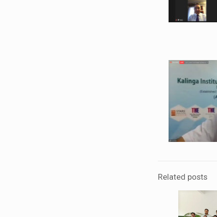
Related posts