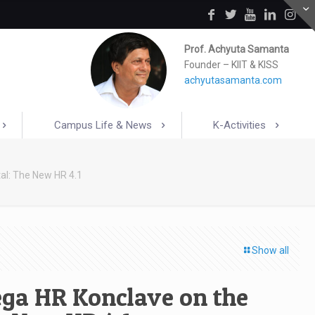
Prof. Achyuta Samanta
Founder – KIIT & KISS
achyutasamanta.com
Campus Life & News
K-Activities
al: The New HR 4.1
Show all
ega HR Konclave on the