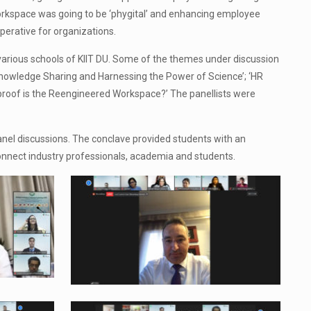
rkspace was going to be ‘phygital’ and enhancing employee
erative for organizations.
various schools of KIIT DU. Some of the themes under discussion
owledge Sharing and Harnessing the Power of Science’; ‘HR
-proof is the Reengineered Workspace?’ The panellists were
panel discussions. The conclave provided students with an
 connect industry professionals, academia and students.