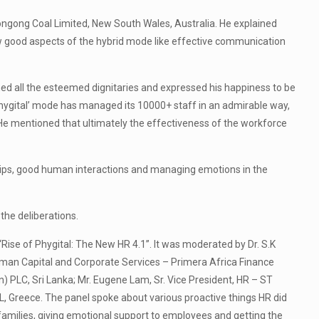
ongong Coal Limited, New South Wales, Australia. He explained
w good aspects of the hybrid mode like effective communication
med all the esteemed dignitaries and expressed his happiness to be
‘phygital’ mode has managed its 10000+ staff in an admirable way,
He mentioned that ultimately the effectiveness of the workforce
ships, good human interactions and managing emotions in the
he deliberations.
Rise of Phygital: The New HR 4.1”. It was moderated by Dr. S.K
man Capital and Corporate Services – Primera Africa Finance
PLC, Sri Lanka; Mr. Eugene Lam, Sr. Vice President, HR – ST
, Greece. The panel spoke about various proactive things HR did
milies, giving emotional support to employees and getting the