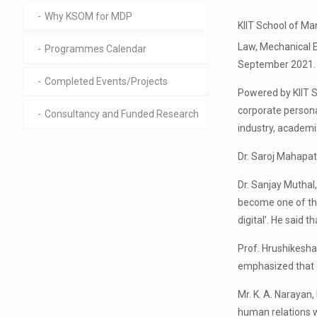
Why KSOM for MDP
KIIT School of Ma
Law, Mechanical E
Programmes Calendar
September 2021.
Completed Events/Projects
Powered by KIIT S
corporate persona
Consultancy and Funded Research
industry, academ
Dr. Saroj Mahapa
Dr. Sanjay Muthal
become one of the
digital’. He said 
Prof. Hrushikesha
emphasized that 
Mr. K. A. Narayan,
human relations w