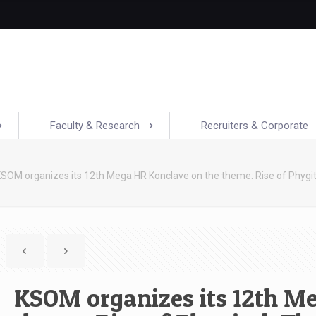
Faculty & Research
Recruiters & Corporate
SOM organizes its 12th Mega HR Konclave on the theme: Rise of Phygit
KSOM organizes its 12th M