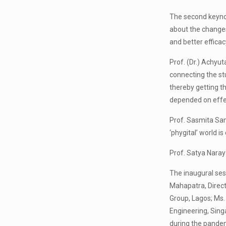
The second keynot
about the changes
and better efficac
Prof. (Dr.) Achyu
connecting the st
thereby getting t
depended on effe
Prof. Sasmita Sam
‘phygital’ world is
Prof. Satya Nara
The inaugural ses
Mahapatra, Direct
Group, Lagos; Ms.
Engineering, Sing
during the pandem