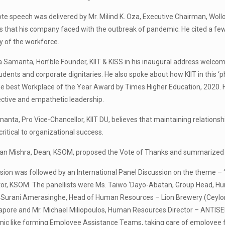
e speech was delivered by Mr. Milind K. Oza, Executive Chairman, Woll
 that his company faced with the outbreak of pandemic. He cited a fe
y of the workforce.
ta Samanta, Hon’ble Founder, KIIT & KISS in his inaugural address welco
udents and corporate dignitaries. He also spoke about how KIIT in this 
he best Workplace of the Year Award by Times Higher Education, 2020. 
ctive and empathetic leadership.
anta, Pro Vice-Chancellor, KIIT DU, believes that maintaining relation
 critical to organizational success.
yan Mishra, Dean, KSOM, proposed the Vote of Thanks and summarized t
sion was followed by an International Panel Discussion on the theme – “
or, KSOM. The panellists were Ms. Taiwo ‘Dayo-Abatan, Group Head, Hu
 Surani Amerasinghe, Head of Human Resources – Lion Brewery (Ceylon) 
apore and Mr. Michael Miliopoulos, Human Resources Director – ANTISEL
ic like forming Employee Assistance Teams, taking care of employee fa