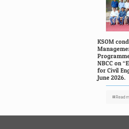
KSOM condu
Managemen
Programme 
NBCC on “El
for Civil E
June 2026.
Read 