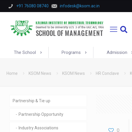
+91 76080 08740
infodesk@ksom.ac.in
The School
Programs
Admission
Home
KSOM News
KSOM News
HR Conclave
K
Partnership & Tie up
Partnership Opportunity
Industry Associations
0