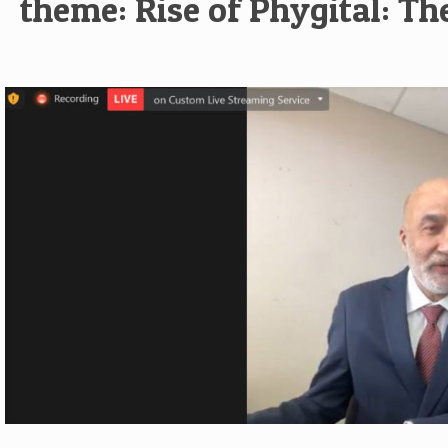
theme: Rise of Phygital: Th