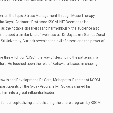
n, on the topic, Stress Management through Music Therapy,
psita Nayak Assistant Professor KSOM, KIIT Deemed to be
, as the notable speakers sang harmoniously, the audience also
itnessed a similar kind of liveliness as, Dr. Jayalaxmi Samal, Zonal
i University, Cuttack revealed the evil of stress and the power of
 threw light on ‘DISC’- the way of describing the patterns in a
uture. He touched upon the role of Behavioral biases in shaping
Growth and Development, Dr. Saroj Mahapatra, Director of KSOM,
articipants of the 5-day Program. Mr. Suvasis shared his
him into a great influential leader.
or conceptualizing and delivering the entire program by KSOM