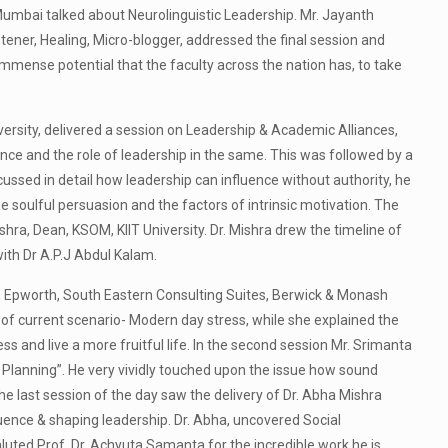
umbai talked about Neurolinguistic Leadership. Mr. Jayanth
tener, Healing, Micro-blogger, addressed the final session and
mmense potential that the faculty across the nation has, to take
rsity, delivered a session on Leadership & Academic Alliances,
ance and the role of leadership in the same. This was followed by a
cussed in detail how leadership can influence without authority, he
 soulful persuasion and the factors of intrinsic motivation. The
shra, Dean, KSOM, KIIT University. Dr. Mishra drew the timeline of
ith Dr A.P.J Abdul Kalam.
st, Epworth, South Eastern Consulting Suites, Berwick & Monash
s of current scenario- Modern day stress, while she explained the
 and live a more fruitful life. In the second session Mr. Srimanta
 Planning”. He very vividly touched upon the issue how sound
The last session of the day saw the delivery of Dr. Abha Mishra
uence & shaping leadership. Dr. Abha, uncovered Social
uted Prof. Dr. Achyuta Samanta for the incredible work he is