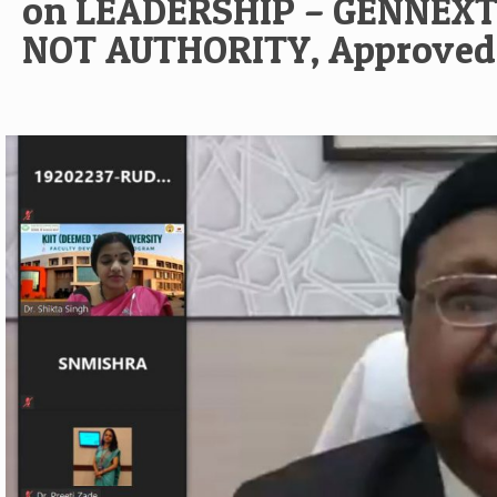
on LEADERSHIP – GENNEXT
NOT AUTHORITY, Approved 