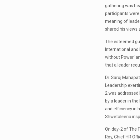
gathering was hea
participants were
meaning of leader
shared his views a
The esteemed gues
International and
without Power’ an
that a leader requ
Dr. Saroj Mahapatr
Leadership exerti
2 was addressed b
by a leader in th
and efficiency in
Shwetaleena inspi
On day-2 of The F
Roy, Chief HR Off