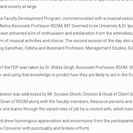
and society at large.
 the Faculty Development Program, commemorated with a musical sessio
a Mishra Associate Professor KSOM, KIIT Deemed to be University & Dr. I
ssion attracted a lot of enthusiasm and exhilaration from the attendees
m of musical activities and chorus. The second session of the day also w
g Sansthan, Odisha and Assistant Professor, Management Studies, Sri Sr
of the FDP was taken by Dr. Shikta Singh, Associate Professor, KSOM. She
 and using that knowledge to predict how they are likely to act in the f
ession was addressed by Mr. Suvasis Ghosh, Director & Head of Client 
a, Dean of KSOM along with the faculty members, Resource persons and p
one learns through the varied roles of job he is vested with, which turns 
d drew humongous appreciation and encomiums from the participants f
e Convenor with punctuality and tireless efforts.