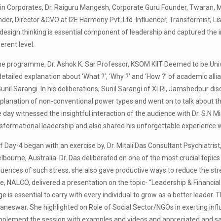
in Corporates, Dr. Raiguru Mangesh, Corporate Guru Founder, Twaran, M
er, Director &CVO at I2E Harmony Pvt. Ltd. Influencer, Transformist, Lis
esign thinking is essential component of leadership and captured the i
erent level.
he programme, Dr. Ashok K. Sar Professor, KSOM KIIT Deemed to be Unive
tailed explanation about ‘What ?’, ‘Why ?’ and ‘How ?’ of academic alli
unil Sarangi .In his deliberations, Sunil Sarangi of XLRI, Jamshedpur dis
planation of non-conventional power types and went on to talk about the
e day witnessed the insightful interaction of the audience with Dr. S.N Mi
nsformational leadership and also shared his unforgettable experience w
f Day-4 began with an exercise by, Dr. Mitali Das Consultant Psychiatri
bourne, Australia. Dr. Das deliberated on one of the most crucial topic
ences of such stress, she also gave productive ways to reduce the stress
, NALCO, delivered a presentation on the topic- “Leadership & Financial
e is essential to carry with every individual to grow as a better leader. 
neswar. She highlighted on Role of Social Sector/NGOs in exerting infl
pplement the session with examples and videos and appreciated and sal