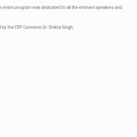
e entire program was dedicated to all the eminent speakers and
 by the FDP Convenor Dr. Shikta Singh.