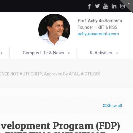
Prof. Achyuta Samanta
Founder – KIIT & KISS
achyutasamanta.com
Campus Life & News
K-Activities
UENCE NOT AUTHORITY, Approved By ATAL, AICTE,GOI
Show all
Development Program (FDP)