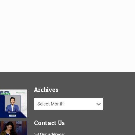
Archives
Archives
Contact Us
Our address: