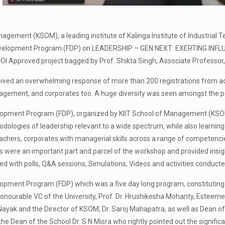
nagement (KSOM), a leading institute of Kalinga Institute of Industrial 
evelopment Program (FDP) on LEADERSHIP – GEN NEXT: EXERTING INFL
OI Approved project bagged by Prof. Shikta Singh, Associate Professor, 
ved an overwhelming response of more than 200 registrations from acro
gement, and corporates too. A huge diversity was seen amongst the pa
opment Program (FDP), organized by KIIT School of Management (KSOM), 
ologies of leadership relevant to a wide spectrum, while also learning t
achers, corporates with managerial skills across a range of competencie
ts were an important part and parcel of the workshop and provided insigh
 with polls, Q&A sessions, Simulations, Videos and activities conducted
opment Program (FDP) which was a five day long program, constituting
onourable VC of the University, Prof. Dr. Hrushikesha Mohanty, Esteeme
 Nayak and the Director of KSOM, Dr. Saroj Mahapatra, as well as Dean 
he Dean of the School Dr. S N Misra who rightly pointed out the significa