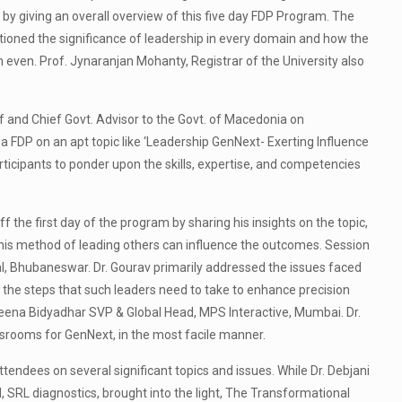
y giving an overall overview of this five day FDP Program. The
tioned the significance of leadership in every domain and how the
 even. Prof. Jynaranjan Mohanty, Registrar of the University also
 and Chief Govt. Advisor to the Govt. of Macedonia on
a FDP on an apt topic like ‘Leadership GenNext- Exerting Influence
rticipants to ponder upon the skills, expertise, and competencies
the first day of the program by sharing his insights on the topic,
his method of leading others can influence the outcomes. Session
al, Bhubaneswar. Dr. Gourav primarily addressed the issues faced
 the steps that such leaders need to take to enhance precision
aleena Bidyadhar SVP & Global Head, MPS Interactive, Mumbai. Dr.
srooms for GenNext, in the most facile manner.
dees on several significant topics and issues. While Dr. Debjani
 SRL diagnostics, brought into the light, The Transformational