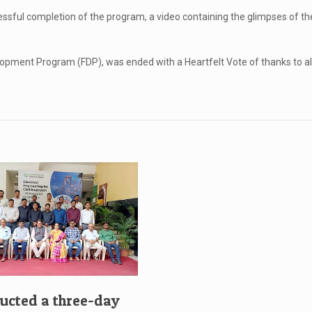
ssful completion of the program, a video containing the glimpses of th
opment Program (FDP), was ended with a Heartfelt Vote of thanks to all
cted a three-day