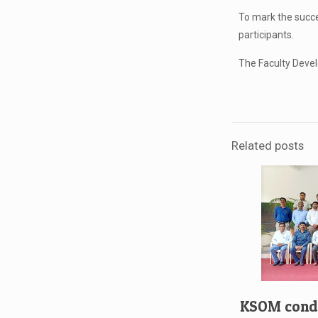
To mark the succe
participants.
The Faculty Devel
Related posts
KSOM condu