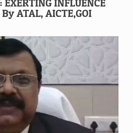
: EXERTING INFLUENCE
By ATAL, AICTE,GOI