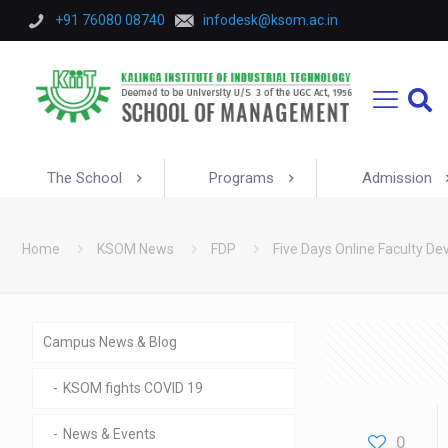
+91 76080 08740
infodesk@ksom.ac.in
The School
Programs
Admission
Home
KSOM News
FDP
Five Days Online Faculty 
Campus News & Blog
KSOM fights COVID 19
News & Events
0