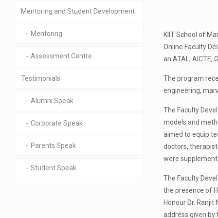
Mentoring and Student Development
Mentoring
KIIT School of Ma
Online Faculty D
Assessment Centre
an ATAL, AICTE, G
The program recei
Testimonials
engineering, mana
Alumni Speak
The Faculty Devel
models and method
Corporate Speak
aimed to equip te
Parents Speak
doctors, therapis
were supplemented
Student Speak
The Faculty Devel
the presence of H
Honour Dr. Ranjit
address given by t