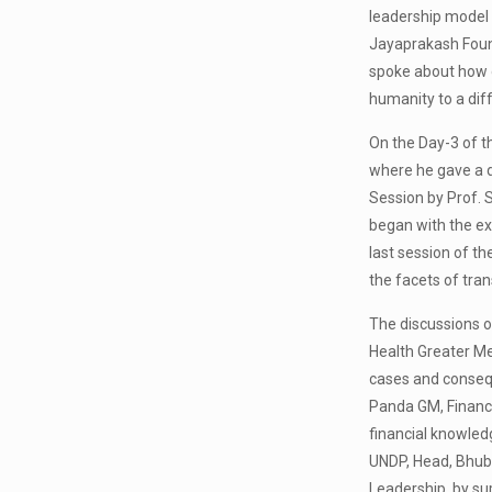
leadership model 
Jayaprakash Found
spoke about how d
humanity to a diff
On the Day-3 of t
where he gave a de
Session by Prof. S
began with the ex
last session of th
the facets of tra
The discussions o
Health Greater Mel
cases and consequ
Panda GM, Finance
financial knowledg
UNDP, Head, Bhuba
Leadership, by su