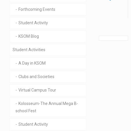
Forthcoming Events
Student Activity
KSOM Blog
Student Activities
A Day in KSOM
Clubs and Societies
Virtual Campus Tour
Kolosseum-The Annual Mega B-
school Fest
Student Activity