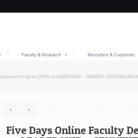
Faculty & Research
Recruiters & Corporate
Development Program (FDP) on LEADERSHIP – GENNEXT: EXERTING INFL
Five Days Online Faculty 