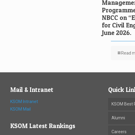
Managemen
Programme 
NBCC on “El
for Civil E
June 2026.
Read 
Mail & Intranet
Quick Lin
KSOM Intranet
KSOM Best P
KSOM Mail
Alumni
KSOM Latest Rankings
Careers