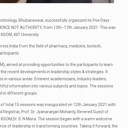
Technology, Bhubaneswar, successfully organized its Five Days
UENCE NOT AUTHORITY, from 13th -17th January 2021. This was
KSOM, KIIT University.
ss India from the field of pharmacy, medicine, biotech,
rticipants.
aimed at providing opportunities to the participants to learn
he recent developments in leadership styles & strategies. It
s in various areas. Eminent academicians, industry leaders,
tful information into various subjects and topics. The sessions
 in different groups.
 of total 15 sessions was inaugurated on 12th January 2021 with
d Registrar, Prof. Dr. Jyanaranjan Mohanty, Revered Guest of
of KSOM,Dr. S. N Misra. The session began with a warm welcome
nce of leadership in transforming countries. Taking it forward, the