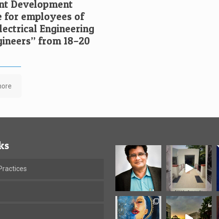
t Development
for employees of
ectrical Engineering
ngineers” from 18–20
more
ks
ractices