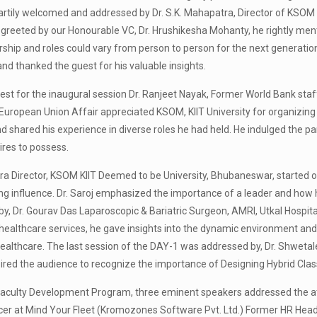
rtily welcomed and addressed by Dr. S.K. Mahapatra, Director of KSOM b
 greeted by our Honourable VC, Dr. Hrushikesha Mohanty, he rightly men
ship and roles could vary from person to person for the next generation
nd thanked the guest for his valuable insights.
t for the inaugural session Dr. Ranjeet Nayak, Former World Bank staff
 European Union Affair appreciated KSOM, KIIT University for organizing 
d shared his experience in diverse roles he had held. He indulged the pa
ires to possess.
a Director, KSOM KIIT Deemed to be University, Bhubaneswar, started off 
ng influence. Dr. Saroj emphasized the importance of a leader and how 
y, Dr. Gourav Das Laparoscopic & Bariatric Surgeon, AMRI, Utkal Hospit
e healthcare services, he gave insights into the dynamic environment and
 healthcare. The last session of the DAY-1 was addressed by, Dr. Shwet
red the audience to recognize the importance of Designing Hybrid Clas
aculty Development Program, three eminent speakers addressed the atten
icer at Mind Your Fleet (Kromozones Software Pvt. Ltd.) Former HR Head,