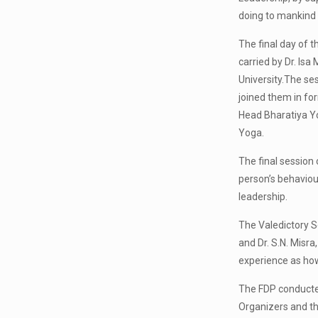
doing to mankind 
The final day of
carried by Dr. Is
University.The se
joined them in for
Head Bharatiya Yo
Yoga.
The final session 
person’s behaviour
leadership.
The Valedictory S
and Dr. S.N. Misr
experience as how 
The FDP conducte
Organizers and th