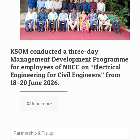
KSOM conducted a three-day
Management Development Programme
for employees of NBCC on “Electrical
Engineering for Civil Engineers” from
18–20 June 2026.
Read more
Partnership & Tie up