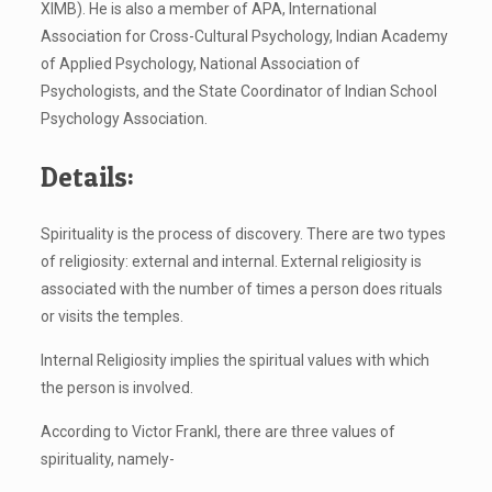
XIMB). He is also a member of APA, International
Association for Cross-Cultural Psychology, Indian Academy
of Applied Psychology, National Association of
Psychologists, and the State Coordinator of Indian School
Psychology Association.
Details:
Spirituality is the process of discovery. There are two types
of religiosity: external and internal. External religiosity is
associated with the number of times a person does rituals
or visits the temples.
Internal Religiosity implies the spiritual values with which
the person is involved.
According to Victor Frankl, there are three values of
spirituality, namely-