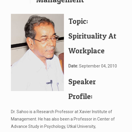
Topic:
Spirituality At
Workplace
Date:
September 04, 2010
Speaker
Profile:
Dr. Sahoo is a Research Professor at Xavier Institute of
Management. He has also been a Professor in Center of
Advance Study in Psychology, Utkal University,