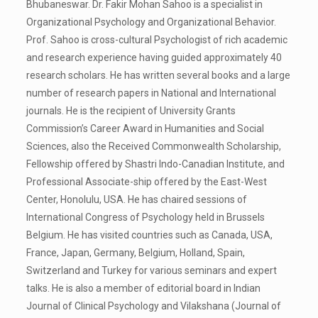
Bhubaneswar. Dr. Fakir Mohan Sahoo is a specialist in
Organizational Psychology and Organizational Behavior.
Prof. Sahoo is cross-cultural Psychologist of rich academic
and research experience having guided approximately 40
research scholars. He has written several books and a large
number of research papers in National and International
journals. He is the recipient of University Grants
Commission’s Career Award in Humanities and Social
Sciences, also the Received Commonwealth Scholarship,
Fellowship offered by Shastri Indo-Canadian Institute, and
Professional Associate-ship offered by the East-West
Center, Honolulu, USA. He has chaired sessions of
International Congress of Psychology held in Brussels
Belgium. He has visited countries such as Canada, USA,
France, Japan, Germany, Belgium, Holland, Spain,
Switzerland and Turkey for various seminars and expert
talks. He is also a member of editorial board in Indian
Journal of Clinical Psychology and Vilakshana (Journal of