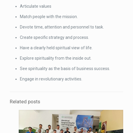
Articulate values
Match people with the mission.
Devote time, attention and personnel to task.
Create specific strategy and process.
Have a clearly held spiritual view of life.
Explore spirituality from the inside out.
See spirituality as the basis of business success.
Engage in revolutionary activities.
Related posts