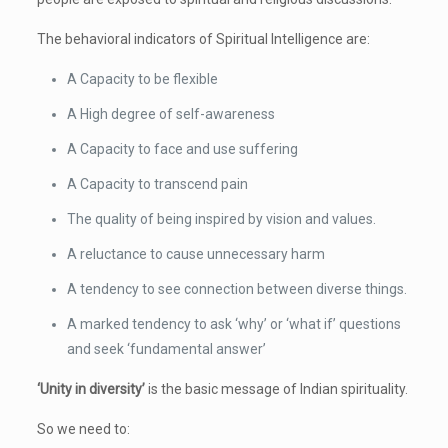
The behavioral indicators of Spiritual Intelligence are:
A Capacity to be flexible
A High degree of self-awareness
A Capacity to face and use suffering
A Capacity to transcend pain
The quality of being inspired by vision and values.
A reluctance to cause unnecessary harm
A tendency to see connection between diverse things.
A marked tendency to ask ‘why’ or ‘what if’ questions
and seek ‘fundamental answer’
‘Unity in diversity’
is the basic message of Indian spirituality.
So we need to: