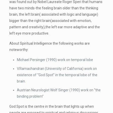
was found out by Nobel Laureate Roger Speri that humans
have two minds-the feeling brain older than the thinking
brain, the left brain( associated with logic and language)
bigger than the right brain(associated with emotion,
pattern and creativity),the left ear more adaptive and the
left eye more productive.
About Spiritual Intelligence the following works are
noteworthy:
Michael Persinger (1990) work on temporal lobe
V.Ramachandran (University of California) work on
existence of “God Spot” in the temporal lobe of the
brain.
Austrian Neurologist Wolf Singer (1990) work on “the
binding problem”
God Spot is the centre in the brain that lights up when
people are exposed to spiritual and religious discussions.