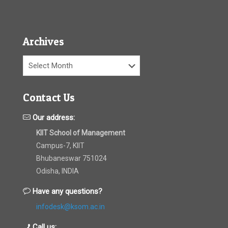
Archives
Archives
Contact Us
Our address:
KIIT School of Management
Campus-7, KIIT
Bhubaneswar 751024
Odisha, INDIA
Have any questions?
infodesk@ksom.ac.in
Call us: