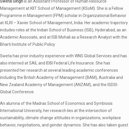
Sweta Singh
is an Assistant Professor of Human Resource
Management at KIIT School of Management (KSoM). She is a Fellow
Programme in Management (FPM) scholar in Organizational Behavior
at XLRI – Xavier School of Management, India. Her academic trajectory
includes roles at the Indian School of Business (ISB), Hyderabad, as an
Academic Associate, and at ISB Mohali as a Research Analyst with the
Bharti Institute of Public Policy.
Sweta has prior industry experience with WNS Global Services and has
also interned at SAIL and IDBI Federal Life Insurance. She has
presented her research at several leading academic conferences
including the British Academy of Management (BAM), Australia and
New Zealand Academy of Management (ANZAM), and the ISDSI-
Global Conference.
An alumna of the Madras School of Economics and Symbiosis
International University, her research lies at the intersection of
sustainability, climate change attitudes in organizations, workplace
behavior, negotiations, and gender dynamics. She has also taken guest