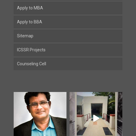
Apply to MBA
Apply to BBA
Sitemap
ICSSR Projects
Counseling Cell