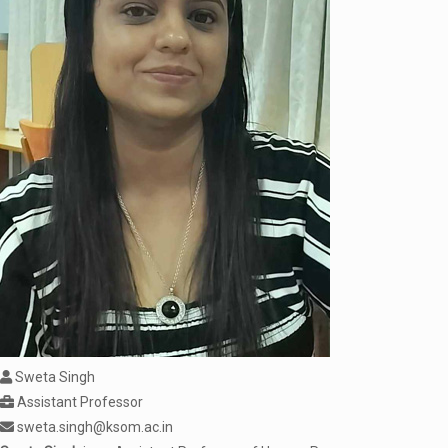
Sweta Singh
Assistant Professor
sweta.singh@ksom.ac.in