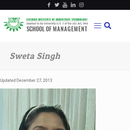
Sweta Singh
Updated
December 27, 2013