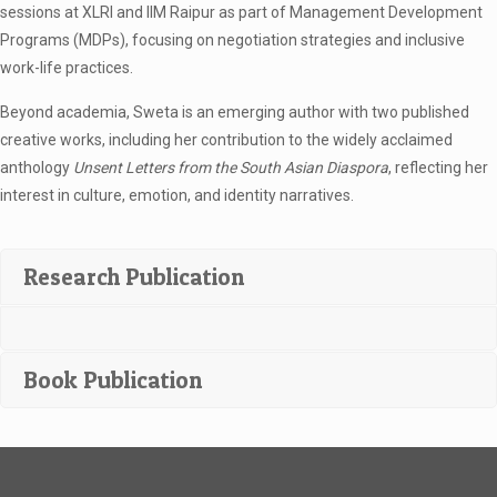
sessions at XLRI and IIM Raipur as part of Management Development
Programs (MDPs), focusing on negotiation strategies and inclusive
work-life practices.
Beyond academia, Sweta is an emerging author with two published
creative works, including her contribution to the widely acclaimed
anthology
Unsent Letters from the South Asian Diaspora
, reflecting her
interest in culture, emotion, and identity narratives.
Research Publication
Book Publication