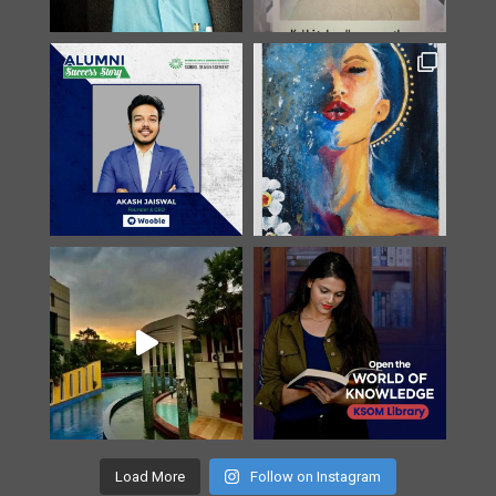
Load More
Follow on Instagram