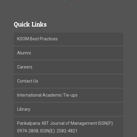
Quick Links
KSOM Best Practices
Alumni
Careers
Contact Us
International Academic Tie-ups
Library
Parikalpana: KIIT Journal of Management ISSN(P):
0974-2808; ISSN(E): 2582-4821