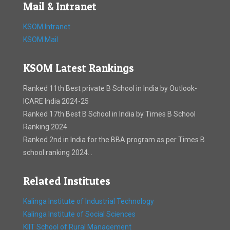
Mail & Intranet
KSOM Intranet
KSOM Mail
KSOM Latest Rankings
Ranked 11th Best private B School in India by Outlook-
ICARE India 2024-25
Ranked 17th Best B School in India by Times B School
Ranking 2024
Ranked 2nd in India for the BBA program as per Times B
school ranking 2024. .
Related Institutes
Kalinga Institute of Industrial Technology
Kalinga Institute of Social Sciences
KIIT School of Rural Management