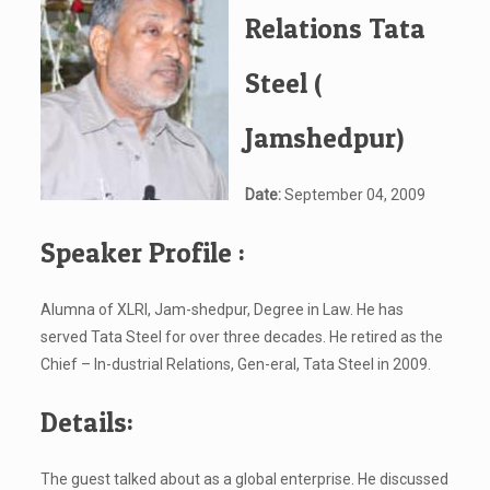
Relations Tata
Steel (
Jamshedpur)
Date:
September 04, 2009
Speaker Profile :
Alumna of XLRI, Jam-shedpur, Degree in Law. He has
served Tata Steel for over three decades. He retired as the
Chief – In-dustrial Relations, Gen-eral, Tata Steel in 2009.
Details:
The guest talked about as a global enterprise. He discussed