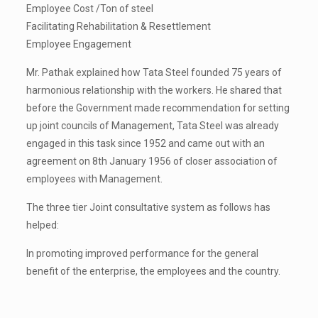
Employee Cost /Ton of steel
Facilitating Rehabilitation & Resettlement
Employee Engagement
Mr. Pathak explained how Tata Steel founded 75 years of
harmonious relationship with the workers. He shared that
before the Government made recommendation for setting
up joint councils of Management, Tata Steel was already
engaged in this task since 1952 and came out with an
agreement on 8th January 1956 of closer association of
employees with Management.
The three tier Joint consultative system as follows has
helped:
In promoting improved performance for the general
benefit of the enterprise, the employees and the country.