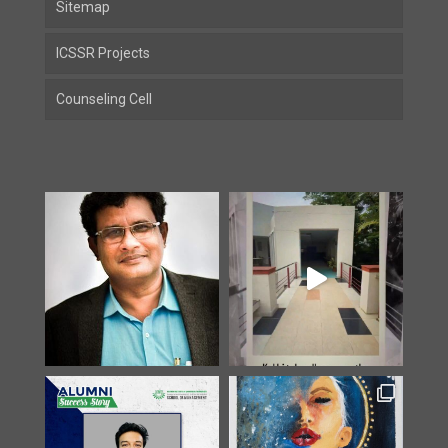
Sitemap
ICSSR Projects
Counseling Cell