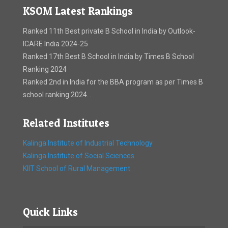
KSOM Latest Rankings
Ranked 11th Best private B School in India by Outlook-
ICARE India 2024-25
Ranked 17th Best B School in India by Times B School
Ranking 2024
Ranked 2nd in India for the BBA program as per Times B
school ranking 2024. .
Related Institutes
Kalinga Institute of Industrial Technology
Kalinga Institute of Social Sciences
KIIT School of Rural Management
Quick Links