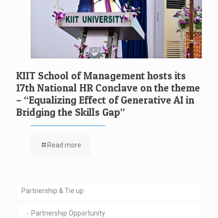
KIIT School of Management hosts its
17th National HR Conclave on the theme
– “Equalizing Effect of Generative AI in
Bridging the Skills Gap”
Read more
Partnership & Tie up
Partnership Opportunity