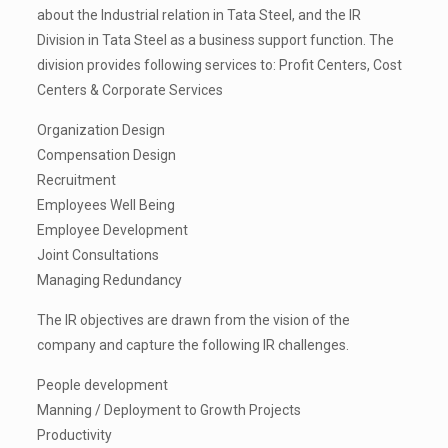
about the Industrial relation in Tata Steel, and the IR
Division in Tata Steel as a business support function. The
division provides following services to: Profit Centers, Cost
Centers & Corporate Services
Organization Design
Compensation Design
Recruitment
Employees Well Being
Employee Development
Joint Consultations
Managing Redundancy
The IR objectives are drawn from the vision of the
company and capture the following IR challenges.
People development
Manning / Deployment to Growth Projects
Productivity