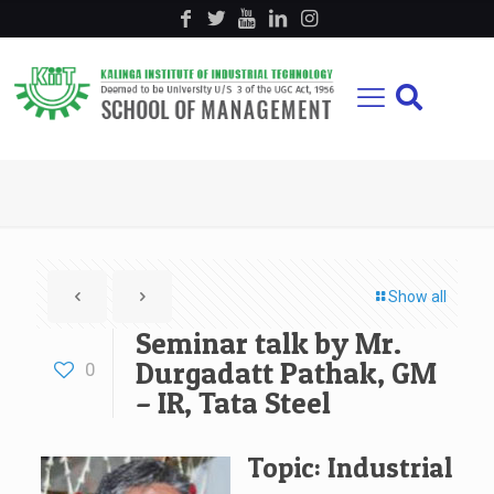
Show all
Seminar talk by Mr.
Durgadatt Pathak, GM
0
– IR, Tata Steel
Topic: Industrial