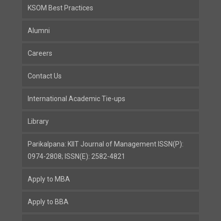
KSOM Best Practices
Alumni
Careers
Contact Us
International Academic Tie-ups
Library
Parikalpana: KIIT Journal of Management ISSN(P):
0974-2808; ISSN(E): 2582-4821
Apply to MBA
Apply to BBA