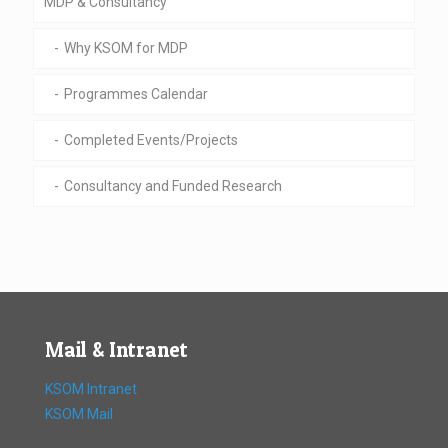
MDP & Consultancy
Why KSOM for MDP
Programmes Calendar
Completed Events/Projects
Consultancy and Funded Research
Mail & Intranet
KSOM Intranet
KSOM Mail