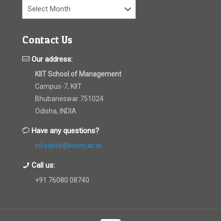
Archives
Contact Us
Our address:
KIIT School of Management
Campus-7, KIIT
Bhubaneswar 751024
Odisha, INDIA
Have any questions?
infodesk@ksom.ac.in
Call us:
+91 76080 08740