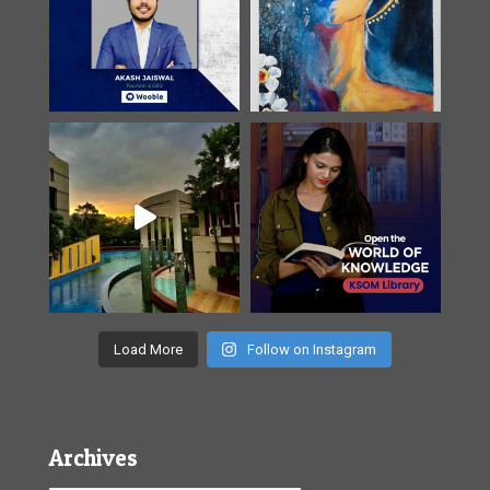
Load More
Follow on Instagram
Archives