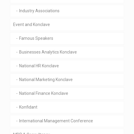
Industry Associations
Event and Konclave
Famous Speakers
Businesses Analytics Konclave
National HR Konclave
National Marketing Konclave
National Finance Konclave
Konfidant
International Management Conference