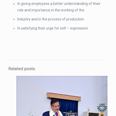
In giving employees a better understanding of their
role and importance in the working of the
Industry and in the process of production.
In satisfying their urge for self – expression.
Related posts