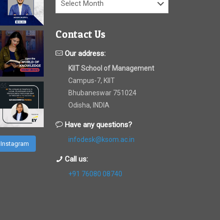
Contact Us
Our address:
KIIT School of Management
Campus-7, KIIT
Bhubaneswar 751024
Odisha, INDIA
Have any questions?
infodesk@ksom.ac.in
 Instagram
Call us:
+91 76080 08740