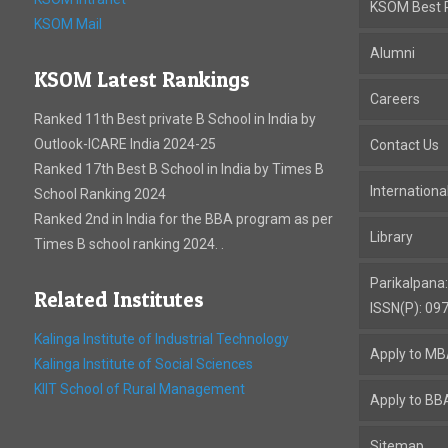
KSOM Best P
KSOM Mail
Alumni
KSOM Latest Rankings
Careers
Ranked 11th Best private B School in India by
Outlook-ICARE India 2024-25
Contact Us
Ranked 17th Best B School in India by Times B
Internation
School Ranking 2024
Ranked 2nd in India for the BBA program as per
Library
Times B school ranking 2024. .
Parikalpana
Related Institutes
ISSN(P): 09
Kalinga Institute of Industrial Technology
Apply to M
Kalinga Institute of Social Sciences
KIIT School of Rural Management
Apply to BB
Sitemap