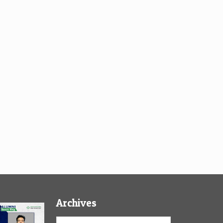
Archives
Archives