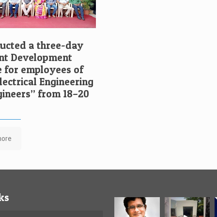
cted a three-day
t Development
for employees of
ectrical Engineering
ngineers” from 18–20
more
ks