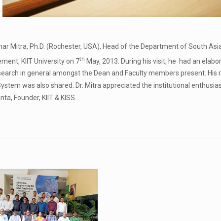
ar Mitra, Ph.D. (Rochester, USA), Head of the Department of South Asia 
th
ent, KIIT University on 7
May, 2013. During his visit, he had an elabo
arch in general amongst the Dean and Faculty members present. His re
System was also shared. Dr. Mitra appreciated the institutional enthusia
ta, Founder, KIIT & KISS.