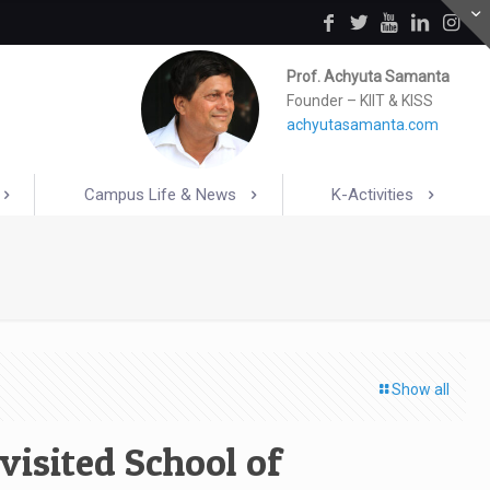
Prof. Achyuta Samanta
Founder – KIIT & KISS
achyutasamanta.com
Campus Life & News
K-Activities
Show all
visited School of