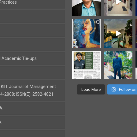
ractices
al Academic Tie-ups
: KIIT Journal of Management
Load More
Follow on
74-2808; ISSN(E): 2582-4821
BA
A