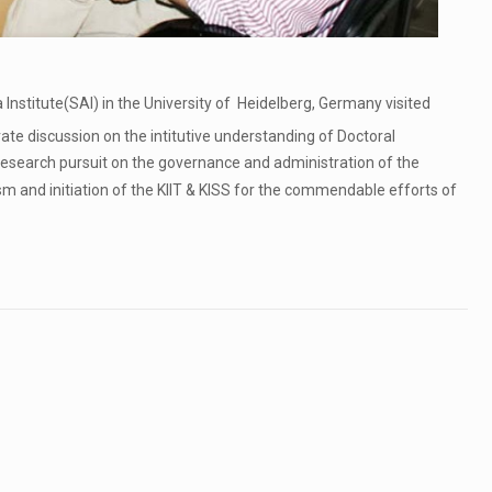
Institute(SAI) in the University of Heidelberg, Germany visited
rate discussion on the intitutive understanding of Doctoral
search pursuit on the governance and administration of the
sm and initiation of the KIIT & KISS for the commendable efforts of