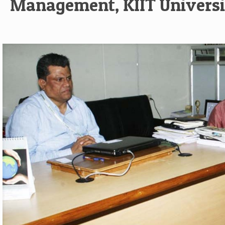
Management, KIIT Universi