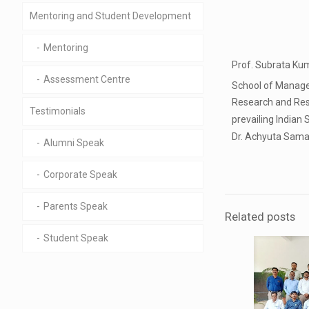
Mentoring and Student Development
Mentoring
Prof. Subrata Kum
Assessment Centre
School of Managem
Research and Rese
Testimonials
prevailing Indian 
Dr. Achyuta Saman
Alumni Speak
Corporate Speak
Parents Speak
Related posts
Student Speak