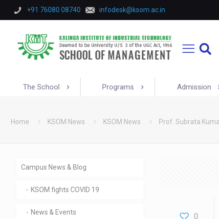
+91 76080 08740
infodesk@ksom.ac.in
The School
Programs
Admission
Home
KSOM News
KSOM News
Prof. Subrata Kumar
Campus News & Blog
KSOM fights COVID 19
News & Events
0