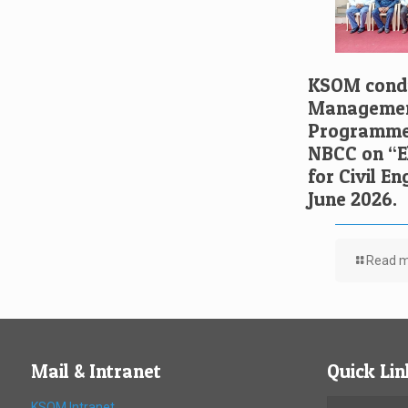
KSOM condu
Managemen
Programme 
NBCC on “El
for Civil E
June 2026.
Read 
Mail & Intranet
Quick Lin
KSOM Intranet