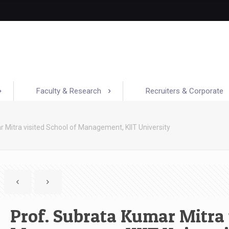
Faculty & Research
Recruiters & Corporate
 Mitra visited School of Management, KIIT University
Prof. Subrata Kumar Mitra 