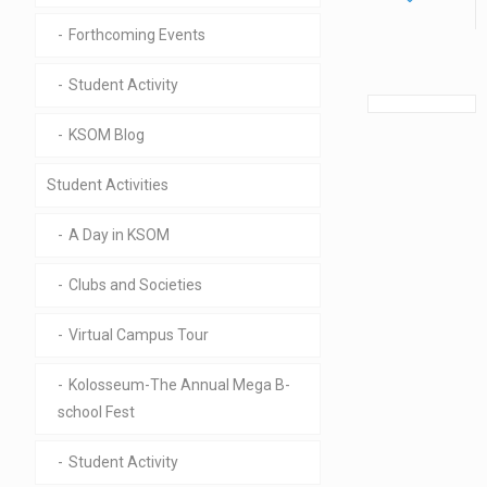
Forthcoming Events
Student Activity
KSOM Blog
Student Activities
A Day in KSOM
Clubs and Societies
Virtual Campus Tour
Kolosseum-The Annual Mega B-
school Fest
Student Activity