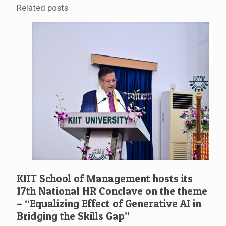
Related posts
KIIT School of Management hosts its
17th National HR Conclave on the theme
– “Equalizing Effect of Generative AI in
Bridging the Skills Gap”