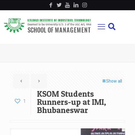
Show all
KSOM Students
Runners-up at IMI,
1
Bhubaneswar