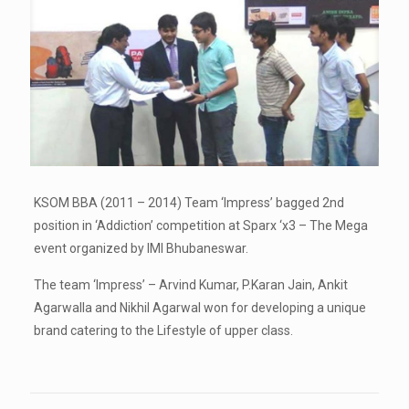
KSOM BBA (2011 – 2014) Team ‘Impress’ bagged 2nd
position in ‘Addiction’ competition at Sparx ‘x3 – The Mega
event organized by IMI Bhubaneswar.
The team ‘Impress’ – Arvind Kumar, P.Karan Jain, Ankit
Agarwalla and Nikhil Agarwal won for developing a unique
brand catering to the Lifestyle of upper class.