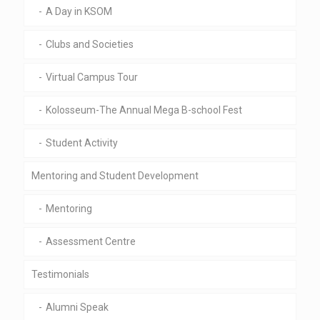
A Day in KSOM
Clubs and Societies
Virtual Campus Tour
Kolosseum-The Annual Mega B-school Fest
Student Activity
Mentoring and Student Development
Mentoring
Assessment Centre
Testimonials
Alumni Speak