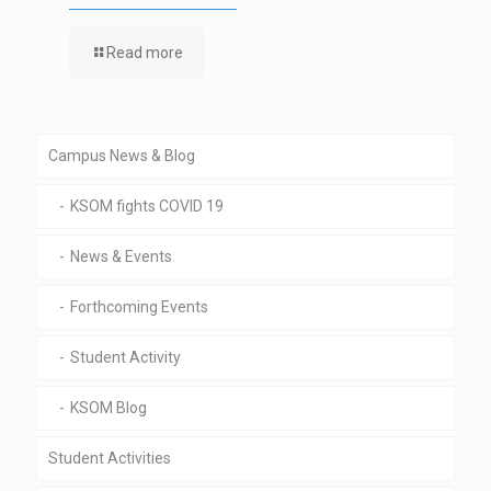
Read more
Campus News & Blog
KSOM fights COVID 19
News & Events
Forthcoming Events
Student Activity
KSOM Blog
Student Activities