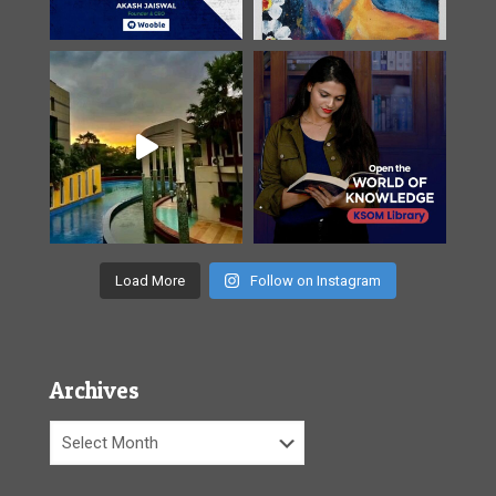
Load More
Follow on Instagram
Archives
Archives