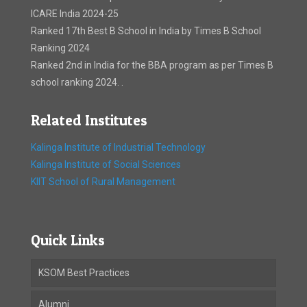
ICARE India 2024-25
Ranked 17th Best B School in India by Times B School
Ranking 2024
Ranked 2nd in India for the BBA program as per Times B
school ranking 2024. .
Related Institutes
Kalinga Institute of Industrial Technology
Kalinga Institute of Social Sciences
KIIT School of Rural Management
Quick Links
KSOM Best Practices
Alumni