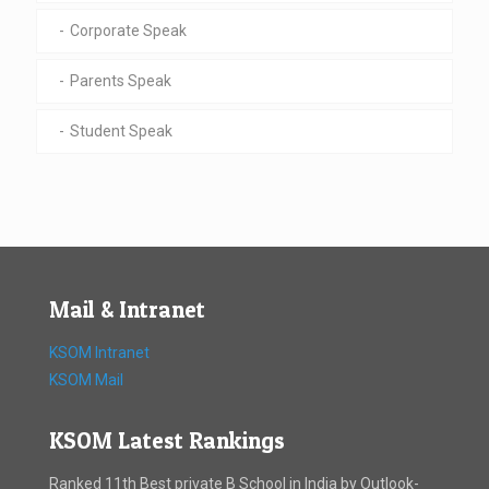
Corporate Speak
Parents Speak
Student Speak
Mail & Intranet
KSOM Intranet
KSOM Mail
KSOM Latest Rankings
Ranked 11th Best private B School in India by Outlook-