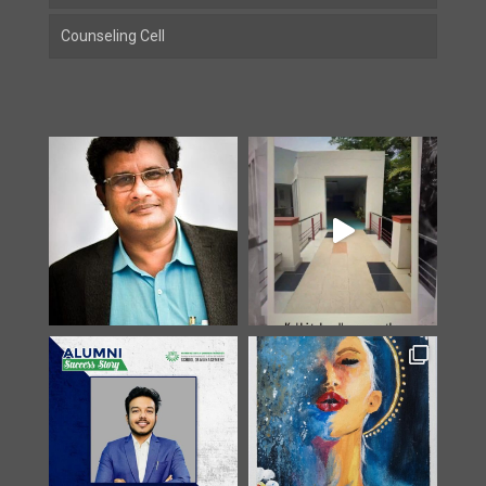
Counseling Cell