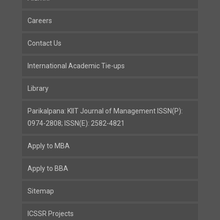
Careers
Contact Us
International Academic Tie-ups
Library
Parikalpana: KIIT Journal of Management ISSN(P):
0974-2808; ISSN(E): 2582-4821
Apply to MBA
Apply to BBA
Sitemap
ICSSR Projects