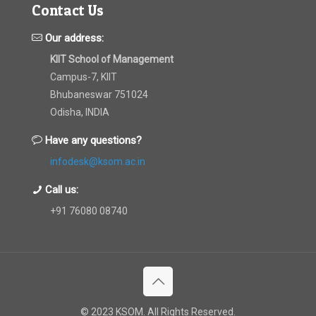
Contact Us
Our address:
KIIT School of Management
Campus-7, KIIT
Bhubaneswar 751024
Odisha, INDIA
Have any questions?
infodesk@ksom.ac.in
Call us:
+91 76080 08740
© 2023 KSOM. All Rights Reserved.