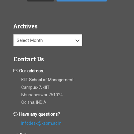
Archives
Archives
Contact Us
Our address:
KIIT School of Management
Campus-7, KIIT
Bhubaneswar 751024
Odisha, INDIA
Have any questions?
infodesk@ksom.ac.in