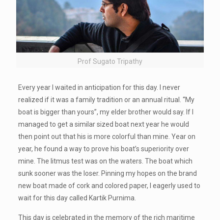
Prof Sugato Tripathy
Every year I waited in anticipation for this day. I never
realized if it was a family tradition or an annual ritual. “My
boat is bigger than yours”, my elder brother would say. If I
managed to get a similar sized boat next year he would
then point out that his is more colorful than mine. Year on
year, he found a way to prove his boat’s superiority over
mine. The litmus test was on the waters. The boat which
sunk sooner was the loser. Pinning my hopes on the brand
new boat made of cork and colored paper, I eagerly used to
wait for this day called Kartik Purnima.
This day is celebrated in the memory of the rich maritime