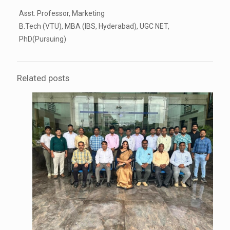
Asst. Professor, Marketing
B.Tech (VTU), MBA (IBS, Hyderabad), UGC NET,
PhD(Pursuing)
Related posts