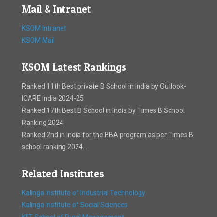
Mail & Intranet
KSOM Intranet
KSOM Mail
KSOM Latest Rankings
Ranked 11th Best private B School in India by Outlook-
ICARE India 2024-25
Ranked 17th Best B School in India by Times B School
Ranking 2024
Ranked 2nd in India for the BBA program as per Times B
school ranking 2024. .
Related Institutes
Kalinga Institute of Industrial Technology
Kalinga Institute of Social Sciences