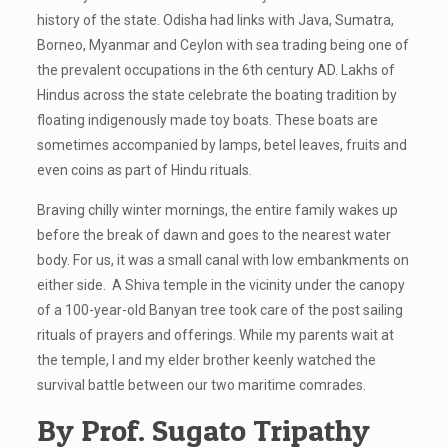
history of the state. Odisha had links with Java, Sumatra,
Borneo, Myanmar and Ceylon with sea trading being one of
the prevalent occupations in the 6th century AD. Lakhs of
Hindus across the state celebrate the boating tradition by
floating indigenously made toy boats. These boats are
sometimes accompanied by lamps, betel leaves, fruits and
even coins as part of Hindu rituals.
Braving chilly winter mornings, the entire family wakes up
before the break of dawn and goes to the nearest water
body. For us, it was a small canal with low embankments on
either side. A Shiva temple in the vicinity under the canopy
of a 100-year-old Banyan tree took care of the post sailing
rituals of prayers and offerings. While my parents wait at
the temple, I and my elder brother keenly watched the
survival battle between our two maritime comrades.
By Prof. Sugato Tripathy