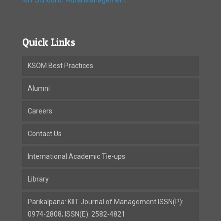
KIIT School of Rural Management
Quick Links
KSOM Best Practices
Alumni
Careers
Contact Us
International Academic Tie-ups
Library
Parikalpana: KIIT Journal of Management ISSN(P):
0974-2808; ISSN(E): 2582-4821