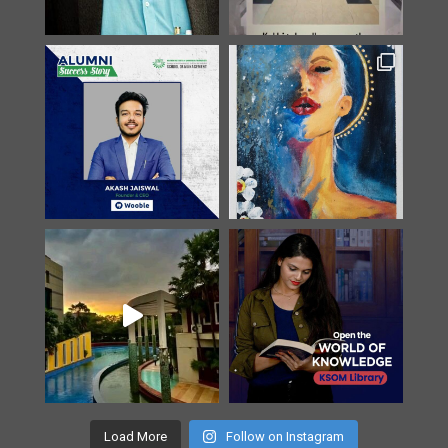
Load More
Follow on Instagram