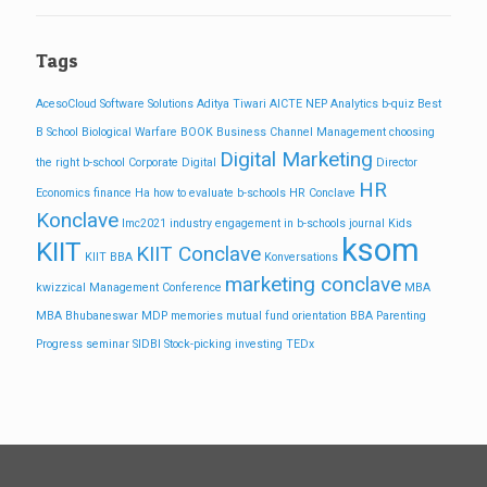
Tags
AcesoCloud Software Solutions
Aditya Tiwari
AICTE NEP
Analytics
b-quiz
Best
B School
Biological Warfare
BOOK
Business
Channel Management
choosing
Digital Marketing
the right b-school
Corporate
Digital
Director
HR
Economics
finance
Ha
how to evaluate b-schools
HR Conclave
Konclave
Imc2021
industry engagement in b-schools
journal
Kids
ksom
KIIT
KIIT Conclave
KIIT BBA
Konversations
marketing conclave
kwizzical
Management Conference
MBA
MBA Bhubaneswar
MDP
memories
mutual fund
orientation BBA
Parenting
Progress
seminar
SIDBI
Stock-picking investing
TEDx