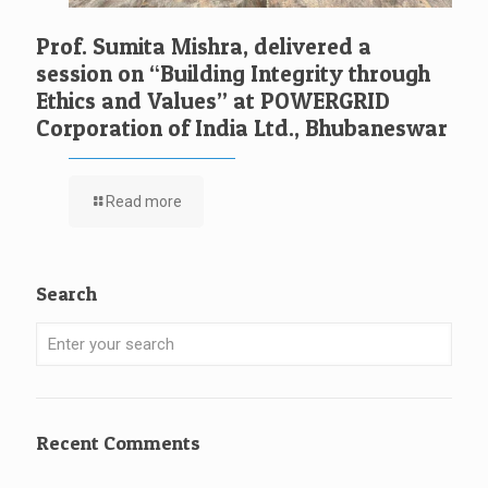
Prof. Sumita Mishra, delivered a
session on “Building Integrity through
Ethics and Values” at POWERGRID
Corporation of India Ltd., Bhubaneswar
Read more
Search
Recent Comments