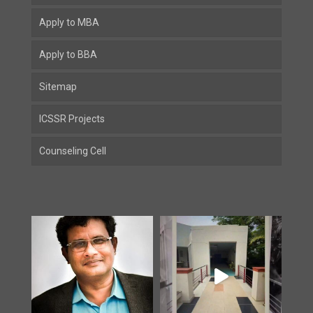
Apply to MBA
Apply to BBA
Sitemap
ICSSR Projects
Counseling Cell