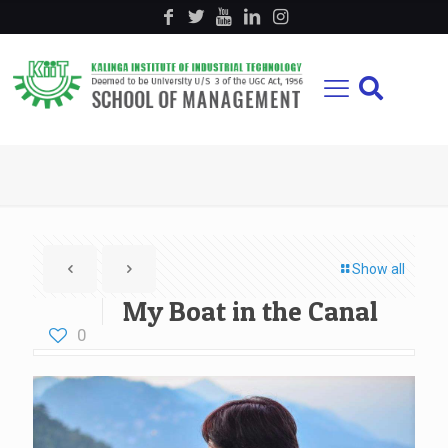
Show all
My Boat in the Canal
0