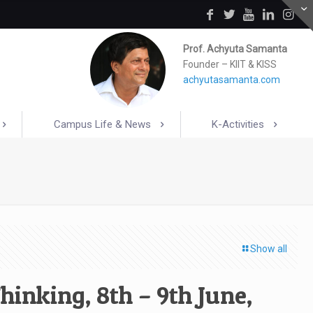
Prof. Achyuta Samanta
Founder – KIIT & KISS
achyutasamanta.com
Campus Life & News
K-Activities
Show all
inking, 8th – 9th June,