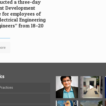
cted a three-day
t Development
for employees of
ectrical Engineering
ngineers” from 18–20
more
ks
ractices