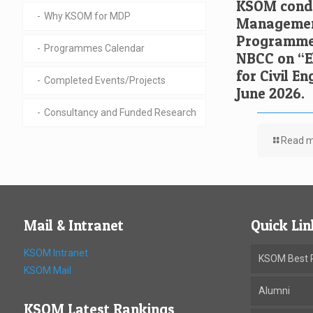
KSOM condu
Why KSOM for MDP
Managemen
Programme 
Programmes Calendar
NBCC on “El
for Civil E
Completed Events/Projects
June 2026.
Consultancy and Funded Research
Read 
Mail & Intranet
Quick Lin
KSOM Intranet
KSOM Best P
KSOM Mail
Alumni
KSOM Latest Rankings