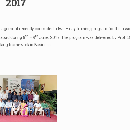
2017
nagement recently concluded a two – day training program for the ass
th
th
rabad during 8
– 9
June, 2017. The program was delivered by Prof. S
inking framework in Business.