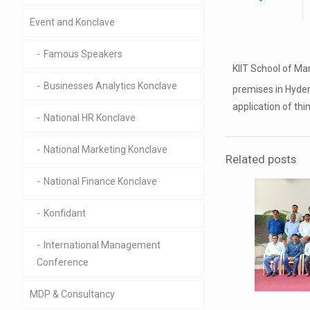
Event and Konclave
Famous Speakers
KIIT School of Ma
Businesses Analytics Konclave
premises in Hyde
application of th
National HR Konclave
National Marketing Konclave
Related posts
National Finance Konclave
Konfidant
International Management
Conference
MDP & Consultancy