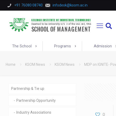
+91 76080 08740
infodesk@ksom.ac.in
The School
Programs
Admission
Home
KSOM News
KSOM News
MDP on IGNITE- Pow
Partnership & Tie up
Partnership Opportunity
Industry Associations
0