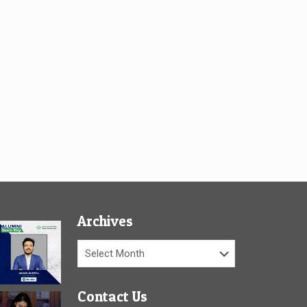
Archives
Archives
Contact Us