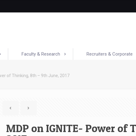
Faculty & Research
Recruiters & Corporate
er of Thinking, 8th – 9th June, 2017
MDP on IGNITE- Power of Th