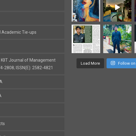
al Academic Tie-ups
: KIIT Journal of Management
Load More
Follow on
74-2808; ISSN(E): 2582-4821
BA
A
cts