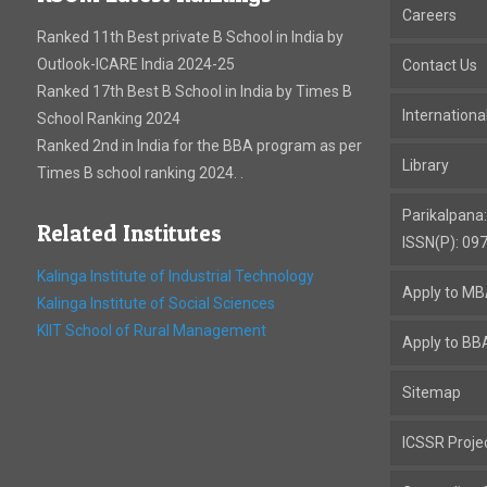
Careers
Ranked 11th Best private B School in India by
Outlook-ICARE India 2024-25
Contact Us
Ranked 17th Best B School in India by Times B
Internation
School Ranking 2024
Ranked 2nd in India for the BBA program as per
Library
Times B school ranking 2024. .
Parikalpana
Related Institutes
ISSN(P): 09
Kalinga Institute of Industrial Technology
Apply to M
Kalinga Institute of Social Sciences
KIIT School of Rural Management
Apply to BB
Sitemap
ICSSR Proje