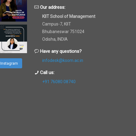
Our address:
KIIT School of Management
Campus-7, KIIT
Bhubaneswar 751024
Odisha, INDIA
Have any questions?
infodesk@ksom.ac.in
 Instagram
Call us:
+91 76080 08740