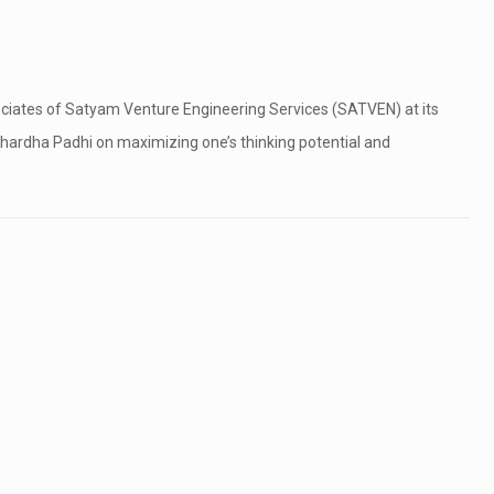
ociates of Satyam Venture Engineering Services (SATVEN) at its
hardha Padhi on maximizing one’s thinking potential and