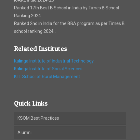
ICARE India 2024-25
Ranked 17th Best B School in India by Times B School
Ranking 2024
Ranked 2nd in India for the BBA program as per Times B
school ranking 2024. .
Related Institutes
Kalinga Institute of Industrial Technology
Kalinga Institute of Social Sciences
KIIT School of Rural Management
Quick Links
KSOM Best Practices
Alumni