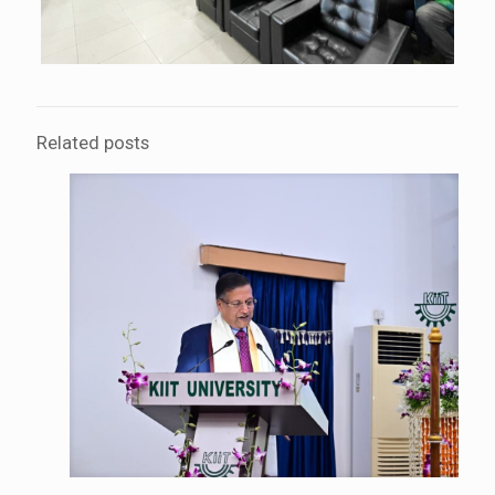
Related posts