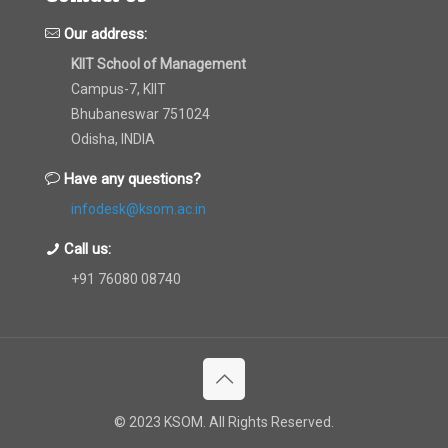
Our address:
KIIT School of Management
Campus-7, KIIT
Bhubaneswar 751024
Odisha, INDIA
Have any questions?
infodesk@ksom.ac.in
Call us:
+91 76080 08740
© 2023 KSOM. All Rights Reserved.