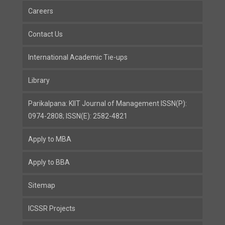
Careers
Contact Us
International Academic Tie-ups
Library
Parikalpana: KIIT Journal of Management ISSN(P):
0974-2808; ISSN(E): 2582-4821
Apply to MBA
Apply to BBA
Sitemap
ICSSR Projects