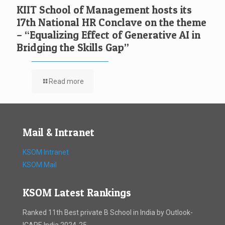
KIIT School of Management hosts its
17th National HR Conclave on the theme
– “Equalizing Effect of Generative AI in
Bridging the Skills Gap”
Read more
Mail & Intranet
KSOM Intranet
KSOM Mail
KSOM Latest Rankings
Ranked 11th Best private B School in India by Outlook-