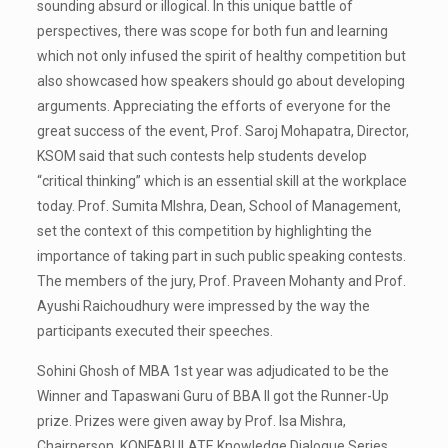
sounding absurd or illogical. In this unique battle of
perspectives, there was scope for both fun and learning
which not only infused the spirit of healthy competition but
also showcased how speakers should go about developing
arguments. Appreciating the efforts of everyone for the
great success of the event, Prof. Saroj Mohapatra, Director,
KSOM said that such contests help students develop
“critical thinking” which is an essential skill at the workplace
today. Prof. Sumita MIshra, Dean, School of Management,
set the context of this competition by highlighting the
importance of taking part in such public speaking contests.
The members of the jury, Prof. Praveen Mohanty and Prof.
Ayushi Raichoudhury were impressed by the way the
participants executed their speeches.
Sohini Ghosh of MBA 1st year was adjudicated to be the
Winner and Tapaswani Guru of BBA II got the Runner-Up
prize. Prizes were given away by Prof. Isa Mishra,
Chairperson, KONFABULATE Knowledge Dialogue Series