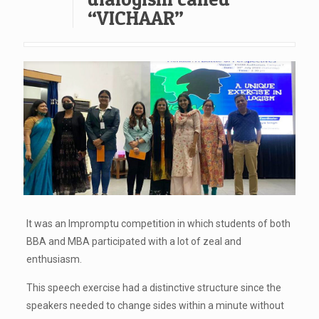
“VICHAAR”
It was an Impromptu competition in which students of both
BBA and MBA participated with a lot of zeal and
enthusiasm.
This speech exercise had a distinctive structure since the
speakers needed to change sides within a minute without