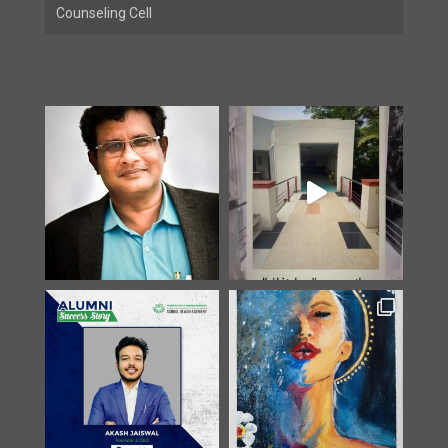
Counseling Cell