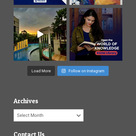
Load More
Follow on Instagram
Archives
Archives
Contact Us