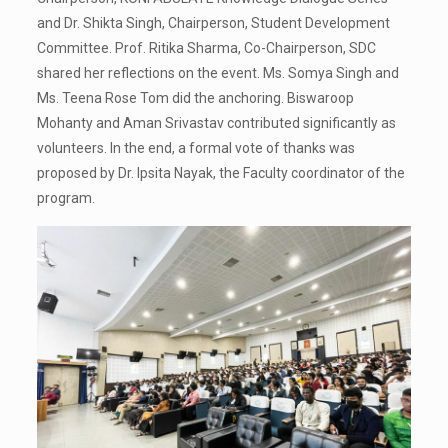
and Dr. Shikta Singh, Chairperson, Student Development
Committee. Prof. Ritika Sharma, Co-Chairperson, SDC
shared her reflections on the event. Ms. Somya Singh and
Ms. Teena Rose Tom did the anchoring. Biswaroop
Mohanty and Aman Srivastav contributed significantly as
volunteers. In the end, a formal vote of thanks was
proposed by Dr. Ipsita Nayak, the Faculty coordinator of the
program.