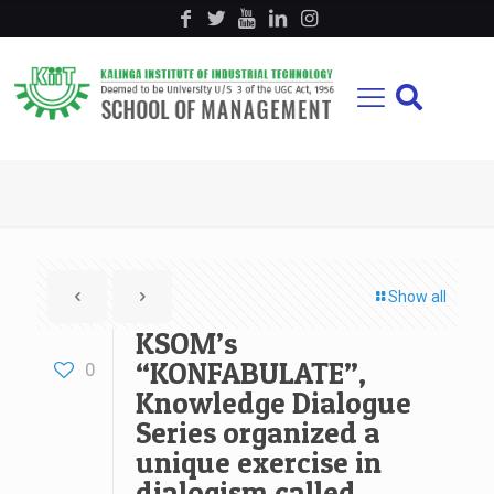
Show all
KSOM’s
“KONFABULATE”,
0
Knowledge Dialogue
Series organized a
unique exercise in
dialogism called