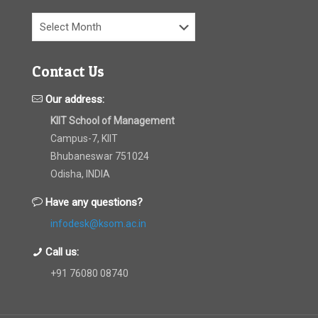
Archives
Contact Us
Our address:
KIIT School of Management
Campus-7, KIIT
Bhubaneswar 751024
Odisha, INDIA
Have any questions?
infodesk@ksom.ac.in
Call us:
+91 76080 08740