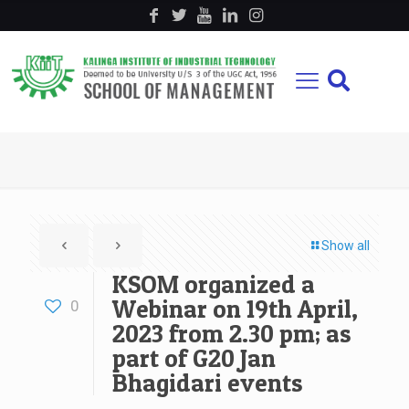
Show all
KSOM organized a
Webinar on 19th April,
0
2023 from 2.30 pm; as
part of G20 Jan
Bhagidari events