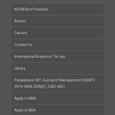
KSOM Best Practices
Alumni
Careers
Contact Us
International Academic Tie-ups
Library
Parikalpana: KIIT Journal of Management ISSN(P):
0974-2808; ISSN(E): 2582-4821
Apply to MBA
Apply to BBA