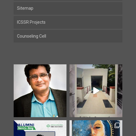
Sitemap
ICSSR Projects
Counseling Cell