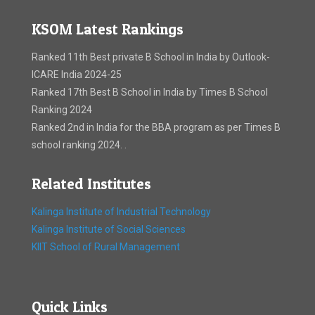
KSOM Latest Rankings
Ranked 11th Best private B School in India by Outlook-
ICARE India 2024-25
Ranked 17th Best B School in India by Times B School
Ranking 2024
Ranked 2nd in India for the BBA program as per Times B
school ranking 2024. .
Related Institutes
Kalinga Institute of Industrial Technology
Kalinga Institute of Social Sciences
KIIT School of Rural Management
Quick Links