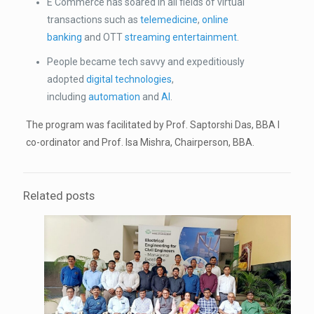
E Commerce has soared in all fields of virtual
transactions such as
telemedicine
,
online
banking
and OTT
streaming entertainment
.
People became tech savvy and expeditiously
adopted
digital technologies
,
including
automation
and
AI
.
The program was facilitated by Prof. Saptorshi Das, BBA I
co-ordinator and Prof. Isa Mishra, Chairperson, BBA.
Related posts