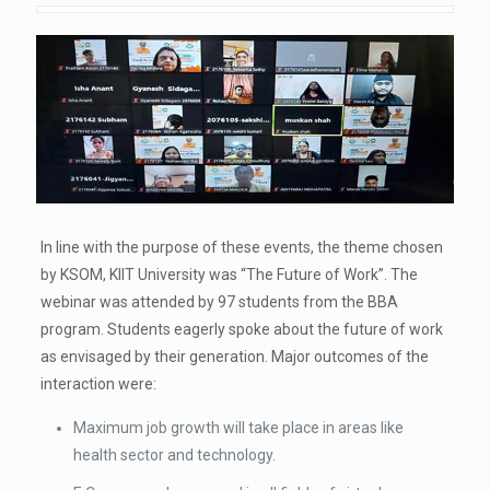
In line with the purpose of these events, the theme chosen
by KSOM, KIIT University was “The Future of Work”. The
webinar was attended by 97 students from the BBA
program. Students eagerly spoke about the future of work
as envisaged by their generation. Major outcomes of the
interaction were:
Maximum job growth will take place in areas like
health sector and technology.