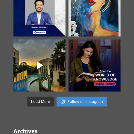
Load More
Follow on Instagram
Archives