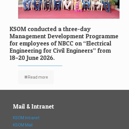
KSOM conducted a three-day
Management Development Programme
for employees of NBCC on “Electrical
Engineering for Civil Engineers” from
18–20 June 2026.
Read more
Mail & Intranet
KSOM Intranet
KSOM Mail