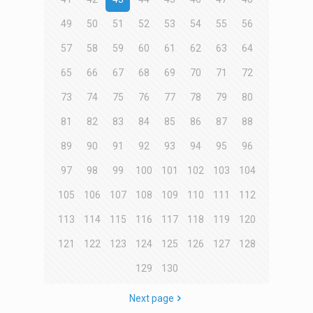
49
50
51
52
53
54
55
56
57
58
59
60
61
62
63
64
65
66
67
68
69
70
71
72
73
74
75
76
77
78
79
80
81
82
83
84
85
86
87
88
89
90
91
92
93
94
95
96
97
98
99
100
101
102
103
104
105
106
107
108
109
110
111
112
113
114
115
116
117
118
119
120
121
122
123
124
125
126
127
128
129
130
Next page