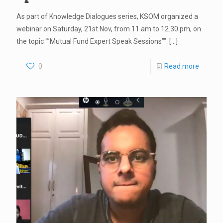
As part of Knowledge Dialogues series, KSOM organized a
webinar on Saturday, 21st Nov, from 11 am to 12.30 pm, on
the topic “”Mutual Fund Expert Speak Sessions””.
[…]
0
Read more