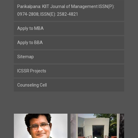
Parikalpana: KIIT Journal of Management ISSN(P):
0974-2808; ISSN(E): 2582-4821
Apply to MBA
Apply to BBA
Sitemap
ICSSR Projects
Counseling Cell