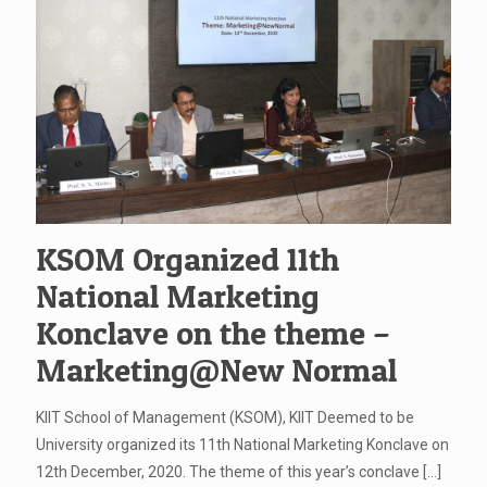
KSOM Organized 11th
National Marketing
Konclave on the theme –
Marketing@New Normal
KIIT School of Management (KSOM), KIIT Deemed to be
University organized its 11th National Marketing Konclave on
12th December, 2020. The theme of this year’s conclave
[…]