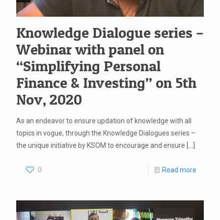
Knowledge Dialogue series –
Webinar with panel on
“Simplifying Personal
Finance & Investing” on 5th
Nov, 2020
As an endeavor to ensure updation of knowledge with all
topics in vogue, through the Knowledge Dialogues series –
the unique initiative by KSOM to encourage and ensure
[…]
0
Read more