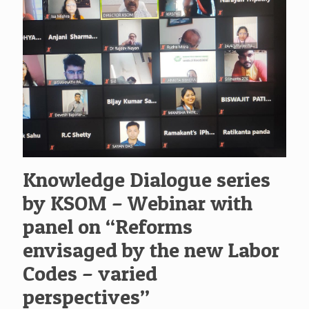
Knowledge Dialogue series
by KSOM – Webinar with
panel on “Reforms
envisaged by the new Labor
Codes – varied
perspectives”