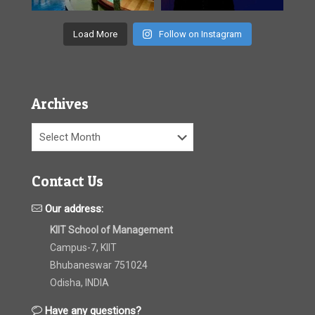
Load More
Follow on Instagram
Archives
Archives
Contact Us
Our address:
KIIT School of Management
Campus-7, KIIT
Bhubaneswar 751024
Odisha, INDIA
Have any questions?