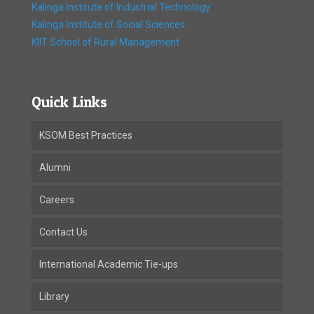
Kalinga Institute of Industrial Technology
Kalinga Institute of Social Sciences
KIIT School of Rural Management
Quick Links
KSOM Best Practices
Alumni
Careers
Contact Us
International Academic Tie-ups
Library