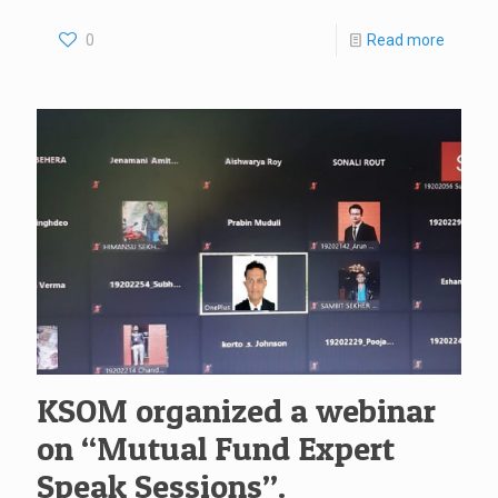
0
Read more
KSOM organized a webinar
on “Mutual Fund Expert
Speak Sessions”.