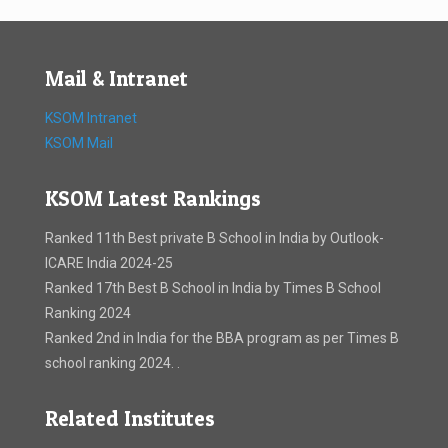
Mail & Intranet
KSOM Intranet
KSOM Mail
KSOM Latest Rankings
Ranked 11th Best private B School in India by Outlook-
ICARE India 2024-25
Ranked 17th Best B School in India by Times B School
Ranking 2024
Ranked 2nd in India for the BBA program as per Times B
school ranking 2024. .
Related Institutes