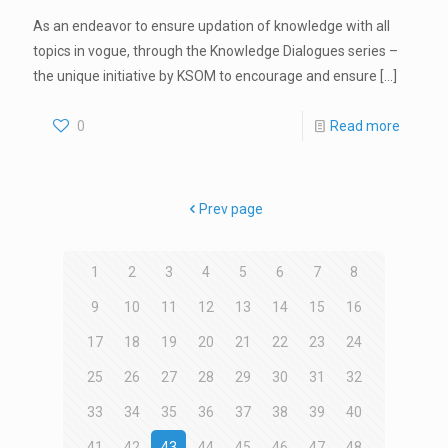
As an endeavor to ensure updation of knowledge with all
topics in vogue, through the Knowledge Dialogues series –
the unique initiative by KSOM to encourage and ensure
[…]
0
Read more
Prev page
1
2
3
4
5
6
7
8
9
10
11
12
13
14
15
16
17
18
19
20
21
22
23
24
25
26
27
28
29
30
31
32
33
34
35
36
37
38
39
40
41
42
43
44
45
46
47
48