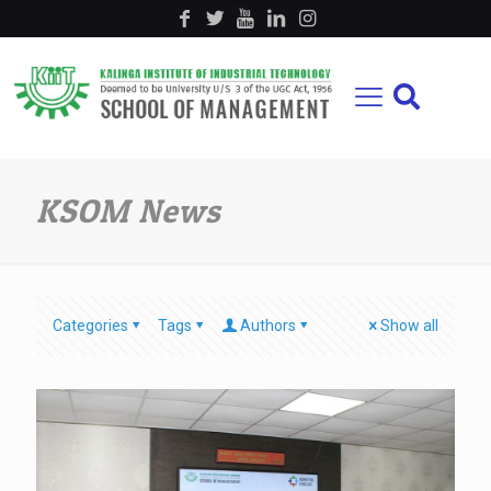
KSOM News
Categories
Tags
Authors
Show all