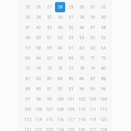
25
26
27
28
29
30
31
32
33
34
35
36
37
38
39
40
41
42
43
44
45
46
47
48
49
50
51
52
53
54
55
56
57
58
59
60
61
62
63
64
65
66
67
68
69
70
71
72
73
74
75
76
77
78
79
80
81
82
83
84
85
86
87
88
89
90
91
92
93
94
95
96
97
98
99
100
101
102
103
104
105
106
107
108
109
110
111
112
113
114
115
116
117
118
119
120
121
122
123
124
125
126
127
128