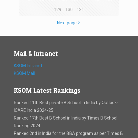
129
130
131
Next page
Mail & Intranet
KSOM Intranet
KSOM Mail
KSOM Latest Rankings
Ranked 11th Best private B School in India by Outlook-
ICARE India 2024-25
Ranked 17th Best B School in India by Times B School
Ranking 2024
Ranked 2nd in India for the BBA program as per Times B