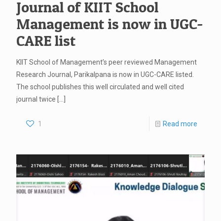
Journal of KIIT School
Management is now in UGC-
CARE list
KIIT School of Management’s peer reviewed Management
Research Journal, Parikalpana is now in UGC-CARE listed.
The school publishes this well circulated and well cited
journal twice
[…]
1
Read more