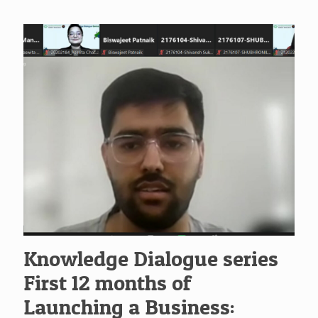
Knowledge Dialogue series
First 12 months of
Launching a Business: