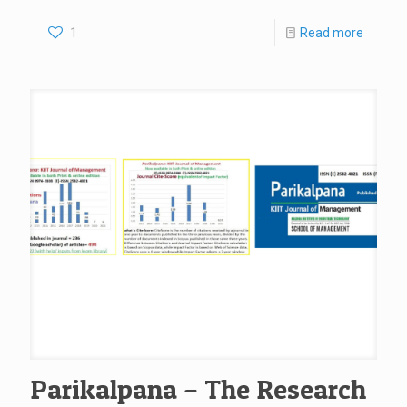
1
Read more
Parikalpana – The Research