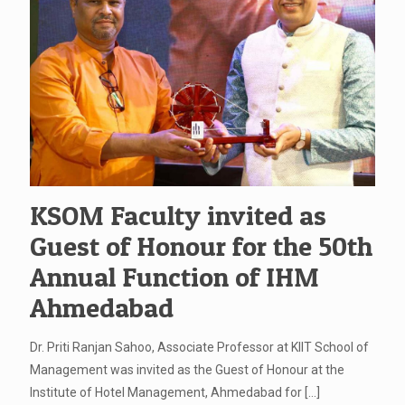
KSOM Faculty invited as
Guest of Honour for the 50th
Annual Function of IHM
Ahmedabad
Dr. Priti Ranjan Sahoo, Associate Professor at KIIT School of
Management was invited as the Guest of Honour at the
Institute of Hotel Management, Ahmedabad for
[…]