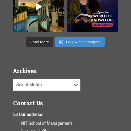
Load More
Follow on Instagram
Archives
Archives
Contact Us
Our address:
KIIT School of Management
Campus-7, KIIT