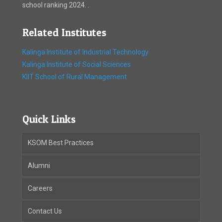
school ranking 2024. .
Related Institutes
Kalinga Institute of Industrial Technology
Kalinga Institute of Social Sciences
KIIT School of Rural Management
Quick Links
KSOM Best Practices
Alumni
Careers
Contact Us