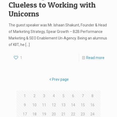
Clueless to Working with
Unicorns
The guest speaker was Mr. Ishaan Shakunt, Founder & Head
of Marketing Strategy, Spear Growth – B2B Performance
Marketing & SEO Enablement Un-Agency. Being an alumnus
of KIIT, he
[…]
1
Read more
Prev page
1
2
3
4
5
6
7
8
9
10
11
12
13
14
15
16
17
18
19
20
21
22
23
24