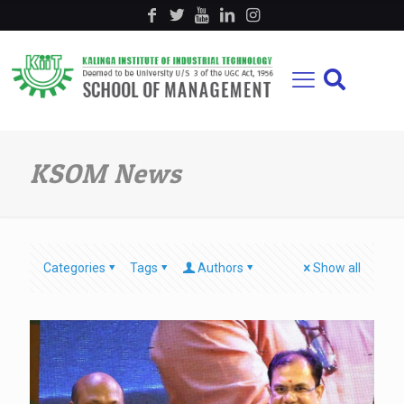
KSOM News
Categories
Tags
Authors
Show all