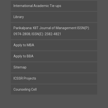
International Academic Tie-ups
Library
Parikalpana: KIIT Journal of Management ISSN(P):
0974-2808; ISSN(E): 2582-4821
Apply to MBA
Apply to BBA
Sitemap
ICSSR Projects
Counseling Cell