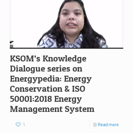
KSOM’s Knowledge
Dialogue series on
Energypedia: Energy
Conservation & ISO
50001:2018 Energy
Management System
1
Read more