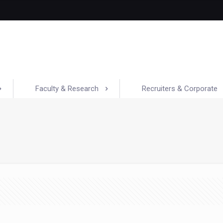
Faculty & Research
Recruiters & Corporate