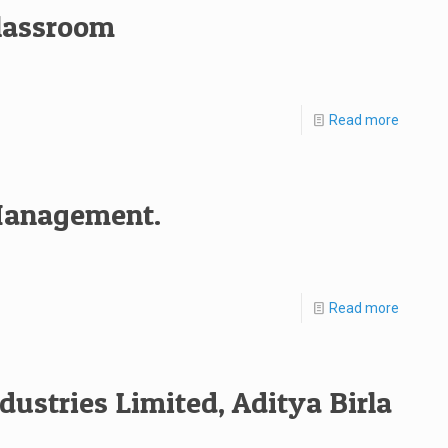
classroom
Read more
 Management.
Read more
dustries Limited, Aditya Birla