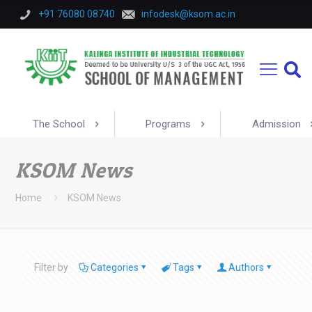
+91 76080 08740
infodesk@ksom.ac.in
The School
Programs
Admission
KSOM News
Home
KSOM News
Filter by
Categories
Tags
Authors