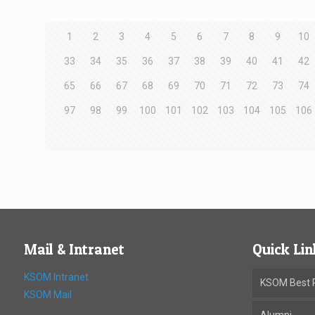
1
2
3
4
5
6
7
8
9
10
33
34
35
36
37
38
39
40
41
42
65
66
67
68
69
70
71
72
73
74
97
98
99
100
101
102
103
104
105
106
Mail & Intranet
Quick Lin
KSOM Intranet
KSOM Best P
KSOM Mail
Alumni