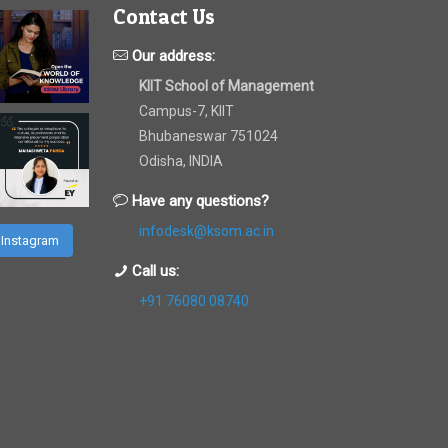
Contact Us
Our address:
KIIT School of Management
Campus-7, KIIT
Bhubaneswar 751024
Odisha, INDIA
Have any questions?
infodesk@ksom.ac.in
 Instagram
Call us:
+91 76080 08740