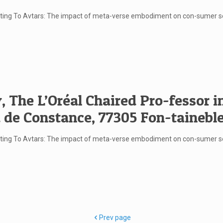
rketing To Avtars: The impact of meta-verse embodiment on con-sumer 
 The L’Oréal Chaired Pro-fessor 
 de Constance, 77305 Fon-tainebl
rketing To Avtars: The impact of meta-verse embodiment on con-sumer
Prev page