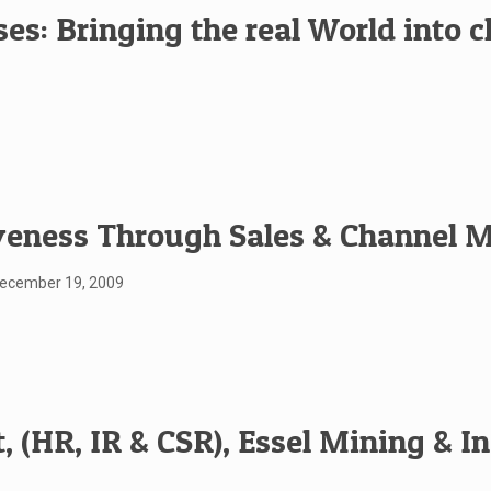
es: Bringing the real World into 
veness Through Sales & Channel
December 19, 2009
 (HR, IR & CSR), Essel Mining & In