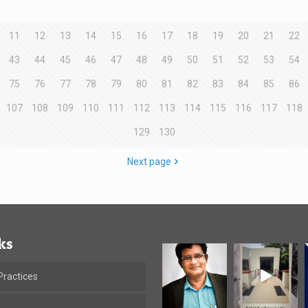
11
12
13
14
15
16
17
18
19
20
21
22
43
44
45
46
47
48
49
50
51
52
53
54
75
76
77
78
79
80
81
82
83
84
85
86
107
108
109
110
111
112
113
114
115
116
117
118
129
130
Next page
ks
ractices