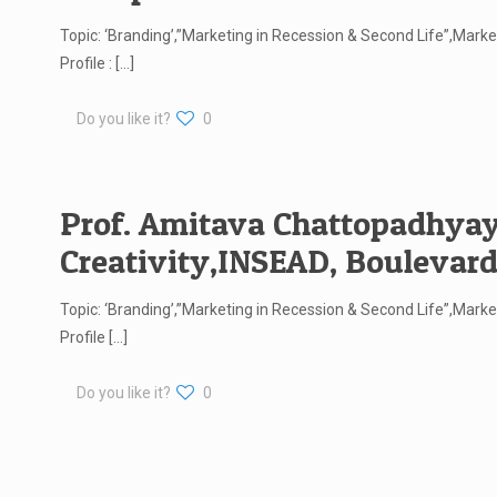
Topic: ‘Branding’,”Marketing in Recession & Second Life”,Ma
Profile :
[…]
Do you like it?
0
Prof. Amitava Chattopadhyay,
Creativity,INSEAD, Boulevard
Topic: ‘Branding’,”Marketing in Recession & Second Life”,Ma
Profile
[…]
Do you like it?
0