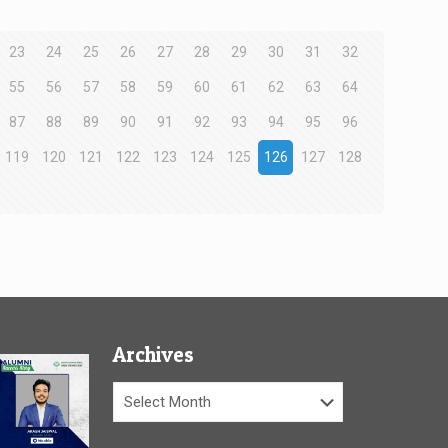
23
24
25
26
27
28
29
30
31
32
55
56
57
58
59
60
61
62
63
64
87
88
89
90
91
92
93
94
95
96
119
120
121
122
123
124
125
126
127
128
Archives
Archives