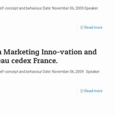
self-concept and behaviour Date: November 06, 2009 Speaker
Read more
in Marketing Inno-vation and
eau cedex France.
 self-concept and behaviour Date: November 06, 2009 Speaker
Read more