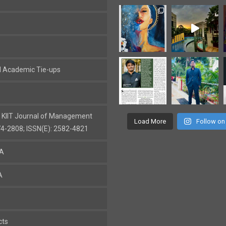
al Academic Tie-ups
: KIIT Journal of Management
Load More
Follow on
74-2808; ISSN(E): 2582-4821
BA
A
cts