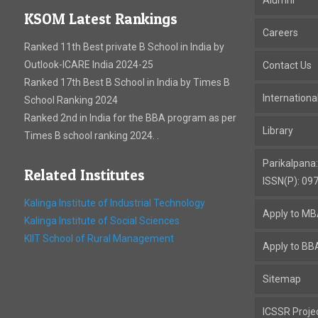
KSOM Latest Rankings
Careers
Ranked 11th Best private B School in India by
Outlook-ICARE India 2024-25
Contact Us
Ranked 17th Best B School in India by Times B
Internation
School Ranking 2024
Ranked 2nd in India for the BBA program as per
Library
Times B school ranking 2024. .
Parikalpana
Related Institutes
ISSN(P): 09
Kalinga Institute of Industrial Technology
Apply to M
Kalinga Institute of Social Sciences
KIIT School of Rural Management
Apply to BB
Sitemap
ICSSR Proje