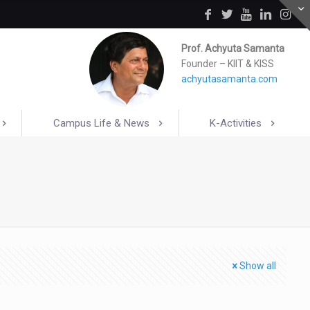
Prof. Achyuta Samanta
Founder – KIIT & KISS
achyutasamanta.com
Campus Life & News
K-Activities
Show all