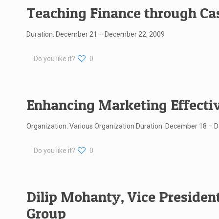
Teaching Finance through Cas
Duration: December 21 – December 22, 2009
Do you like it?
0
Enhancing Marketing Effecti
Organization: Various Organization Duration: December 18 – 
Do you like it?
0
Dilip Mohanty, Vice President,
Group