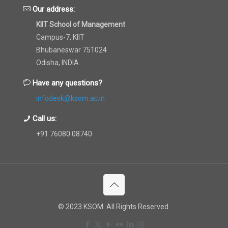
Our address:
KIIT School of Management
Campus-7, KIIT
Bhubaneswar 751024
Odisha, INDIA
Have any questions?
infodesk@ksom.ac.in
Call us:
+91 76080 08740
© 2023 KSOM. All Rights Reserved.