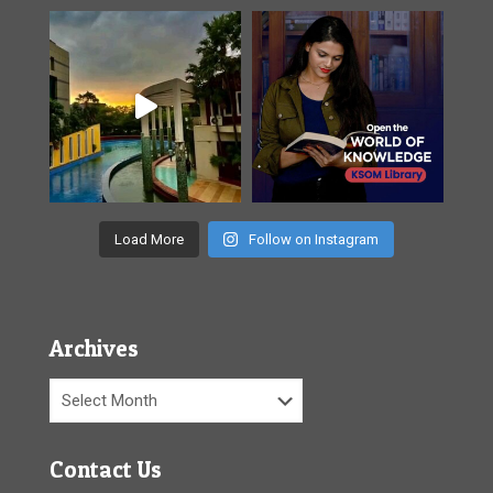
Load More
Follow on Instagram
Archives
Archives
Contact Us