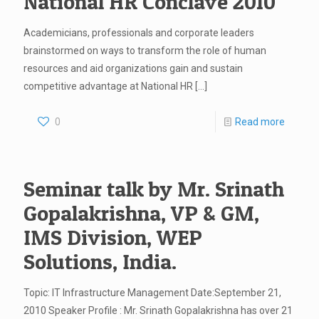
National HR Conclave 2010
Academicians, professionals and corporate leaders
brainstormed on ways to transform the role of human
resources and aid organizations gain and sustain
competitive advantage at National HR
[…]
0
Read more
Seminar talk by Mr. Srinath
Gopalakrishna, VP & GM,
IMS Division, WEP
Solutions, India.
Topic: IT Infrastructure Management Date:September 21,
2010 Speaker Profile : Mr. Srinath Gopalakrishna has over 21