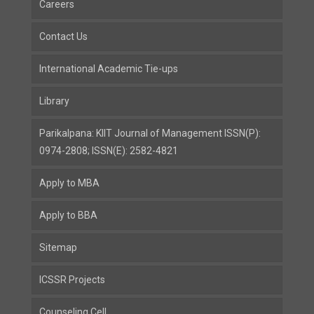
Careers
Contact Us
International Academic Tie-ups
Library
Parikalpana: KIIT Journal of Management ISSN(P):
0974-2808; ISSN(E): 2582-4821
Apply to MBA
Apply to BBA
Sitemap
ICSSR Projects
Counseling Cell