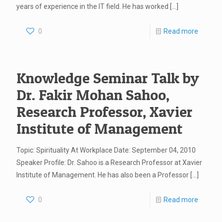
years of experience in the IT field. He has worked
[…]
0
Read more
Knowledge Seminar Talk by
Dr. Fakir Mohan Sahoo,
Research Professor, Xavier
Institute of Management
Topic: Spirituality At Workplace Date: September 04, 2010
Speaker Profile: Dr. Sahoo is a Research Professor at Xavier
Institute of Management. He has also been a Professor
[…]
0
Read more