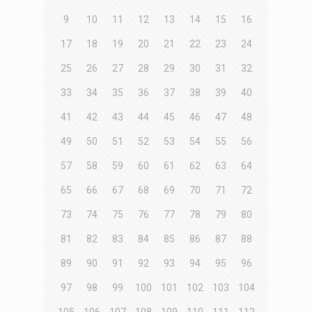
9
10
11
12
13
14
15
16
17
18
19
20
21
22
23
24
25
26
27
28
29
30
31
32
33
34
35
36
37
38
39
40
41
42
43
44
45
46
47
48
49
50
51
52
53
54
55
56
57
58
59
60
61
62
63
64
65
66
67
68
69
70
71
72
73
74
75
76
77
78
79
80
81
82
83
84
85
86
87
88
89
90
91
92
93
94
95
96
97
98
99
100
101
102
103
104