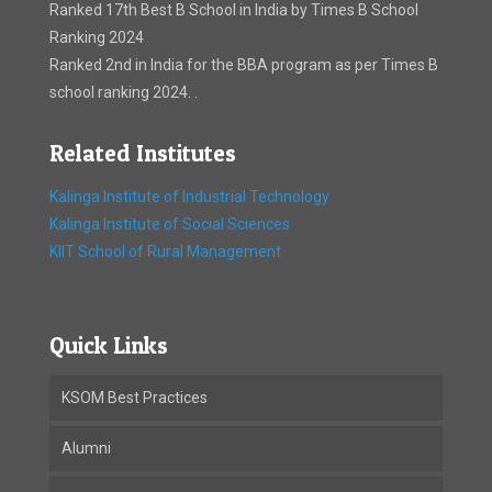
Ranked 17th Best B School in India by Times B School
Ranking 2024
Ranked 2nd in India for the BBA program as per Times B
school ranking 2024. .
Related Institutes
Kalinga Institute of Industrial Technology
Kalinga Institute of Social Sciences
KIIT School of Rural Management
Quick Links
KSOM Best Practices
Alumni