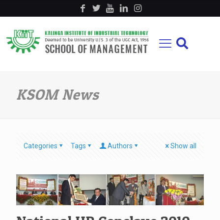
KSOM News
Categories
Tags
Authors
Show all