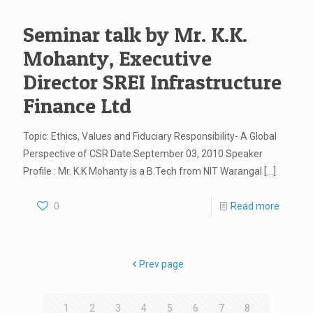
Seminar talk by Mr. K.K.
Mohanty, Executive
Director SREI Infrastructure
Finance Ltd
Topic: Ethics, Values and Fiduciary Responsibility- A Global
Perspective of CSR Date:September 03, 2010 Speaker
Profile : Mr. K.K Mohanty is a B.Tech from NIT Warangal
[…]
0
Read more
Prev page
1
2
3
4
5
6
7
8