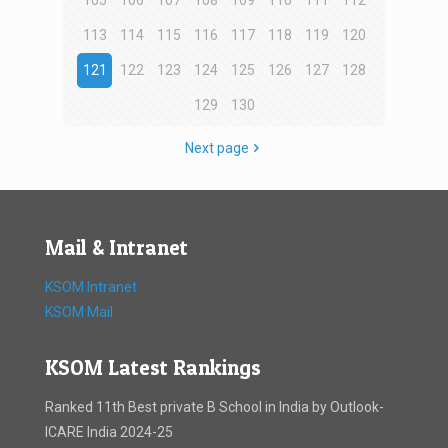
105
106
107
108
109
110
111
112
113
114
115
116
117
118
119
120
121
122
123
124
125
126
127
128
129
130
Next page
Mail & Intranet
KSOM Intranet
KSOM Mail
KSOM Latest Rankings
Ranked 11th Best private B School in India by Outlook-
ICARE India 2024-25