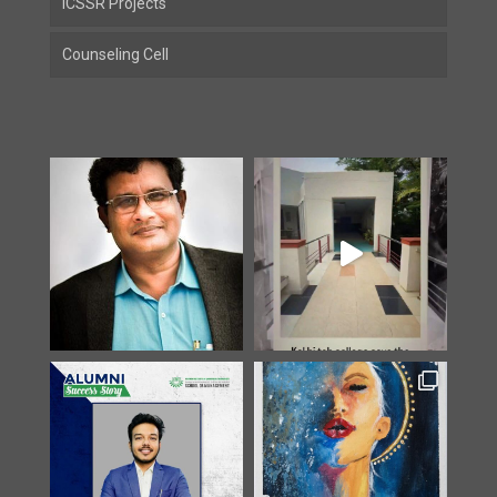
ICSSR Projects
Counseling Cell