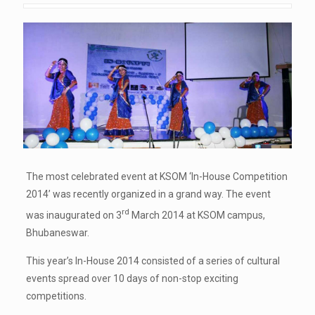
The most celebrated event at KSOM ‘In-House Competition
2014’ was recently organized in a grand way. The event
rd
was inaugurated on 3
March 2014 at KSOM campus,
Bhubaneswar.
This year’s In-House 2014 consisted of a series of cultural
events spread over 10 days of non-stop exciting
competitions.