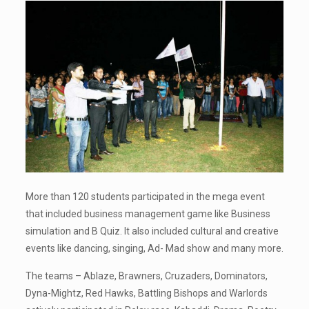
More than 120 students participated in the mega event
that included business management game like Business
simulation and B Quiz. It also included cultural and creative
events like dancing, singing, Ad- Mad show and many more.
The teams – Ablaze, Brawners, Cruzaders, Dominators,
Dyna-Mightz, Red Hawks, Battling Bishops and Warlords