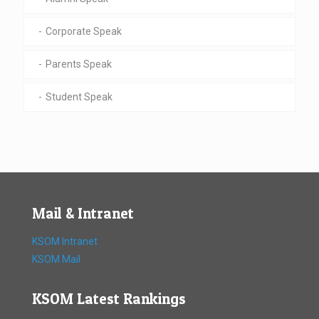
Corporate Speak
Parents Speak
Student Speak
Mail & Intranet
KSOM Intranet
KSOM Mail
KSOM Latest Rankings