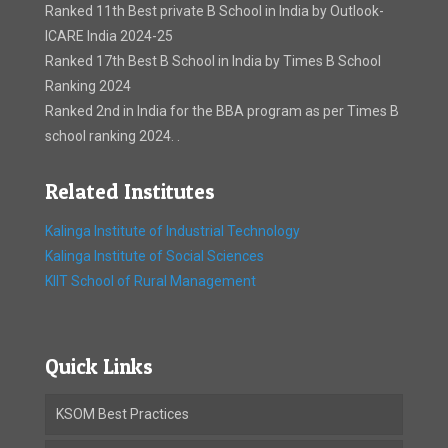
Ranked 11th Best private B School in India by Outlook-
ICARE India 2024-25
Ranked 17th Best B School in India by Times B School
Ranking 2024
Ranked 2nd in India for the BBA program as per Times B
school ranking 2024. .
Related Institutes
Kalinga Institute of Industrial Technology
Kalinga Institute of Social Sciences
KIIT School of Rural Management
Quick Links
KSOM Best Practices