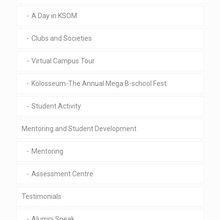
A Day in KSOM
Clubs and Societies
Virtual Campus Tour
Kolosseum-The Annual Mega B-school Fest
Student Activity
Mentoring and Student Development
Mentoring
Assessment Centre
Testimonials
Alumni Speak