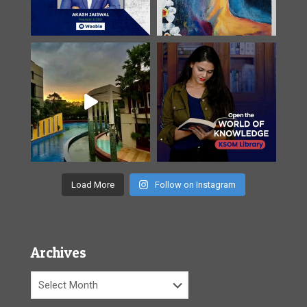
Load More
Follow on Instagram
Archives
Archives