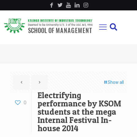
Show all
Electrifying
performance by KSOM
0
students at the mega
Internal Festival In-
house 2014