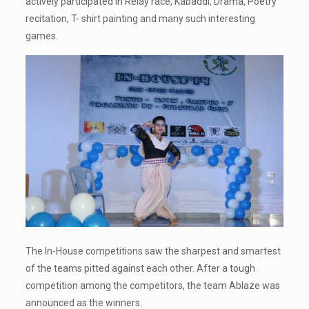
actively participated in Relay race, Kabaddi, Drama, Poetry
recitation, T- shirt painting and many such interesting
games.
The In-House competitions saw the sharpest and smartest
of the teams pitted against each other. After a tough
competition among the competitors, the team Ablaze was
announced as the winners.