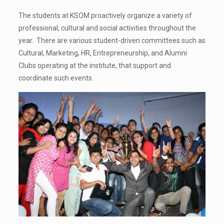
The students at KSOM proactively organize a variety of
professional, cultural and social activities throughout the
year. There are various student-driven committees such as
Cultural, Marketing, HR, Entrepreneurship, and Alumni
Clubs operating at the institute, that support and
coordinate such events.