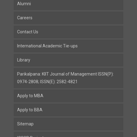
Alumni
Careers
Contact Us
International Academic Tie-ups
Library
Parikalpana: KIIT Journal of Management ISSN(P):
0974-2808; ISSN(E): 2582-4821
Apply to MBA
Apply to BBA
Sitemap