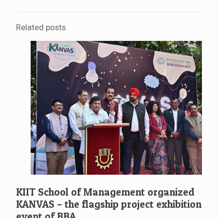
Related posts
KIIT School of Management organized
KANVAS – the flagship project exhibition
event of BBA