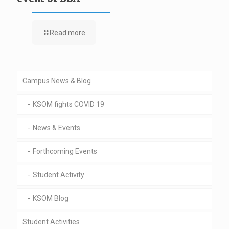
Read more
Campus News & Blog
KSOM fights COVID 19
News & Events
Forthcoming Events
Student Activity
KSOM Blog
Student Activities