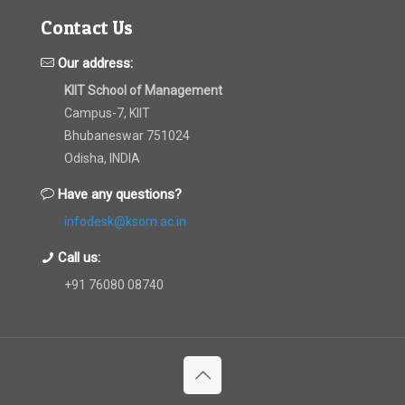
Contact Us
Our address:
KIIT School of Management
Campus-7, KIIT
Bhubaneswar 751024
Odisha, INDIA
Have any questions?
infodesk@ksom.ac.in
Call us:
+91 76080 08740