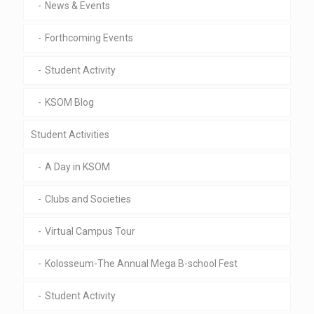
News & Events
Forthcoming Events
Student Activity
KSOM Blog
Student Activities
A Day in KSOM
Clubs and Societies
Virtual Campus Tour
Kolosseum-The Annual Mega B-school Fest
Student Activity