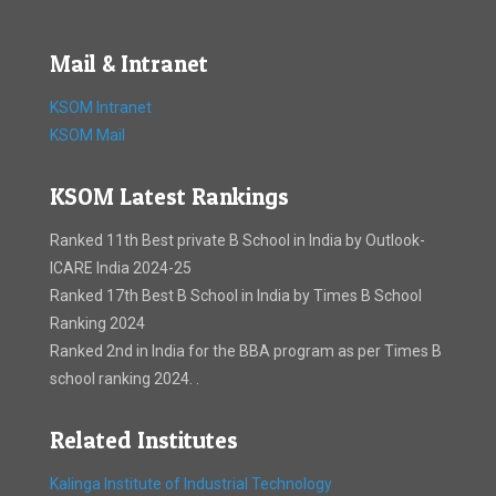
Mail & Intranet
KSOM Intranet
KSOM Mail
KSOM Latest Rankings
Ranked 11th Best private B School in India by Outlook-
ICARE India 2024-25
Ranked 17th Best B School in India by Times B School
Ranking 2024
Ranked 2nd in India for the BBA program as per Times B
school ranking 2024. .
Related Institutes
Kalinga Institute of Industrial Technology