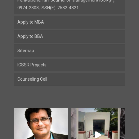
Parikalpana: KIIT Journal of Management ISSN(P):
0974-2808; ISSN(E): 2582-4821
Apply to MBA
Apply to BBA
Sitemap
ICSSR Projects
Counseling Cell