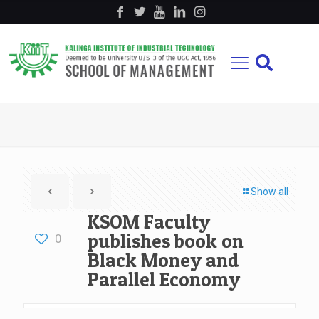
Show all
KSOM Faculty
publishes book on
0
Black Money and
Parallel Economy