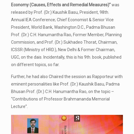
Economy (Causes, Effects and Remedial Measures)”
was
released by Prof. (Dr.) Kaushik Basu, President, 98th.
Annual IEA Conference; Chief Economist & Senior Vice
President, World Bank, Washington D.C., Padma Bhusan
Prof. (Dr.) C.H. Hanumantha Rao, Former Member, Planning
Commission, and Prof. (Dr.) Sukhadeo Thorat, Chairman,
ICSSR (Ministry of HRD.), New Delhi & Former Chairman,
UGC, on the dais. Incidentally, this is his 9th. book, published
on different topics, so far.
Further, he had also Chaired the session as Rapporteur with
eminent personalities like Prof. (Dr.) Kaushik Basu, Padma
Bhusan Prof. (Dr.) C.H. Hanumantha Rao, on the topic –
“Contributions of Professor Brahmananda Memorial
Lecture”.