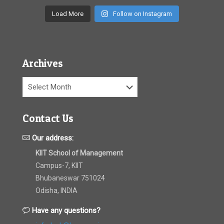
Load More
Follow on Instagram
Archives
Archives
Contact Us
Our address:
KIIT School of Management
Campus-7, KIIT
Bhubaneswar 751024
Odisha, INDIA
Have any questions?