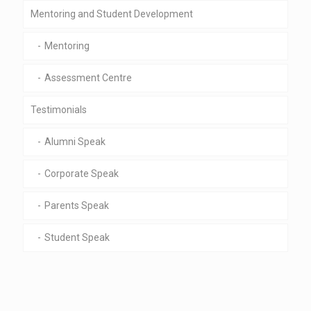
Mentoring and Student Development
Mentoring
Assessment Centre
Testimonials
Alumni Speak
Corporate Speak
Parents Speak
Student Speak