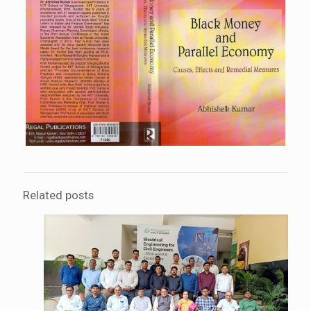
Related posts