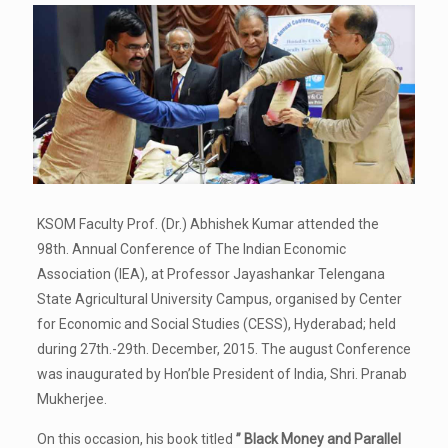
KSOM Faculty Prof. (Dr.) Abhishek Kumar attended the
98th. Annual Conference of The Indian Economic
Association (IEA), at Professor Jayashankar Telengana
State Agricultural University Campus, organised by Center
for Economic and Social Studies (CESS), Hyderabad; held
during 27th.-29th. December, 2015. The august Conference
was inaugurated by Hon’ble President of India, Shri. Pranab
Mukherjee.
On this occasion, his book titled
” Black Money and Parallel