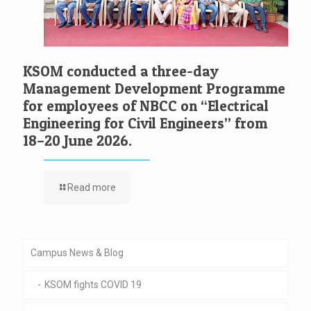
KSOM conducted a three-day
Management Development Programme
for employees of NBCC on “Electrical
Engineering for Civil Engineers” from
18–20 June 2026.
Read more
Campus News & Blog
KSOM fights COVID 19