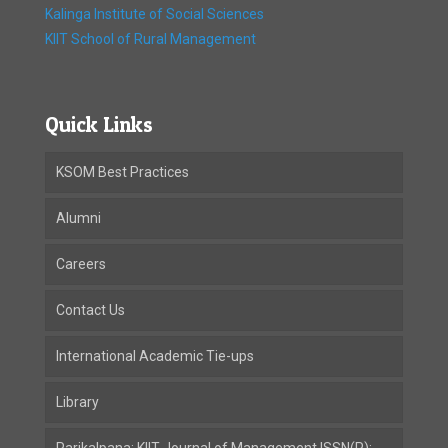
Kalinga Institute of Social Sciences
KIIT School of Rural Management
Quick Links
KSOM Best Practices
Alumni
Careers
Contact Us
International Academic Tie-ups
Library