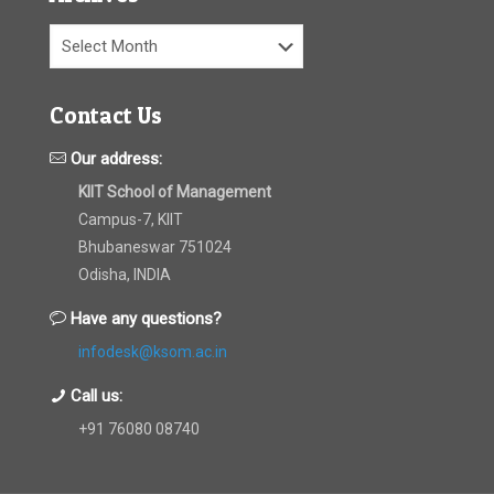
Archives
Contact Us
Our address:
KIIT School of Management
Campus-7, KIIT
Bhubaneswar 751024
Odisha, INDIA
Have any questions?
infodesk@ksom.ac.in
Call us:
+91 76080 08740