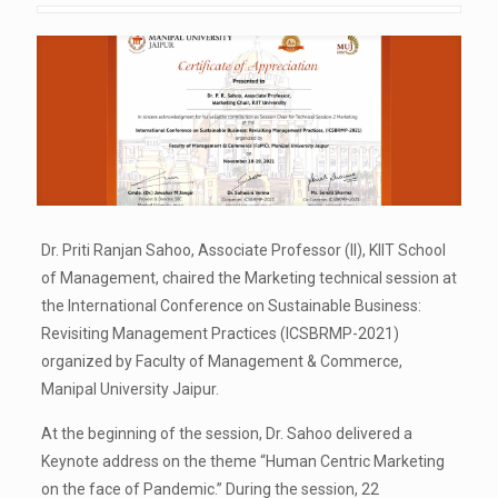
Dr. Priti Ranjan Sahoo, Associate Professor (II), KIIT School
of Management, chaired the Marketing technical session at
the International Conference on Sustainable Business:
Revisiting Management Practices (ICSBRMP-2021)
organized by Faculty of Management & Commerce,
Manipal University Jaipur.
At the beginning of the session, Dr. Sahoo delivered a
Keynote address on the theme “Human Centric Marketing
on the face of Pandemic.” During the session, 22