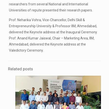
researchers from several National and International
Universities of repute presented their research papers.
Prof. Neharika Vohra, Vice-Chancellor, Delhi Skill &
Entrepreneurship University & Professor IIM, Ahmedabad,
delivered the Keynote address at the Inaugural Ceremony.
Prof. Anand Kumar Jaiswal, Chair – Marketing Area, IIM,
Ahmedabad, delivered the Keynote address at the
Valedictory Ceremony.
Related posts