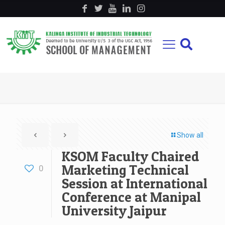
Show all
KSOM Faculty Chaired
Marketing Technical
0
Session at International
Conference at Manipal
University Jaipur