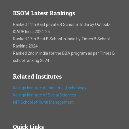
KSOM Latest Rankings
Ranked 11th Best private B School in India by Outlook-
ICARE India 2024-25
Ranked 17th Best B School in India by Times B School
Ranking 2024
Ranked 2nd in India for the BBA program as per Times B
school ranking 2024. .
Related Institutes
Kalinga Institute of Industrial Technology
Kalinga Institute of Social Sciences
KIIT School of Rural Management
Quick Links