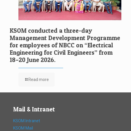
KSOM conducted a three-day
Management Development Programme
for employees of NBCC on “Electrical
Engineering for Civil Engineers” from
18–20 June 2026.
Read more
Mail & Intranet
KSOM Intranet
KSOM Mail