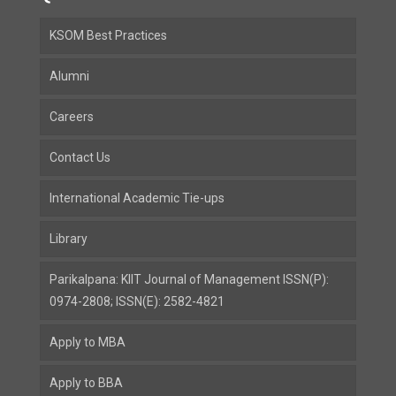
KSOM Best Practices
Alumni
Careers
Contact Us
International Academic Tie-ups
Library
Parikalpana: KIIT Journal of Management ISSN(P):
0974-2808; ISSN(E): 2582-4821
Apply to MBA
Apply to BBA