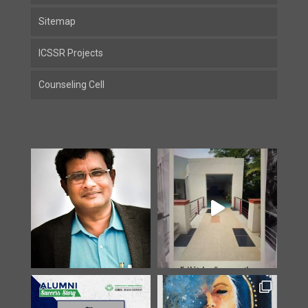
Sitemap
ICSSR Projects
Counseling Cell