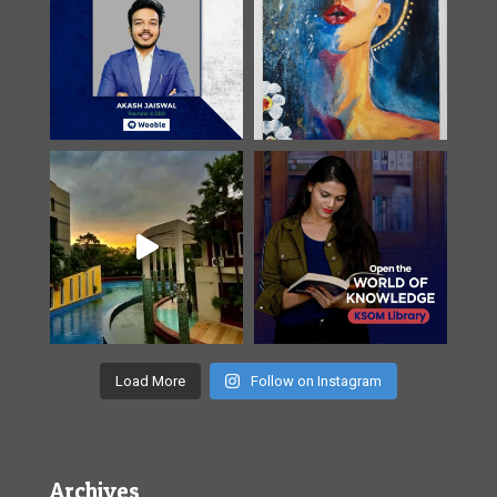
Load More
Follow on Instagram
Archives