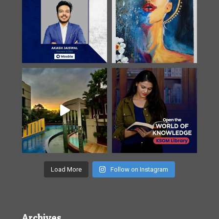
Load More
Follow on Instagram
Archives