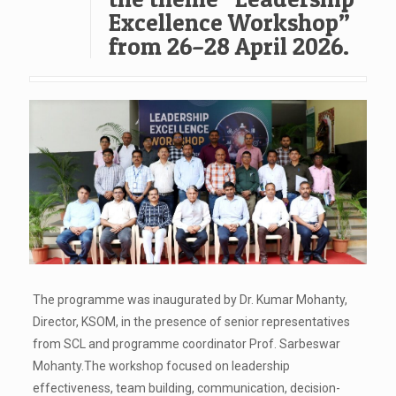
Excellence Workshop”
from 26–28 April 2026.
The programme was inaugurated by Dr. Kumar Mohanty,
Director, KSOM, in the presence of senior representatives
from SCL and programme coordinator Prof. Sarbeswar
Mohanty.The workshop focused on leadership
effectiveness, team building, communication, decision-