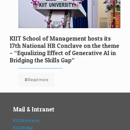
KIIT School of Management hosts its
17th National HR Conclave on the theme
– “Equalizing Effect of Generative AI in
Bridging the Skills Gap”
Read more
Mail & Intranet
KSOM Intranet
KSOM Mail