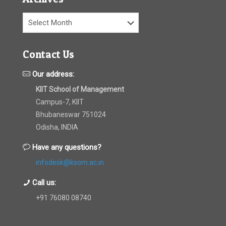
Archives
Contact Us
Our address:
KIIT School of Management
Campus-7, KIIT
Bhubaneswar 751024
Odisha, INDIA
Have any questions?
infodesk@ksom.ac.in
Call us:
+91 76080 08740