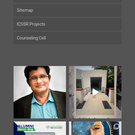
Sitemap
ICSSR Projects
Counseling Cell