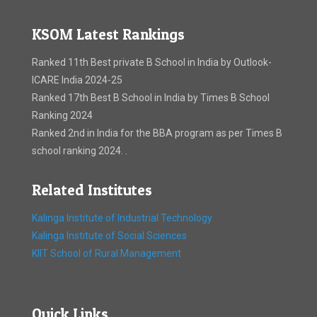
KSOM Latest Rankings
Ranked 11th Best private B School in India by Outlook-
ICARE India 2024-25
Ranked 17th Best B School in India by Times B School
Ranking 2024
Ranked 2nd in India for the BBA program as per Times B
school ranking 2024. .
Related Institutes
Kalinga Institute of Industrial Technology
Kalinga Institute of Social Sciences
KIIT School of Rural Management
Quick Links