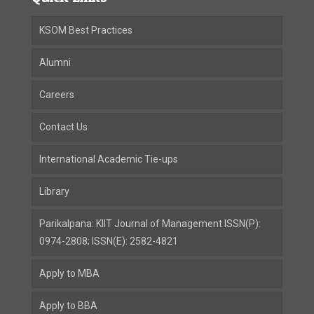
KSOM Best Practices
Alumni
Careers
Contact Us
International Academic Tie-ups
Library
Parikalpana: KIIT Journal of Management ISSN(P):
0974-2808; ISSN(E): 2582-4821
Apply to MBA
Apply to BBA