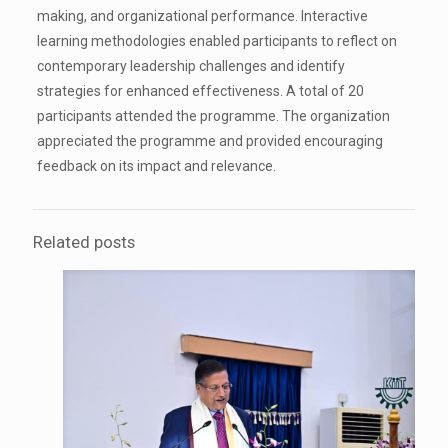
making, and organizational performance. Interactive
learning methodologies enabled participants to reflect on
contemporary leadership challenges and identify
strategies for enhanced effectiveness. A total of 20
participants attended the programme. The organization
appreciated the programme and provided encouraging
feedback on its impact and relevance.
Related posts