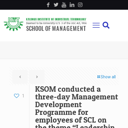
Show all
KSOM conducted a
three-day Management
1
Development
Programme for
employees of SCL on
the theme “Leadership