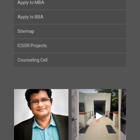
Apply to MBA
Apply to BBA
Sitemap
ICSSR Projects
Counseling Cell