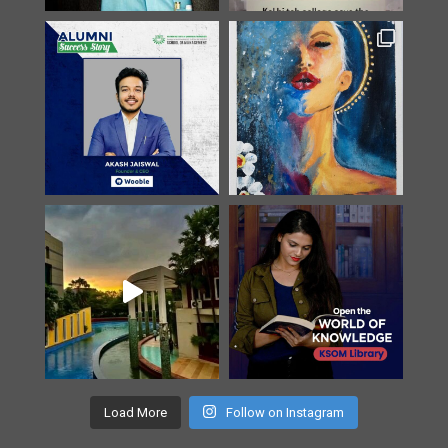
Load More
Follow on Instagram