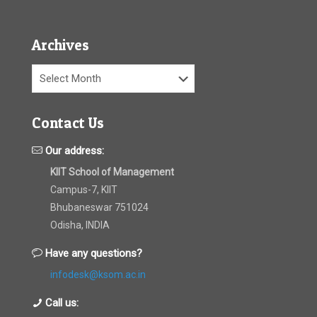
Archives
Archives
Contact Us
Our address:
KIIT School of Management
Campus-7, KIIT
Bhubaneswar 751024
Odisha, INDIA
Have any questions?
infodesk@ksom.ac.in
Call us: