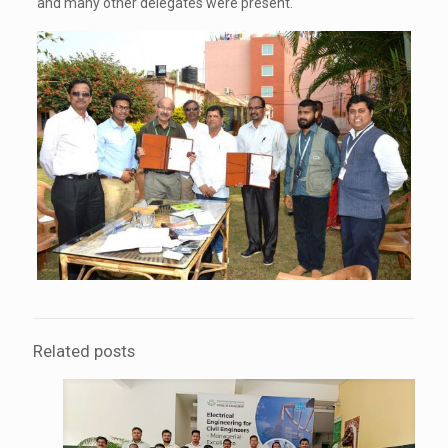
and many other delegates were present.
Related posts