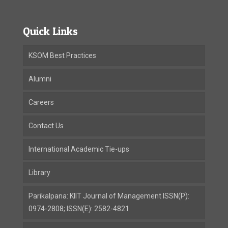
Quick Links
KSOM Best Practices
Alumni
Careers
Contact Us
International Academic Tie-ups
Library
Parikalpana: KIIT Journal of Management ISSN(P):
0974-2808; ISSN(E): 2582-4821