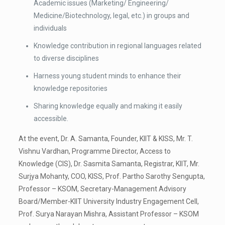
Academic issues (Marketing/ Engineering/
Medicine/Biotechnology, legal, etc.) in groups and
individuals
Knowledge contribution in regional languages related
to diverse disciplines
Harness young student minds to enhance their
knowledge repositories
Sharing knowledge equally and making it easily
accessible.
At the event, Dr. A. Samanta, Founder, KIIT & KISS, Mr. T.
Vishnu Vardhan, Programme Director, Access to
Knowledge (CIS), Dr. Sasmita Samanta, Registrar, KIIT, Mr.
Surjya Mohanty, COO, KISS, Prof. Partho Sarothy Sengupta,
Professor – KSOM, Secretary-Management Advisory
Board/Member-KIIT University Industry Engagement Cell,
Prof. Surya Narayan Mishra, Assistant Professor – KSOM