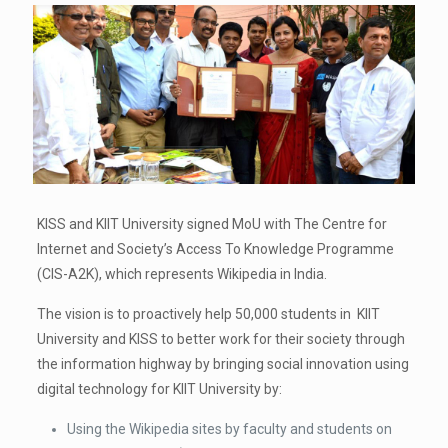
KISS and KIIT University signed MoU with The Centre for
Internet and Society’s Access To Knowledge Programme
(CIS-A2K), which represents Wikipedia in India.
The vision is to proactively help 50,000 students in KIIT
University and KISS to better work for their society through
the information highway by bringing social innovation using
digital technology for KIIT University by:
Using the Wikipedia sites by faculty and students on