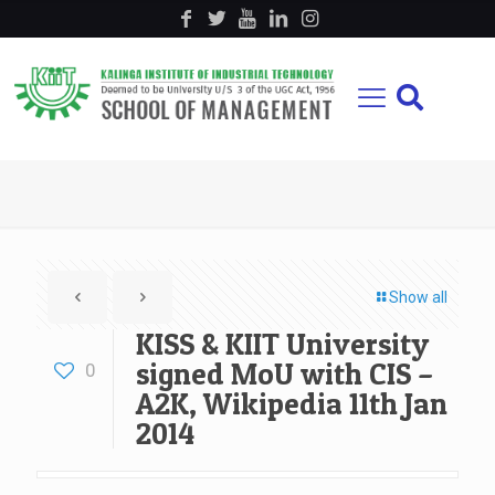
Show all
KISS & KIIT University
signed MoU with CIS –
0
A2K, Wikipedia 11th Jan
2014