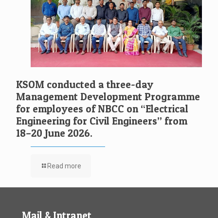
KSOM conducted a three-day
Management Development Programme
for employees of NBCC on “Electrical
Engineering for Civil Engineers” from
18–20 June 2026.
Read more
Mail & Intranet