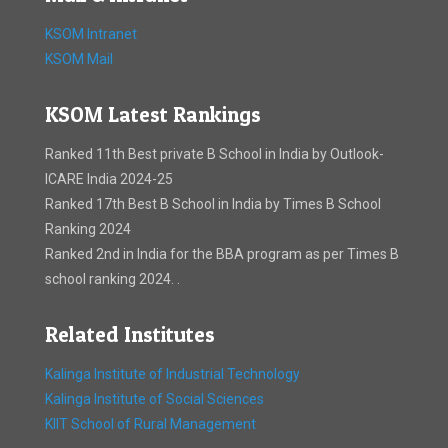
KSOM Intranet
KSOM Mail
KSOM Latest Rankings
Ranked 11th Best private B School in India by Outlook-
ICARE India 2024-25
Ranked 17th Best B School in India by Times B School
Ranking 2024
Ranked 2nd in India for the BBA program as per Times B
school ranking 2024. .
Related Institutes
Kalinga Institute of Industrial Technology
Kalinga Institute of Social Sciences
KIIT School of Rural Management