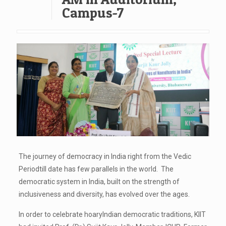
Campus-7
The journey of democracy in India right from the Vedic
Periodtill date has few parallels in the world. The
democratic system in India, built on the strength of
inclusiveness and diversity, has evolved over the ages.
In order to celebrate hoaryIndian democratic traditions, KIIT