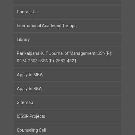
Contact Us
International Academic Tie-ups
Library
Parikalpana: KIIT Journal of Management ISSN(P):
0974-2808; ISSN(E): 2582-4821
Apply to MBA
Apply to BBA
Sitemap
ICSSR Projects
Counseling Cell