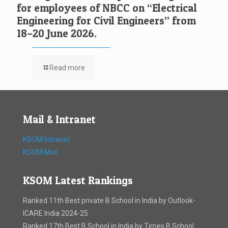
for employees of NBCC on “Electrical
Engineering for Civil Engineers” from
18–20 June 2026.
Read more
Mail & Intranet
KSOM Intranet
KSOM Mail
KSOM Latest Rankings
Ranked 11th Best private B School in India by Outlook-
ICARE India 2024-25
Ranked 17th Best B School in India by Times B School