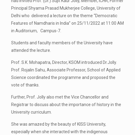
had invited Prof. (Dr.) Sujit Kaur Jolly, Member, ICHR, Former
Principal Shyama Prasad Mukherjee College, University of
Delhi who delivered a lecture on the theme “Democratic
Features of Namdharis in India” on 25/11/2022 at 11:00 AM
in Auditorium, Campus-7.
Students and faculty members of the University have
attended the lecture.
Prof. S.K. Mohapatra, Director, KSOM introduced Dr.Jolly.
Prof. Rojalin Sahu, Associate Professor, School of Applied
Science coordinated the programme and proposed the
vote of thanks.
Further, Prof. Jolly also met the Vice Chancellor and
Registrar to discuss about the importance of history in the
University curriculum.
She was amazed by the beauty of KISS University,
especially when she interacted with the indigenous