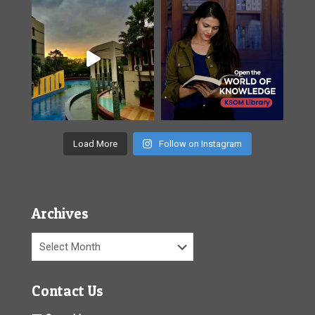
Load More
Follow on Instagram
Archives
Archives
Contact Us