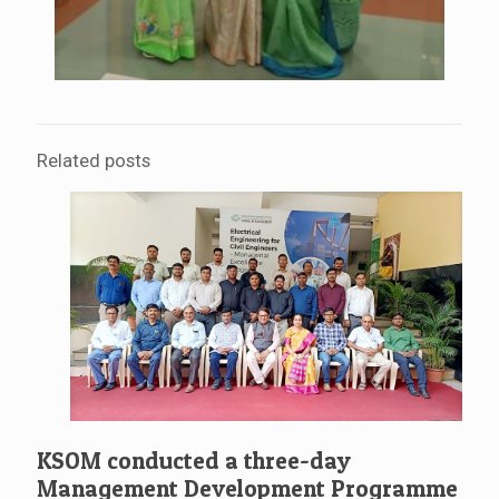
Related posts
KSOM conducted a three-day
Management Development Programme