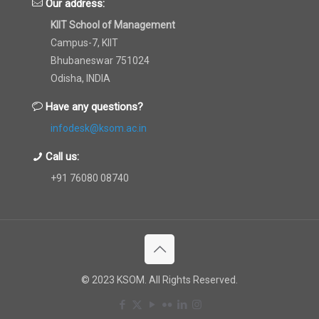
Our address:
KIIT School of Management
Campus-7, KIIT
Bhubaneswar 751024
Odisha, INDIA
Have any questions?
infodesk@ksom.ac.in
Call us:
+91 76080 08740
© 2023 KSOM. All Rights Reserved.