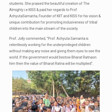
students. She praised the beautiful creation of The
Almighty i.e KISS & paid her regards to Prof.
AchyutaSamanta, Founder of KIIT and KISS for his vision &
unique contribution for promoting inclusiveness of tribal
children into the main stream of the society.
Prof. Jolly commented, “Prof. Achyuta Samanta is
relentlessly working for the underprivileged children
without making any noise and giving them eyes to see the
world. If the government would bestow Bharat Ratnaon
him then the value of Bharat Ratna will be multiplied”.