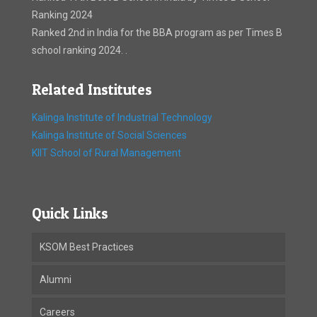
Ranking 2024
Ranked 2nd in India for the BBA program as per Times B
school ranking 2024. .
Related Institutes
Kalinga Institute of Industrial Technology
Kalinga Institute of Social Sciences
KIIT School of Rural Management
Quick Links
KSOM Best Practices
Alumni
Careers