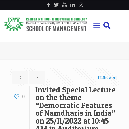
Show all
Invited Special Lecture
on the theme
0
“Democratic Features
of Namdharis in India”
on 25/11/2022 at 10:45
AM in Auditorium,