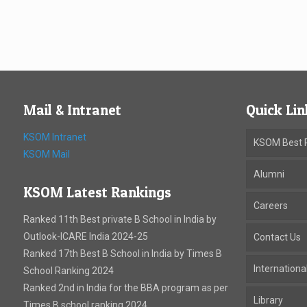
Mail & Intranet
Quick Lin
KSOM Intranet
KSOM Best P
KSOM Mail
Alumni
KSOM Latest Rankings
Careers
Ranked 11th Best private B School in India by
Outlook-ICARE India 2024-25
Contact Us
Ranked 17th Best B School in India by Times B
Internation
School Ranking 2024
Ranked 2nd in India for the BBA program as per
Library
Times B school ranking 2024. .