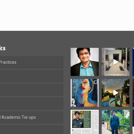
ks
ractices
al Academic Tie-ups