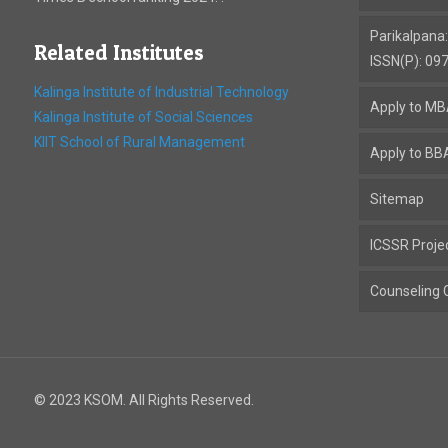
Parikalpana
Related Institutes
ISSN(P): 09
Kalinga Institute of Industrial Technology
Apply to M
Kalinga Institute of Social Sciences
KIIT School of Rural Management
Apply to BB
Sitemap
ICSSR Proje
Counseling C
© 2023 KSOM. All Rights Reserved.