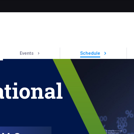
Events
Schedule
tional