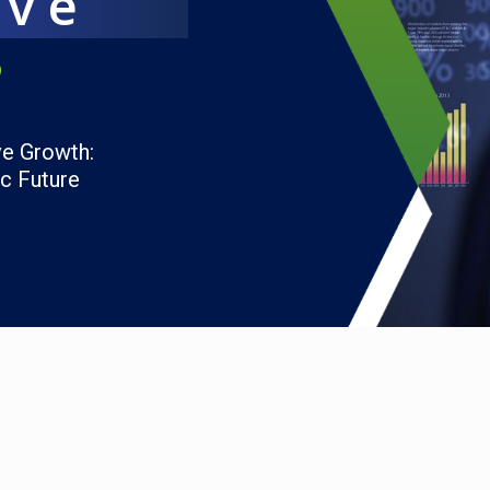
ave
6
ve Growth:
ic Future