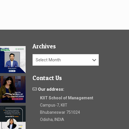
Archives
Archives
Contact Us
Our address:
KIIT School of Management
Campus-7, KIIT
Bhubaneswar 751024
Odisha, INDIA