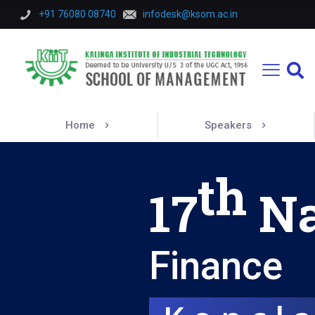
+91 76080 08740
infodesk@ksom.ac.in
Home
Speakers
th
17
Na
Finance