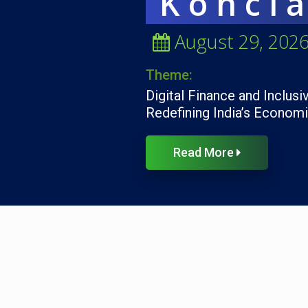
Koncl
August 29, 202
Theme:
Digital Finance and Inclusi
Redefining India’s Econom
Read More