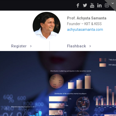
Prof. Achyuta Samanta
Founder – KIIT & KISS
achyutasamanta.com
Register
Flashback