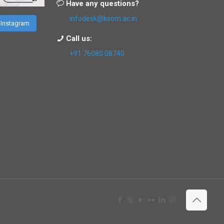
Have any questions?
infodesk@ksom.ac.in
 Instagram
Call us:
+91 76080 08740