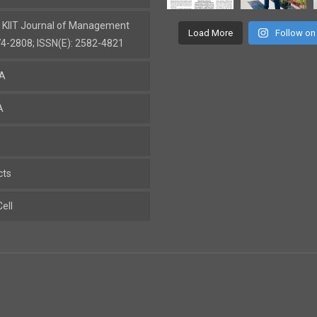
: KIIT Journal of Management
Load More
Follow on
74-2808; ISSN(E): 2582-4821
BA
A
cts
ell