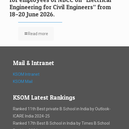
Engineering for Civil Engineers” from
18–20 June 2026.
Read more
Mail & Intranet
KSOM Intranet
KSOM Mail
KSOM Latest Rankings
Ranked 11th Best private B School in India by Outlook-
ICARE India 2024-25
Ranked 17th Best B School in India by Times B School