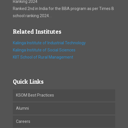
Ranking 2024
Ranked 2nd in India for the BBA program as per Times B
school ranking 2024. .
Related Institutes
Kalinga Institute of Industrial Technology
Kalinga Institute of Social Sciences
KIIT School of Rural Management
Quick Links
KSOM Best Practices
Alumni
Careers