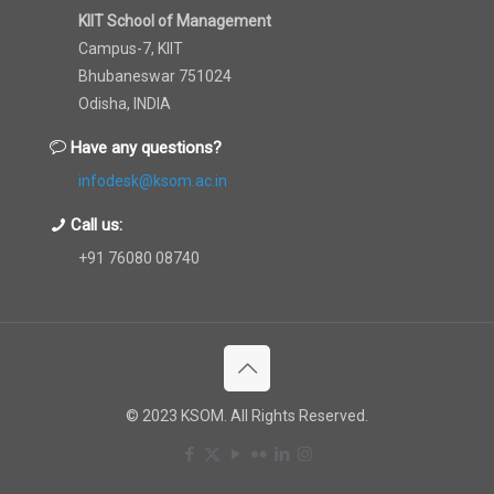
KIIT School of Management
Campus-7, KIIT
Bhubaneswar 751024
Odisha, INDIA
Have any questions?
infodesk@ksom.ac.in
Call us:
+91 76080 08740
© 2023 KSOM. All Rights Reserved.