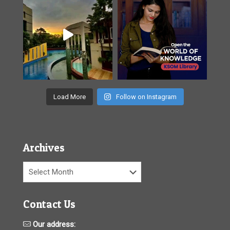
Load More
Follow on Instagram
Archives
Archives
Contact Us
Our address: