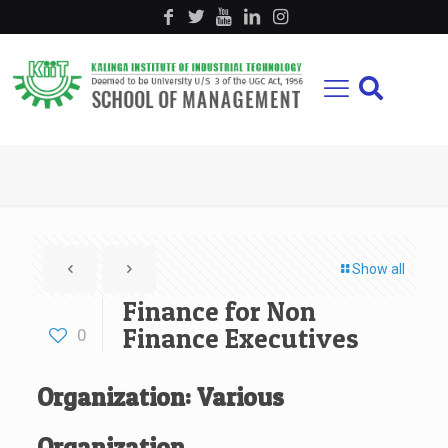
Show all
Finance for Non
Finance Executives
0
Organization: Various
Organization