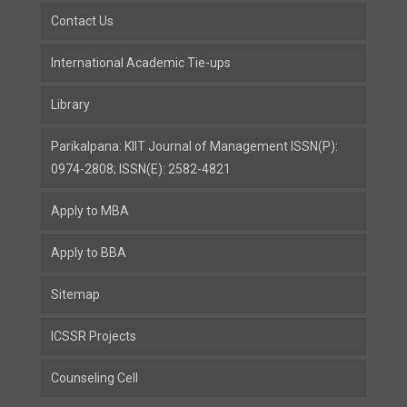
Contact Us
International Academic Tie-ups
Library
Parikalpana: KIIT Journal of Management ISSN(P):
0974-2808; ISSN(E): 2582-4821
Apply to MBA
Apply to BBA
Sitemap
ICSSR Projects
Counseling Cell