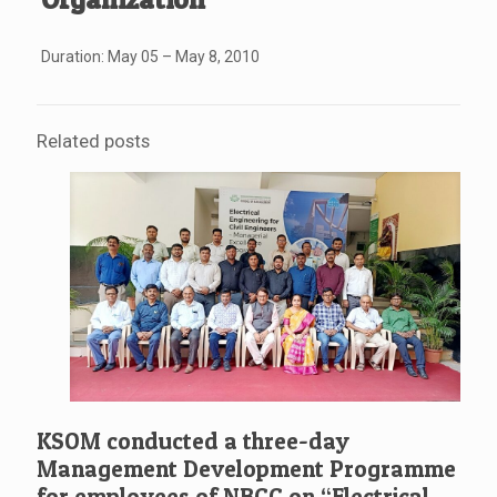
Duration: May 05 – May 8, 2010
Related posts
KSOM conducted a three-day
Management Development Programme
for employees of NBCC on “Electrical