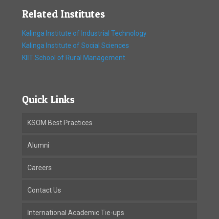
Related Institutes
Kalinga Institute of Industrial Technology
Kalinga Institute of Social Sciences
KIIT School of Rural Management
Quick Links
KSOM Best Practices
Alumni
Careers
Contact Us
International Academic Tie-ups