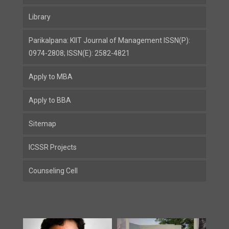
Library
Parikalpana: KIIT Journal of Management ISSN(P):
0974-2808; ISSN(E): 2582-4821
Apply to MBA
Apply to BBA
Sitemap
ICSSR Projects
Counseling Cell