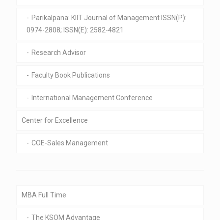
Parikalpana: KIIT Journal of Management ISSN(P):
0974-2808; ISSN(E): 2582-4821
Research Advisor
Faculty Book Publications
International Management Conference
Center for Excellence
COE-Sales Management
MBA Full Time
The KSOM Advantage