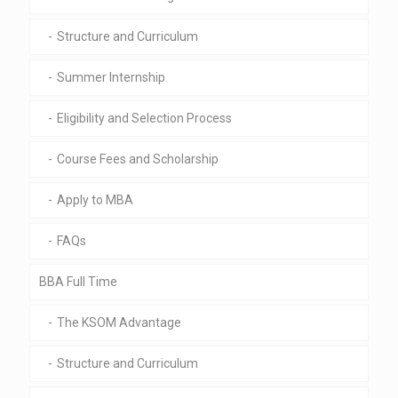
Structure and Curriculum
Summer Internship
Eligibility and Selection Process
Course Fees and Scholarship
Apply to MBA
FAQs
BBA Full Time
The KSOM Advantage
Structure and Curriculum