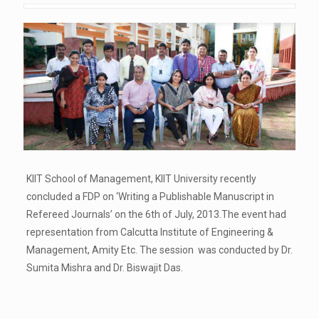
KIIT School of Management, KIIT University recently
concluded a FDP on ‘Writing a Publishable Manuscript in
Refereed Journals’ on the 6th of July, 2013.The event had
representation from Calcutta Institute of Engineering &
Management, Amity Etc. The session was conducted by Dr.
Sumita Mishra and Dr. Biswajit Das.