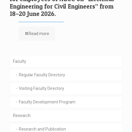
Engineering for Civil Engineers” from
18–20 June 2026.
Read more
Faculty
Regular Faculty Directory
Visiting Faculty Directory
Faculty Development Program
Research
Research and Publication