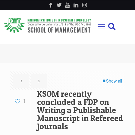
Show all
KSOM recently
concluded a FDP on
1
Writing a Publishable
Manuscript in Refereed
Journals