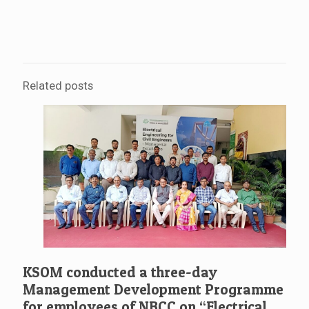
Related posts
KSOM conducted a three-day
Management Development Programme
for employees of NBCC on “Electrical