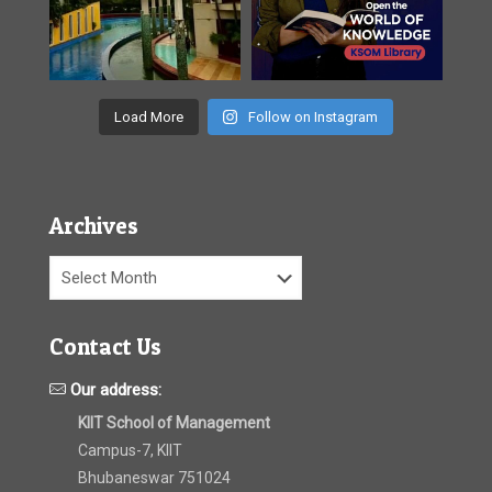
Load More
Follow on Instagram
Archives
Archives
Contact Us
Our address:
KIIT School of Management
Campus-7, KIIT
Bhubaneswar 751024