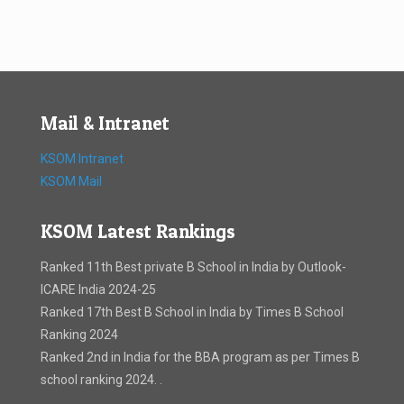
Mail & Intranet
KSOM Intranet
KSOM Mail
KSOM Latest Rankings
Ranked 11th Best private B School in India by Outlook-
ICARE India 2024-25
Ranked 17th Best B School in India by Times B School
Ranking 2024
Ranked 2nd in India for the BBA program as per Times B
school ranking 2024. .