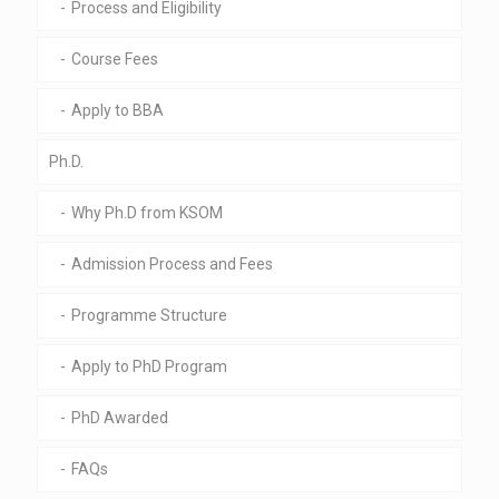
Process and Eligibility
Course Fees
Apply to BBA
Ph.D.
Why Ph.D from KSOM
Admission Process and Fees
Programme Structure
Apply to PhD Program
PhD Awarded
FAQs