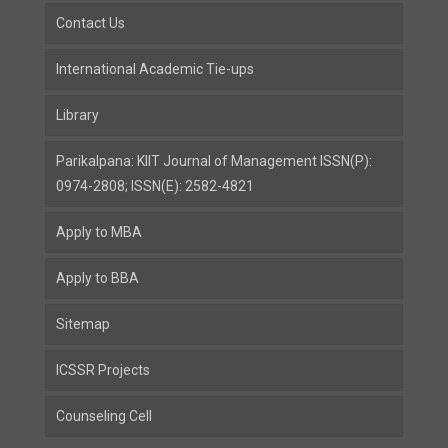
Contact Us
International Academic Tie-ups
Library
Parikalpana: KIIT Journal of Management ISSN(P):
0974-2808; ISSN(E): 2582-4821
Apply to MBA
Apply to BBA
Sitemap
ICSSR Projects
Counseling Cell