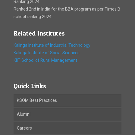
Ranking 2024
Ranked 2nd in India for the BBA program as per Times B
school ranking 2024. .
Related Institutes
Kalinga Institute of Industrial Technology
Kalinga Institute of Social Sciences
KIIT School of Rural Management
Quick Links
KSOM Best Practices
Alumni
Careers