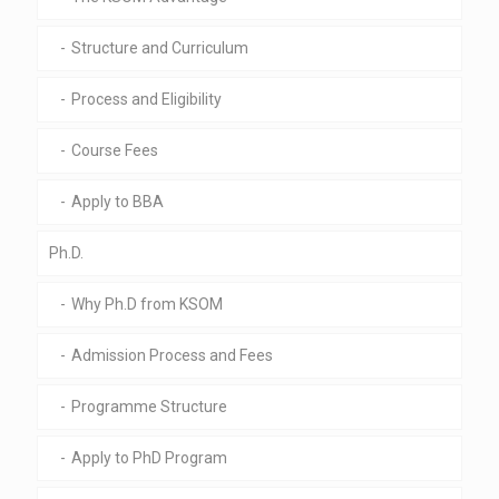
Structure and Curriculum
Process and Eligibility
Course Fees
Apply to BBA
Ph.D.
Why Ph.D from KSOM
Admission Process and Fees
Programme Structure
Apply to PhD Program