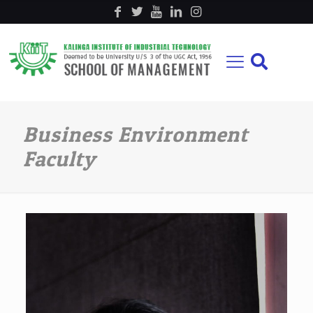
Business Environment
Faculty