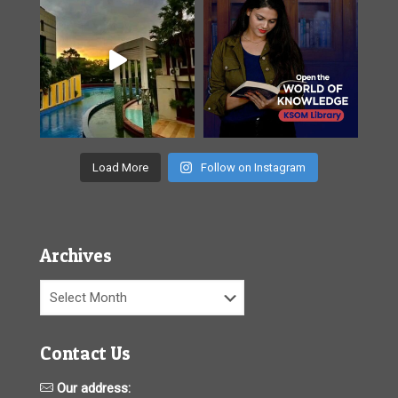
Load More
Follow on Instagram
Archives
Archives
Contact Us
Our address: