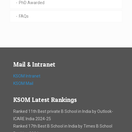
PhD Awarded
FAQs
Mail & Intranet
KSOM Intranet
KSOM Mail
KSOM Latest Rankings
Ranked 11th Best private B School in India by Outlook-
ICARE India 2024-25
Ranked 17th Best B School in India by Times B School