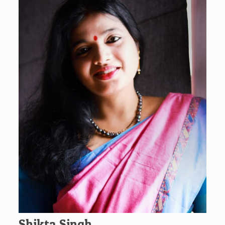
Shikta Singh