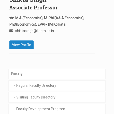
Associate Professor
M.A (Economics), M. Phil(A& A Economics),
PhD(Economics), EPAF- IIM Kolkata
shiktasingh@ksom.ac.in
View Profile
Faculty
Regular Faculty Directory
Visiting Faculty Directory
Faculty Development Program