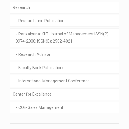
Research
Research and Publication
Parikalpana: KIIT Journal of Management ISSN(P):
0974-2808; ISSN(E): 2582-4821
Research Advisor
Faculty Book Publications
International Management Conference
Center for Excellence
COE-Sales Management