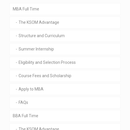
MBA Full Time
The KSOM Advantage
Structure and Curriculum
Summer Internship
Eligibility and Selection Process
Course Fees and Scholarship
Apply to MBA
FAQs
BBA Full Time
The KSOM Advantage