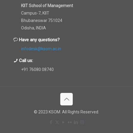
KIIT School of Management
Campus-7, KIIT
Bhubaneswar 751024
Odisha, INDIA
Have any questions?
infodesk@ksom.ac.in
Call us:
+91 76080 08740
© 2023 KSOM. All Rights Reserved.