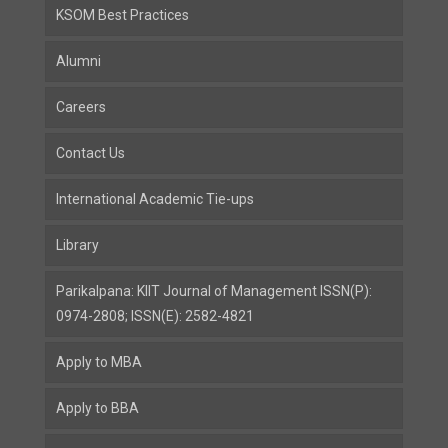
KSOM Best Practices
Alumni
Careers
Contact Us
International Academic Tie-ups
Library
Parikalpana: KIIT Journal of Management ISSN(P):
0974-2808; ISSN(E): 2582-4821
Apply to MBA
Apply to BBA