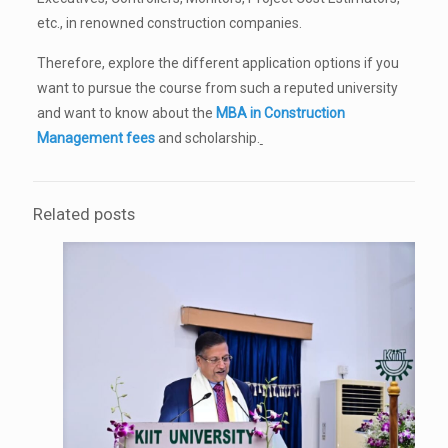
etc., in renowned construction companies.
Therefore, explore the different application options if you
want to pursue the course from such a reputed university
and want to know about the
MBA in Construction
Management fees
and scholarship.
Related posts