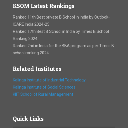
KSOM Latest Rankings
Ranked 11th Best private B School in India by Outlook-
ICARE India 2024-25
Ranked 17th Best B School in India by Times B School
Ranking 2024
Ranked 2nd in India for the BBA program as per Times B
school ranking 2024. .
Related Institutes
Kalinga Institute of Industrial Technology
Kalinga Institute of Social Sciences
KIIT School of Rural Management
Quick Links