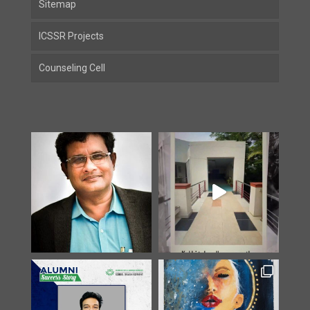
Sitemap
ICSSR Projects
Counseling Cell