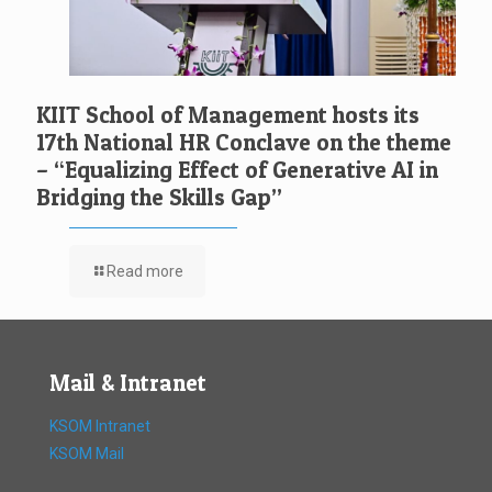
KIIT School of Management hosts its
17th National HR Conclave on the theme
– “Equalizing Effect of Generative AI in
Bridging the Skills Gap”
Read more
Mail & Intranet
KSOM Intranet
KSOM Mail