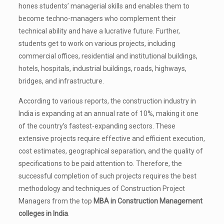
hones students’ managerial skills and enables them to
become techno-managers who complement their
technical ability and have a lucrative future. Further,
students get to work on various projects, including
commercial offices, residential and institutional buildings,
hotels, hospitals, industrial buildings, roads, highways,
bridges, and infrastructure.
According to various reports, the construction industry in
India is expanding at an annual rate of 10%, making it one
of the country’s fastest-expanding sectors. These
extensive projects require effective and efficient execution,
cost estimates, geographical separation, and the quality of
specifications to be paid attention to. Therefore, the
successful completion of such projects requires the best
methodology and techniques of Construction Project
Managers from the top
MBA in Construction Management
colleges in India
.