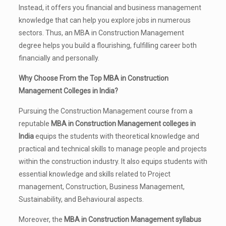
Instead, it offers you financial and business management
knowledge that can help you explore jobs in numerous
sectors. Thus, an MBA in Construction Management
degree helps you build a flourishing, fulfilling career both
financially and personally.
Why Choose From the Top MBA in Construction
Management Colleges in India?
Pursuing the Construction Management course from a
reputable
MBA in Construction Management colleges in
India
equips the students with theoretical knowledge and
practical and technical skills to manage people and projects
within the construction industry. It also equips students with
essential knowledge and skills related to Project
management, Construction, Business Management,
Sustainability, and Behavioural aspects.
Moreover, the
MBA in Construction Management syllabus