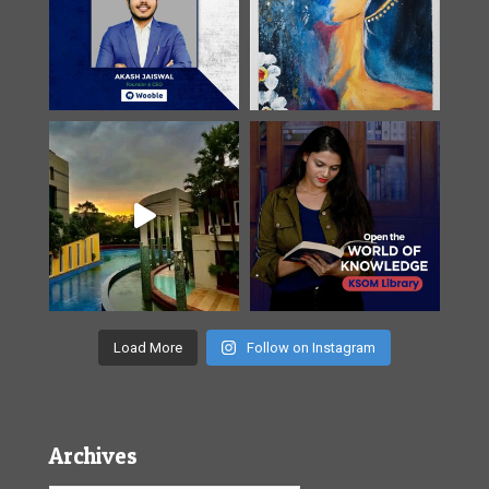
Load More
Follow on Instagram
Archives