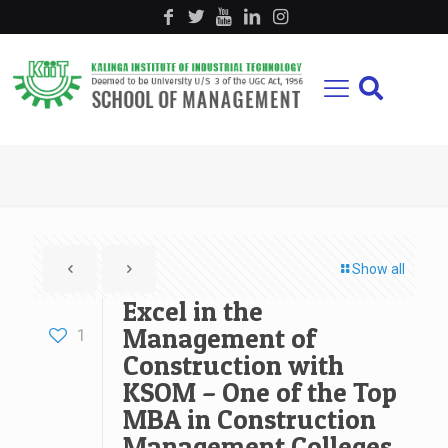
Show all
Excel in the
Management of
1
Construction with
KSOM – One of the Top
MBA in Construction
Management Colleges