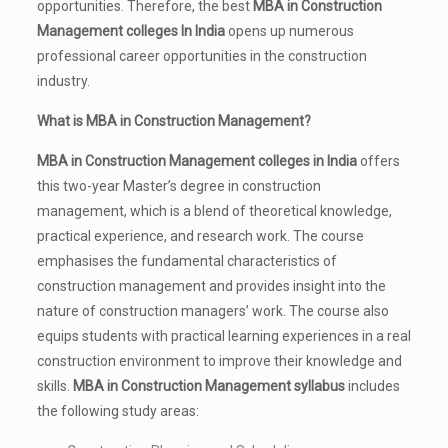
opportunities. Therefore, the best
MBA in Construction
Management colleges In India
opens up numerous
professional career opportunities in the construction
industry.
What is MBA in Construction Management?
MBA in Construction Management colleges in India
offers
this two-year Master’s degree in construction
management, which is a blend of theoretical knowledge,
practical experience, and research work. The course
emphasises the fundamental characteristics of
construction management and provides insight into the
nature of construction managers’ work. The course also
equips students with practical learning experiences in a real
construction environment to improve their knowledge and
skills.
MBA in Construction Management syllabus
includes
the following study areas: