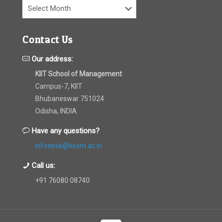
Archives
Contact Us
Our address:
KIIT School of Management
Campus-7, KIIT
Bhubaneswar 751024
Odisha, INDIA
Have any questions?
infodesk@ksom.ac.in
Call us:
+91 76080 08740