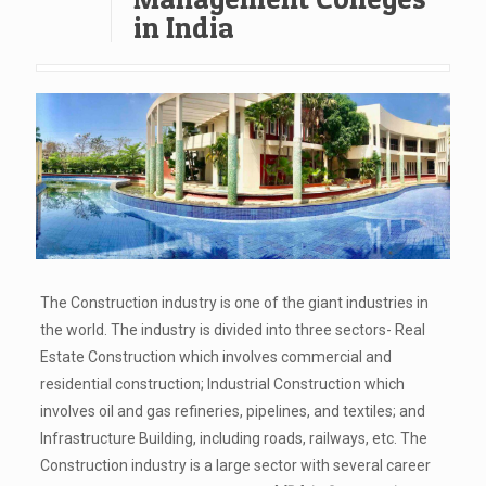
in India
The Construction industry is one of the giant industries in
the world. The industry is divided into three sectors- Real
Estate Construction which involves commercial and
residential construction; Industrial Construction which
involves oil and gas refineries, pipelines, and textiles; and
Infrastructure Building, including roads, railways, etc. The
Construction industry is a large sector with several career