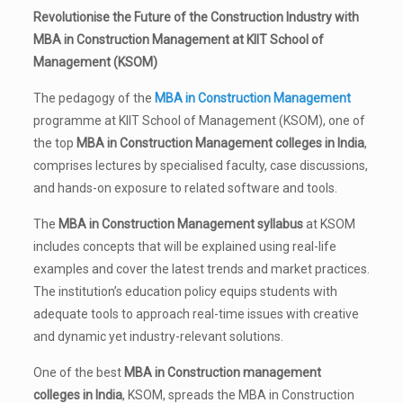
Revolutionise the Future of the Construction Industry with
MBA in Construction Management at KIIT School of
Management (KSOM)
The pedagogy of the
MBA in Construction Management
programme at KIIT School of Management (KSOM), one of
the top
MBA in Construction Management colleges in India
,
comprises lectures by specialised faculty, case discussions,
and hands-on exposure to related software and tools.
The
MBA in Construction Management syllabus
at KSOM
includes concepts that will be explained using real-life
examples and cover the latest trends and market practices.
The institution’s education policy equips students with
adequate tools to approach real-time issues with creative
and dynamic yet industry-relevant solutions.
One of the best
MBA in Construction management
colleges in India
, KSOM, spreads the MBA in Construction