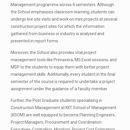
Management programme across 4 semesters. Although
the School emphasises classroom learning, students can
undergo live site visits and work on mini projects at several
construction project sites for which the information
gathered from business or industry is analysed and
presented in report forms.
Moreover, the School also provides vital project
management tools like Primavera, MS Excel sessions, and
MSP to the students to equip them with better project
management skills. Additionally, every student in the final
semester of the course is required to undertake a project
assignment under the guidance of a faculty member.
Further, the Post Graduate students specialising in
Construction Management at KIIT School of Management
(KSOM) are well equipped to become Planning Engineers,
Project Managers, Procurement and Coordination
Executives, Controllers, Monitors, Project Cost Estimators,