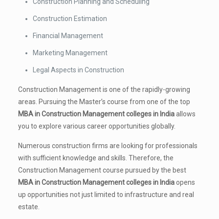
Construction Planning and Scheduling
Construction Estimation
Financial Management
Marketing Management
Legal Aspects in Construction
Construction Management is one of the rapidly-growing
areas. Pursuing the Master’s course from one of the top
MBA in Construction Management colleges in India
allows
you to explore various career opportunities globally.
Numerous construction firms are looking for professionals
with sufficient knowledge and skills. Therefore, the
Construction Management course pursued by the best
MBA in Construction Management colleges in India
opens
up opportunities not just limited to infrastructure and real
estate.