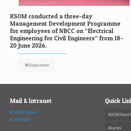
KSOM conducted a three-day
Management Development Programme
for employees of NBCC on “Electrical
Engineering for Civil Engineers” from 18–
20 June 2026.
Read more
Mail & Intranet
Quick Lin
KSOM Intranet
KSOM Best P
KSOM Mail
Alumni