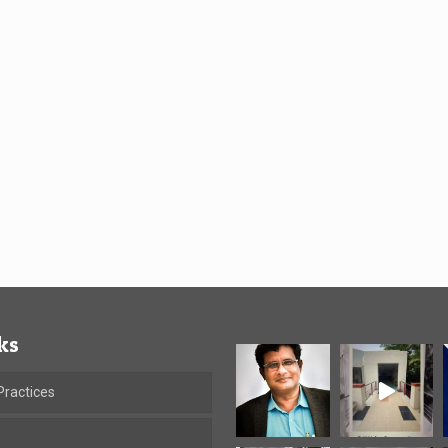
ks
ractices