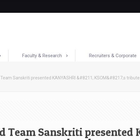
Faculty & Research
Recruiters & Corporate
 Team Sanskriti presented KANYASHRI &#8211; KSOM&#8217;s tribute
d Team Sanskriti presented