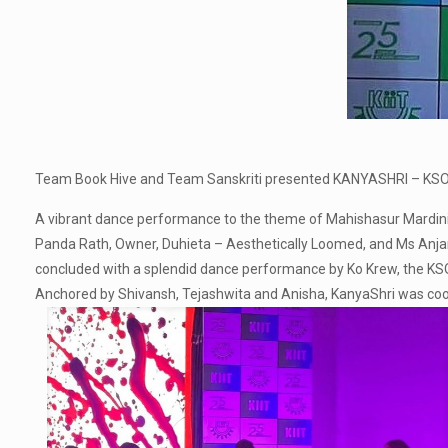
Team Book Hive and Team Sanskriti presented KANYASHRI – KSOM’
A vibrant dance performance to the theme of Mahishasur Mardini, 
Panda Rath, Owner, Duhieta – Aesthetically Loomed, and Ms Anjan
concluded with a splendid dance performance by Ko Krew, the K
Anchored by Shivansh, Tejashwita and Anisha, KanyaShri was coor