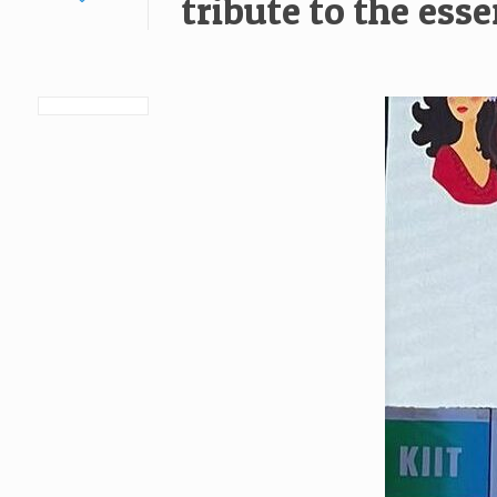
tribute to the es