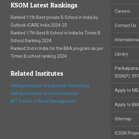
KSOM Latest Rankings
Careers
Ranked 11th Best private B School in India by
Outlook-ICARE India 2024-25
Contact Us
Ranked 17th Best B School in India by Times B
Internation
School Ranking 2024
Ranked 2nd in India for the BBA program as per
Library
Times B school ranking 2024. .
Parikalpana
Related Institutes
ISSN(P): 09
Kalinga Institute of Industrial Technology
Apply to M
Kalinga Institute of Social Sciences
KIIT School of Rural Management
Apply to BB
Sitemap
ICSSR Proje