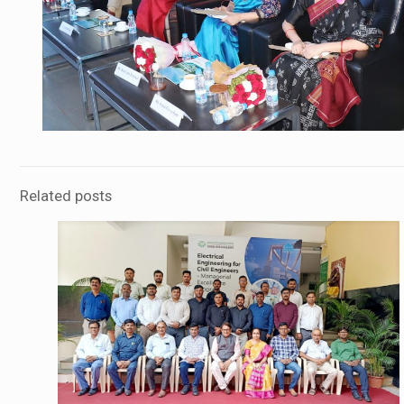
Related posts