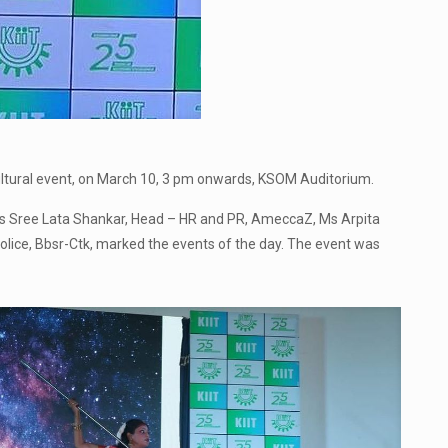
ltural event, on March 10, 3 pm onwards, KSOM Auditorium.
h Ms Sree Lata Shankar, Head – HR and PR, AmeccaZ, Ms Arpita
lice, Bbsr-Ctk, marked the events of the day. The event was