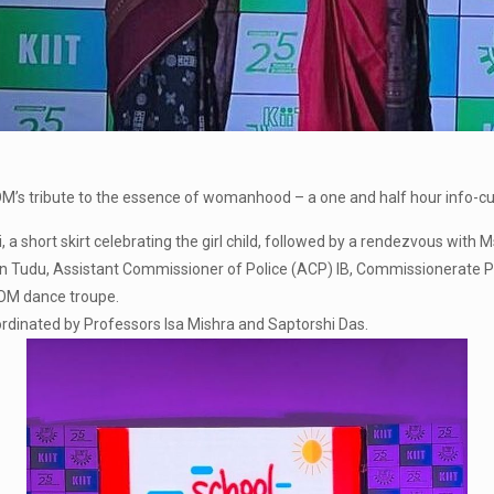
s tribute to the essence of womanhood – a one and half hour info-cu
a short skirt celebrating the girl child, followed by a rendezvous wit
 Tudu, Assistant Commissioner of Police (ACP) IB, Commissionerate Po
SOM dance troupe.
dinated by Professors Isa Mishra and Saptorshi Das.