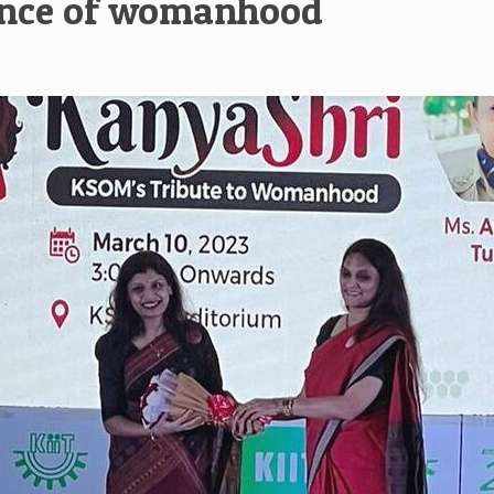
sence of womanhood