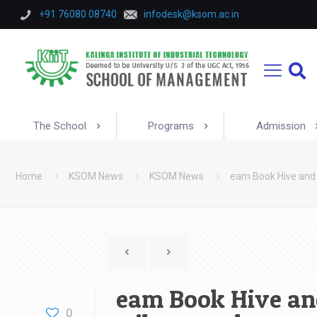
+91 76080 08740
infodesk@ksom.ac.in
The School
Programs
Admission
Home
KSOM News
KSOM News
eam Book Hive and
eam Book Hive an
0