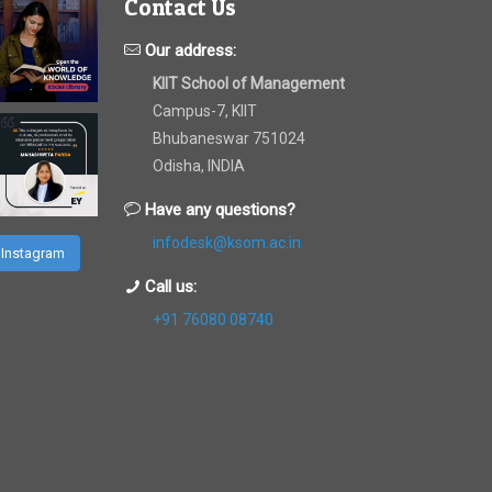
Contact Us
Our address:
KIIT School of Management
Campus-7, KIIT
Bhubaneswar 751024
Odisha, INDIA
Have any questions?
infodesk@ksom.ac.in
 Instagram
Call us:
+91 76080 08740