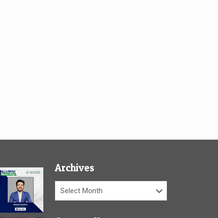
Archives
Archives