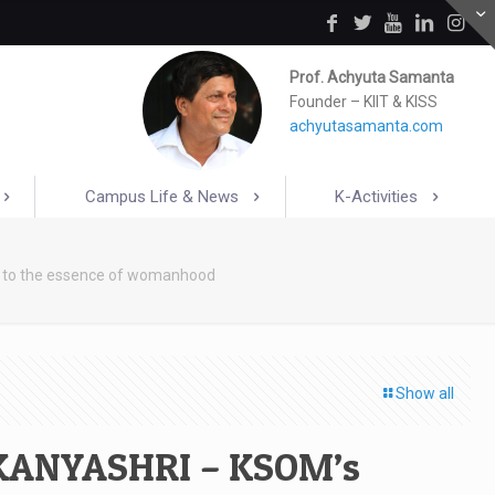
Prof. Achyuta Samanta
Founder – KIIT & KISS
achyutasamanta.com
Campus Life & News
K-Activities
 to the essence of womanhood
Show all
 KANYASHRI – KSOM’s