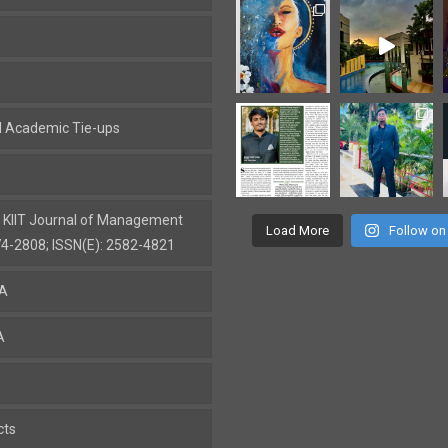
al Academic Tie-ups
: KIIT Journal of Management
Load More
Follow on
74-2808; ISSN(E): 2582-4821
BA
A
cts