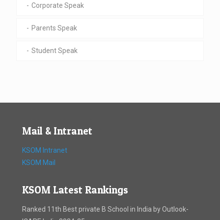
Corporate Speak
Parents Speak
Student Speak
Mail & Intranet
KSOM Intranet
KSOM Mail
KSOM Latest Rankings
Ranked 11th Best private B School in India by Outlook-