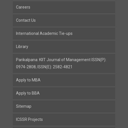
Careers
Contact Us
International Academic Tie-ups
Library
Parikalpana: KIIT Journal of Management ISSN(P):
0974-2808; ISSN(E): 2582-4821
Apply to MBA
Apply to BBA
Sitemap
ICSSR Projects