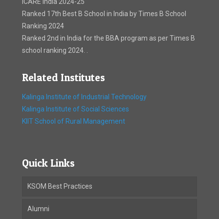
ICARE India 2024-25
Ranked 17th Best B School in India by Times B School
Ranking 2024
Ranked 2nd in India for the BBA program as per Times B
school ranking 2024. .
Related Institutes
Kalinga Institute of Industrial Technology
Kalinga Institute of Social Sciences
KIIT School of Rural Management
Quick Links
KSOM Best Practices
Alumni