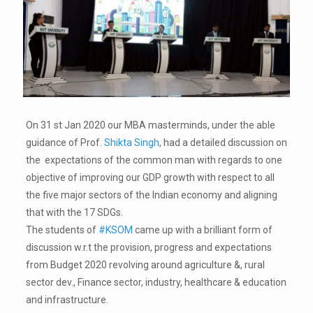
On 31 st Jan 2020 our MBA masterminds, under the able
guidance of Prof.
Shikta Singh
, had a detailed discussion on
the expectations of the common man with regards to one
objective of improving our GDP growth with respect to all
the five major sectors of the Indian economy and aligning
that with the 17 SDGs.
The students of
#KSOM
came up with a brilliant form of
discussion w.r.t the provision, progress and expectations
from Budget 2020 revolving around agriculture &, rural
sector dev., Finance sector, industry, healthcare & education
and infrastructure.