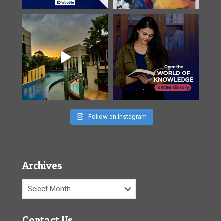
Follow on Instagram
Archives
Archives
Contact Us