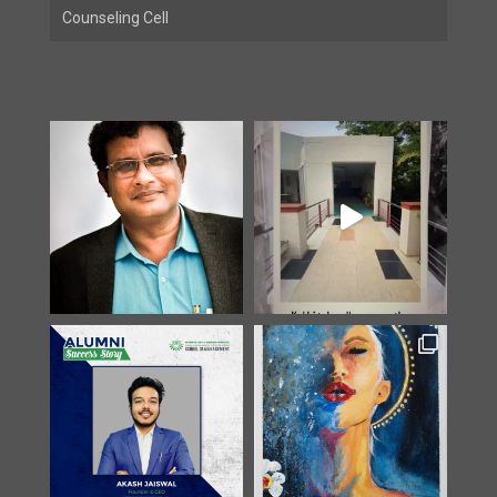
Counseling Cell