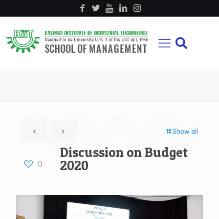
Show all
Discussion on Budget
2020
0