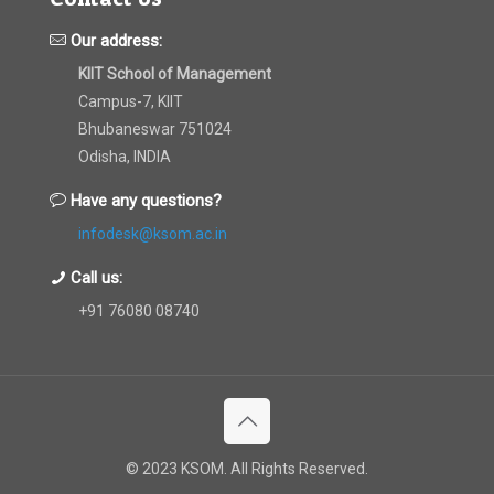
Our address:
KIIT School of Management
Campus-7, KIIT
Bhubaneswar 751024
Odisha, INDIA
Have any questions?
infodesk@ksom.ac.in
Call us:
+91 76080 08740
© 2023 KSOM. All Rights Reserved.