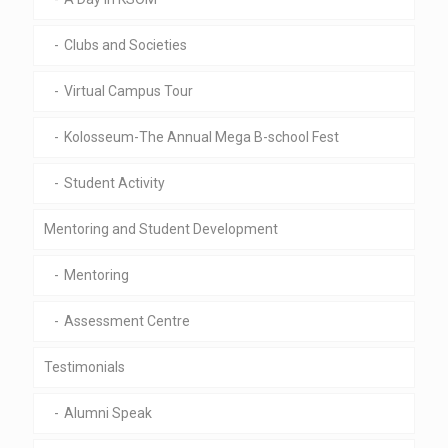
Clubs and Societies
Virtual Campus Tour
Kolosseum-The Annual Mega B-school Fest
Student Activity
Mentoring and Student Development
Mentoring
Assessment Centre
Testimonials
Alumni Speak