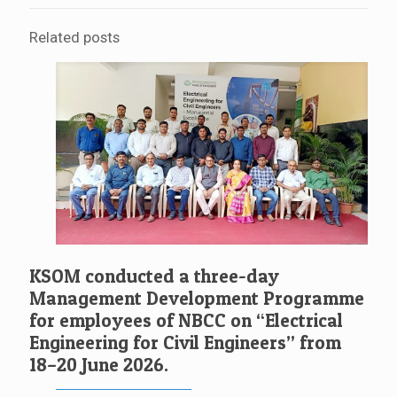
Related posts
KSOM conducted a three-day
Management Development Programme
for employees of NBCC on “Electrical
Engineering for Civil Engineers” from
18–20 June 2026.