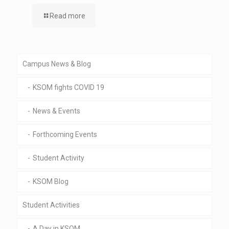
Read more
Campus News & Blog
KSOM fights COVID 19
News & Events
Forthcoming Events
Student Activity
KSOM Blog
Student Activities
A Day in KSOM