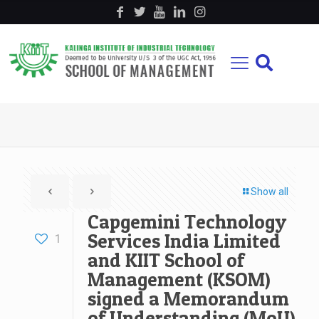
Show all
Capgemini Technology
Services India Limited
1
and KIIT School of
Management (KSOM)
signed a Memorandum
of Understanding (MoU)