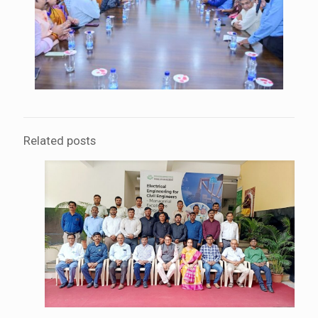
Related posts