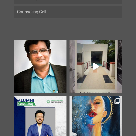
Counseling Cell