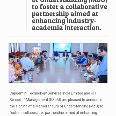
to foster a collaborative
partnership aimed at
enhancing industry-
academia interaction.
Capgemini Technology Services India Limited and KIIT
School of Management (KSoM) are pleased to announce
the signing of a Memorandum of Understanding (MoU) to
foster a collaborative partnership aimed at enhancing