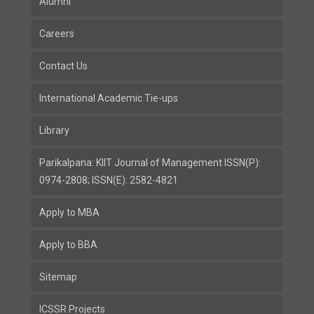
Alumni
Careers
Contact Us
International Academic Tie-ups
Library
Parikalpana: KIIT Journal of Management ISSN(P):
0974-2808; ISSN(E): 2582-4821
Apply to MBA
Apply to BBA
Sitemap
ICSSR Projects