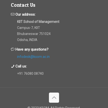
Contact Us
Our address:
KIIT School of Management
Campus-7, KIIT
Bhubaneswar 751024
Odisha, INDIA
Have any questions?
infodesk@ksom.ac.in
Call us:
+91 76080 08740
© 2023 KSOM. All Rights Reserved.