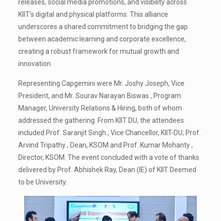
releases, social media promotions, and visibility across
KIIT’s digital and physical platforms. This alliance
underscores a shared commitment to bridging the gap
between academic learning and corporate excellence,
creating a robust framework for mutual growth and
innovation
Representing Capgemini were Mr. Joshy Joseph, Vice
President, and Mr. Sourav Narayan Biswas , Program
Manager, University Relations & Hiring, both of whom
addressed the gathering. From KIIT DU, the attendees
included Prof. Saranjit Singh , Vice Chancellor, KIIT-DU; Prof.
Arvind Tripathy , Dean, KSOM and Prof. Kumar Mohanty ,
Director, KSOM. The event concluded with a vote of thanks
delivered by Prof. Abhishek Ray, Dean (IE) of KIIT Deemed
to be University.