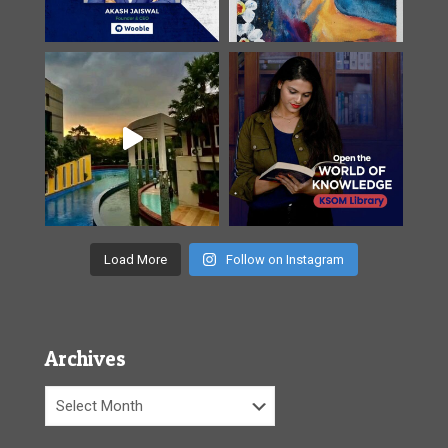
Load More
Follow on Instagram
Archives
Archives