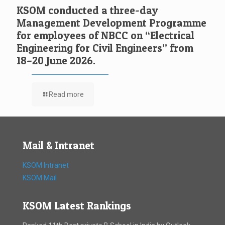
KSOM conducted a three-day
Management Development Programme
for employees of NBCC on “Electrical
Engineering for Civil Engineers” from
18–20 June 2026.
Read more
Mail & Intranet
KSOM Intranet
KSOM Mail
KSOM Latest Rankings