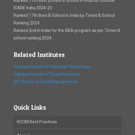
Ranked 11th Best private B School in India by Outlook-
ICARE India 2024-25
Ranked 17th Best B School in India by Times B School
Ranking 2024
Ranked 2nd in India for the BBA program as per Times B
school ranking 2024. .
Related Institutes
Kalinga Institute of Industrial Technology
Kalinga Institute of Social Sciences
KIIT School of Rural Management
Quick Links
KSOM Best Practices