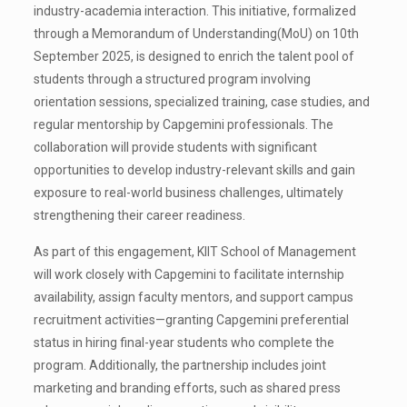
industry-academia interaction. This initiative, formalized
through a Memorandum of Understanding(MoU) on 10th
September 2025, is designed to enrich the talent pool of
students through a structured program involving
orientation sessions, specialized training, case studies, and
regular mentorship by Capgemini professionals. The
collaboration will provide students with significant
opportunities to develop industry-relevant skills and gain
exposure to real-world business challenges, ultimately
strengthening their career readiness.
As part of this engagement, KIIT School of Management
will work closely with Capgemini to facilitate internship
availability, assign faculty mentors, and support campus
recruitment activities—granting Capgemini preferential
status in hiring final-year students who complete the
program. Additionally, the partnership includes joint
marketing and branding efforts, such as shared press