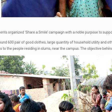
ts organized ‘Share a Smile’ campaign with a noble purpose to suppor
ound 600 pair of good clothes, large quantity of household utility and o
s to the people residing in slums, near the campus. The objective behind