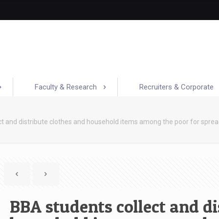
Faculty & Research
Recruiters & Corporate
ct and distribute clothes and household items among the poor for sp
BBA students collect and di