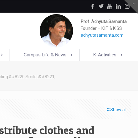
Prof. Achyuta Samanta
Founder – KIIT & KISS
achyutasamanta.com
Campus Life & News
K-Activities
reading &#8220;Smiles&#8221;
Show all
stribute clothes and