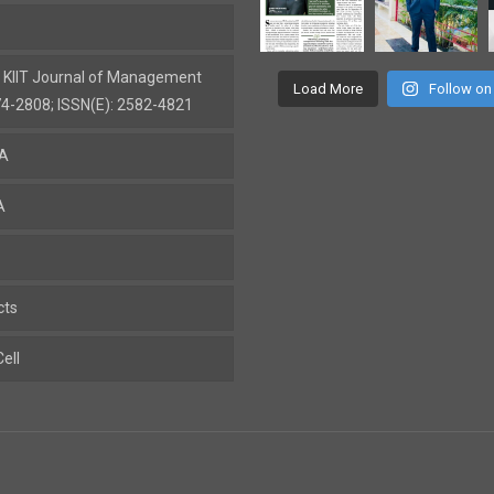
: KIIT Journal of Management
Load More
Follow on
74-2808; ISSN(E): 2582-4821
BA
A
cts
ell