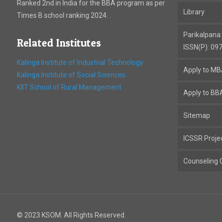
Ranked 2nd in India for the BBA program as per
Library
Times B school ranking 2024. .
Parikalpana
Related Institutes
ISSN(P): 09
Kalinga Institute of Industrial Technology
Apply to M
Kalinga Institute of Social Sciences
KIIT School of Rural Management
Apply to BB
Sitemap
ICSSR Proje
Counseling C
© 2023 KSOM. All Rights Reserved.