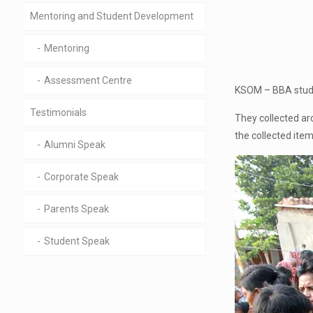
Mentoring and Student Development
Mentoring
Assessment Centre
KSOM – BBA studen
Testimonials
They collected ar
the collected item
Alumni Speak
Corporate Speak
Parents Speak
Student Speak