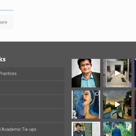
more
ks
ractices
al Academic Tie-ups