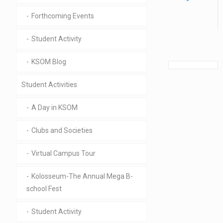
Forthcoming Events
Student Activity
KSOM Blog
Student Activities
A Day in KSOM
Clubs and Societies
Virtual Campus Tour
Kolosseum-The Annual Mega B-
school Fest
Student Activity