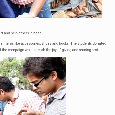
t and help others in need.
ther items like accessories, shoes and books. The students donated
 the campaign was to relish the joy of giving and sharing smiles.