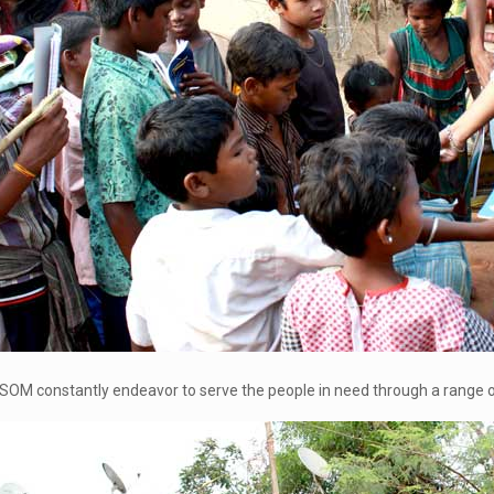
SOM constantly endeavor to serve the people in need through a range of 