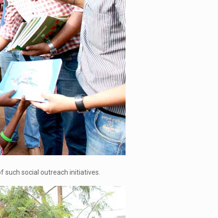
such social outreach initiatives.