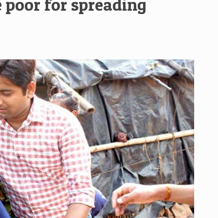
 poor for spreading