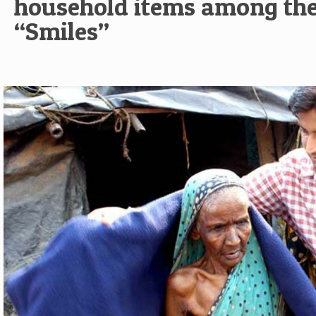
household items among the
“Smiles”