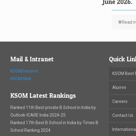
June 2026.
Read 
Mail & Intranet
Quick Lin
KSOM Intranet
KSOM Best P
KSOM Mail
Alumni
KSOM Latest Rankings
Careers
Ranked 11th Best private B School in India by
Outlook-ICARE India 2024-25
Contact Us
Ranked 17th Best B School in India by Times B
Internation
School Ranking 2024