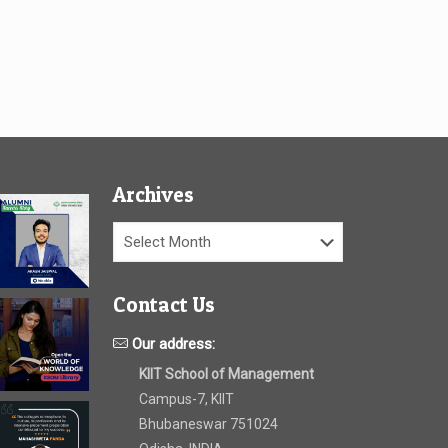
Archives
Archives
Contact Us
Our address:
KIIT School of Management
Campus-7, KIIT
Bhubaneswar 751024