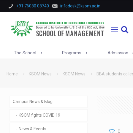
+91 76080 08740
infodesk@ksom.ac.in
The School
Programs
Admission
Home
KSOM News
KSOM News
BBA students colle
Campus News & Blog
KSOM fights COVID 19
News & Events
0