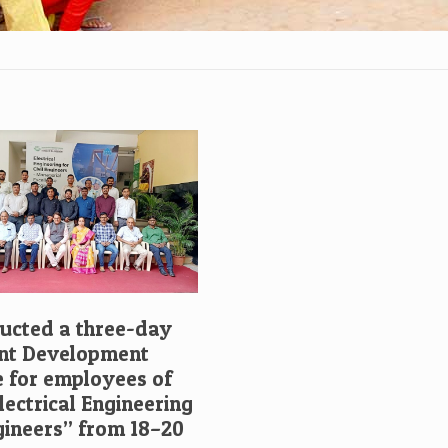
cted a three-day
t Development
for employees of
ectrical Engineering
ngineers” from 18–20