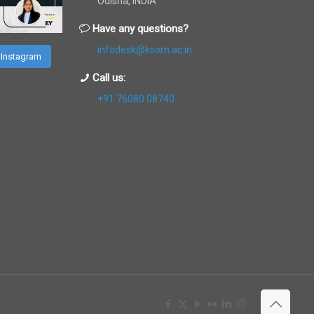
Odisha, INDIA
Have any questions?
infodesk@ksom.ac.in
 Instagram
Call us:
+91 76080 08740