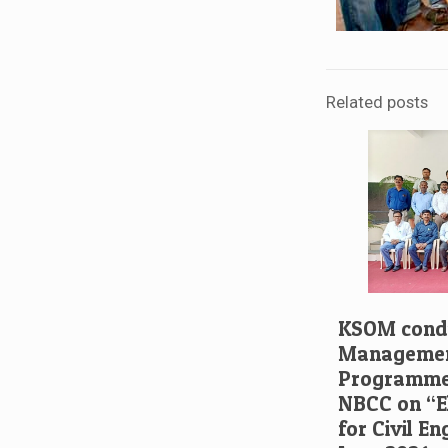
Related posts
KSOM condu
Managemen
Programme 
NBCC on “El
for Civil E