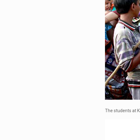
The students at K