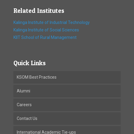
Related Institutes
Kalinga Institute of Industrial Technology
Kalinga Institute of Social Sciences
KIIT School of Rural Management
Quick Links
KSOM Best Practices
Alumni
Careers
Contact Us
International Academic Tie-ups