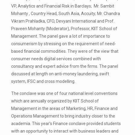
VP, Analytics and Financial Risk in Barclays; Mr. Sambit
Mohanty , Country Head, South Asia, Accuity; Mr. Chandra
Vikram Prahladka, CFO, Devyani International and Prof.
Praveen Mohanty (Moderator), Professor, KIIT School of
Management. The panel gave a lot of importance to
consumerism by stressing on the requirement of need-
based financial commodities. They were of the view that
consumer needs digital services combined with
consultancy and expert advice from the firms. The panel
discussed at length on anti-money laundering, swift
system, IFSC and cross modelling.
The conclave was one of four national level conventions
which are annually organized by KIIT School of
Management in the areas of Marketing, HR, Finance and
Operations Management to bring industry closer to the
academia. This year’s Finance conclave provided students
with an opportunity to interact with business leaders and