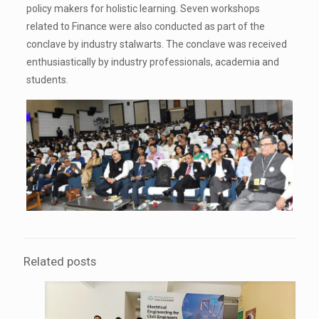
policy makers for holistic learning. Seven workshops
related to Finance were also conducted as part of the
conclave by industry stalwarts. The conclave was received
enthusiastically by industry professionals, academia and
students.
Related posts