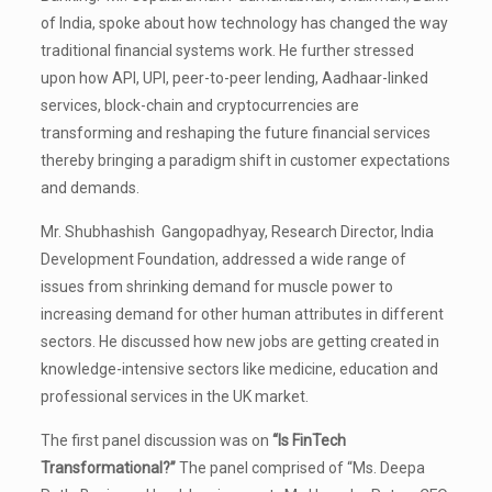
of India, spoke about how technology has changed the way
traditional financial systems work. He further stressed
upon how API, UPI, peer-to-peer lending, Aadhaar-linked
services, block-chain and cryptocurrencies are
transforming and reshaping the future financial services
thereby bringing a paradigm shift in customer expectations
and demands.
Mr. Shubhashish Gangopadhyay, Research Director, India
Development Foundation, addressed a wide range of
issues from shrinking demand for muscle power to
increasing demand for other human attributes in different
sectors. He discussed how new jobs are getting created in
knowledge-intensive sectors like medicine, education and
professional services in the UK market.
The first panel discussion was on
“Is FinTech
Transformational?”
The panel comprised of “Ms. Deepa