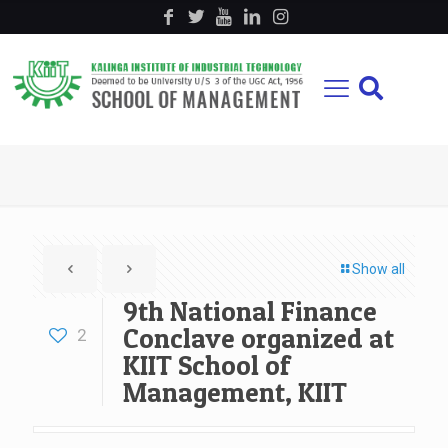
Show all
9th National Finance
Conclave organized at
2
KIIT School of
Management, KIIT