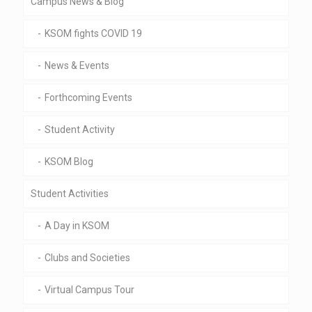
Campus News & Blog
KSOM fights COVID 19
News & Events
Forthcoming Events
Student Activity
KSOM Blog
Student Activities
A Day in KSOM
Clubs and Societies
Virtual Campus Tour