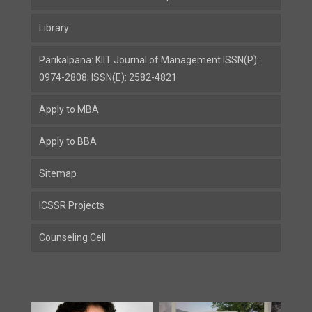
Library
Parikalpana: KIIT Journal of Management ISSN(P):
0974-2808; ISSN(E): 2582-4821
Apply to MBA
Apply to BBA
Sitemap
ICSSR Projects
Counseling Cell