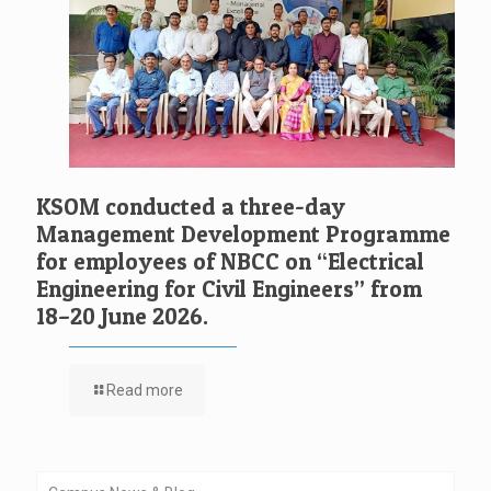
KSOM conducted a three-day
Management Development Programme
for employees of NBCC on “Electrical
Engineering for Civil Engineers” from
18–20 June 2026.
Read more