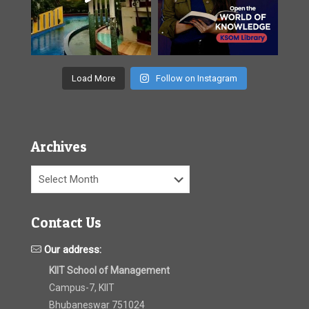
Load More
Follow on Instagram
Archives
Archives
Contact Us
Our address:
KIIT School of Management
Campus-7, KIIT
Bhubaneswar 751024