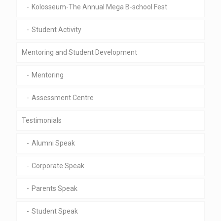
Kolosseum-The Annual Mega B-school Fest
Student Activity
Mentoring and Student Development
Mentoring
Assessment Centre
Testimonials
Alumni Speak
Corporate Speak
Parents Speak
Student Speak