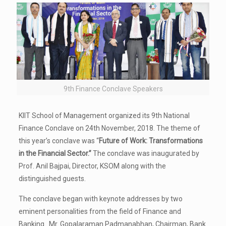
9th Finance Conclave Speakers
KIIT School of Management organized its 9th National
Finance Conclave on 24th November, 2018. The theme of
this year’s conclave was “
Future of Work: Transformations
in the Financial Sector.”
The conclave was inaugurated by
Prof. Anil Bajpai, Director, KSOM along with the
distinguished guests.
The conclave began with keynote addresses by two
eminent personalities from the field of Finance and
Banking. Mr. Gopalaraman Padmanabhan, Chairman, Bank