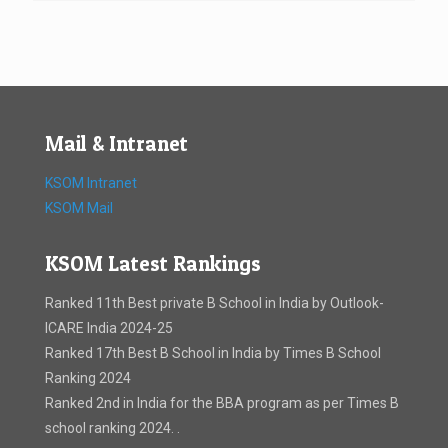
Mail & Intranet
KSOM Intranet
KSOM Mail
KSOM Latest Rankings
Ranked 11th Best private B School in India by Outlook-
ICARE India 2024-25
Ranked 17th Best B School in India by Times B School
Ranking 2024
Ranked 2nd in India for the BBA program as per Times B
school ranking 2024. .