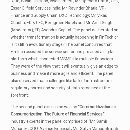
Rath, Business Head, Invoicement ; Mr. Upendra Patro , CFO,
Essar Oilfield Services India; Mr. Ravinder Bhatia, VP-
Finance and Supply Chain, DXC Technology; Mr. Vikas
Chadha, ED & CFO, Berggruen Hotels and Mr. Amit Singh
(Moderator), ED, Avendus Capital. The panel deliberated on
whether transformation is actually happening in FinTech or
is it still in evolutionary stage? The panel concurred that
FinTech assisted the service sector and provided a digital
platform which connected MSMEs to multiple financiers.
They were of the view that it will eventually give an edge to
business and make it more agile and efficient. The panel
also observed that challenges like lack of infrastructure,
regulatory norms and security of data remained at the
forefront.
The second panel discussion was on
“Commoditization or
Consumerization: The Future of Financial Services.”
Industry experts in the panel comprised of “Mr. Samir
Mohanty , COO, Avanse Financial ; Mr. Satya Mahapatra , Sr.