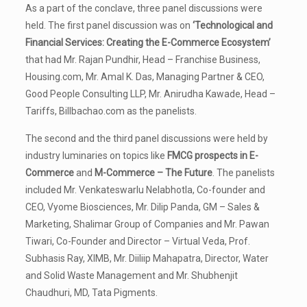
As a part of the conclave, three panel discussions were
held. The first panel discussion was on
‘Technological and
Financial Services: Creating the E-Commerce Ecosystem’
that had Mr. Rajan Pundhir, Head – Franchise Business,
Housing.com, Mr. Amal K. Das, Managing Partner & CEO,
Good People Consulting LLP, Mr. Anirudha Kawade, Head –
Tariffs, Billbachao.com as the panelists.
The second and the third panel discussions were held by
industry luminaries on topics like
FMCG prospects in E-
Commerce
and
M-Commerce – The Future
. The panelists
included Mr. Venkateswarlu Nelabhotla, Co-founder and
CEO, Vyome Biosciences, Mr. Dilip Panda, GM – Sales &
Marketing, Shalimar Group of Companies and Mr. Pawan
Tiwari, Co-Founder and Director – Virtual Veda, Prof.
Subhasis Ray, XIMB, Mr. Diiliip Mahapatra, Director, Water
and Solid Waste Management and Mr. Shubhenjit
Chaudhuri, MD, Tata Pigments.