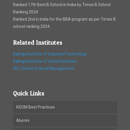
Ranked 17th Best B School in India by Times B School
Ranking 2024
Ranked 2nd in India for the BBA program as per Times B
school ranking 2024. .
Related Institutes
Kalinga Institute of Industrial Technology
Kalinga Institute of Social Sciences
KIIT School of Rural Management
Quick Links
KSOM Best Practices
Alumni