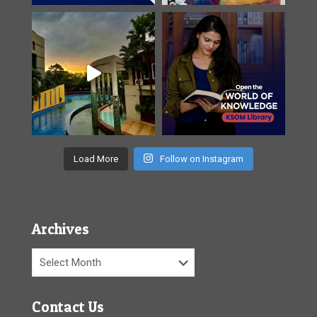
Load More
Follow on Instagram
Archives
Archives
Contact Us