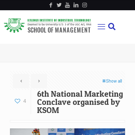
Show all
6th National Marketing
Conclave organised by
4
KSOM