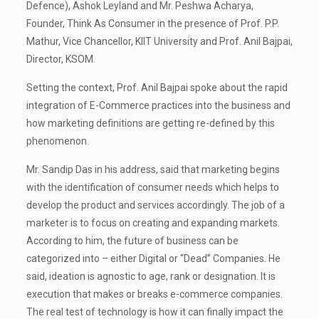
Defence), Ashok Leyland and Mr. Peshwa Acharya,
Founder, Think As Consumer in the presence of Prof. P.P.
Mathur, Vice Chancellor, KIIT University and Prof. Anil Bajpai,
Director, KSOM.
Setting the context, Prof. Anil Bajpai spoke about the rapid
integration of E-Commerce practices into the business and
how marketing definitions are getting re-defined by this
phenomenon.
Mr. Sandip Das in his address, said that marketing begins
with the identification of consumer needs which helps to
develop the product and services accordingly. The job of a
marketer is to focus on creating and expanding markets.
According to him, the future of business can be
categorized into – either Digital or “Dead” Companies. He
said, ideation is agnostic to age, rank or designation. It is
execution that makes or breaks e-commerce companies.
The real test of technology is how it can finally impact the