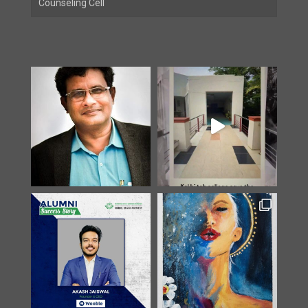
Counseling Cell