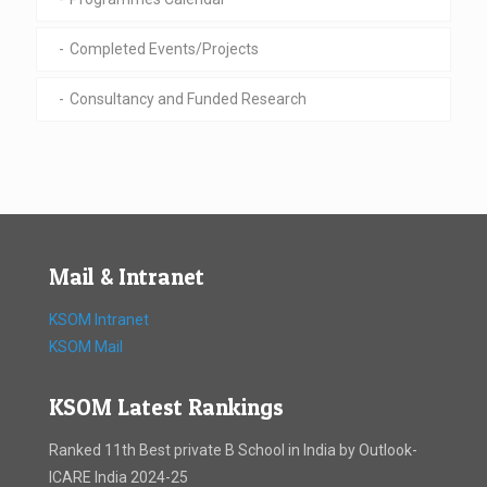
Completed Events/Projects
Consultancy and Funded Research
Mail & Intranet
KSOM Intranet
KSOM Mail
KSOM Latest Rankings
Ranked 11th Best private B School in India by Outlook-
ICARE India 2024-25