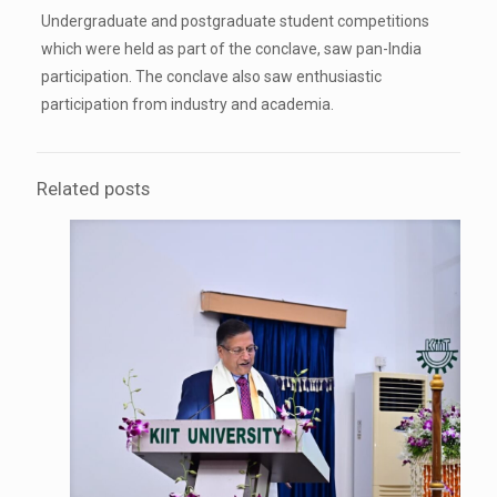
Undergraduate and postgraduate student competitions
which were held as part of the conclave, saw pan-India
participation. The conclave also saw enthusiastic
participation from industry and academia.
Related posts