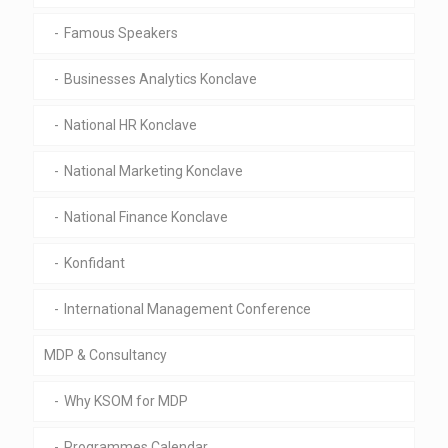
Famous Speakers
Businesses Analytics Konclave
National HR Konclave
National Marketing Konclave
National Finance Konclave
Konfidant
International Management Conference
MDP & Consultancy
Why KSOM for MDP
Programmes Calendar