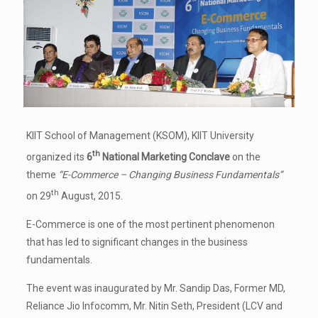
KIIT School of Management (KSOM), KIIT University
th
organized its
6
National Marketing Conclave
on the
theme
“E-Commerce – Changing Business Fundamentals”
th
on 29
August, 2015.
E-Commerce is one of the most pertinent phenomenon
that has led to significant changes in the business
fundamentals.
The event was inaugurated by Mr. Sandip Das, Former MD,
Reliance Jio Infocomm, Mr. Nitin Seth, President (LCV and