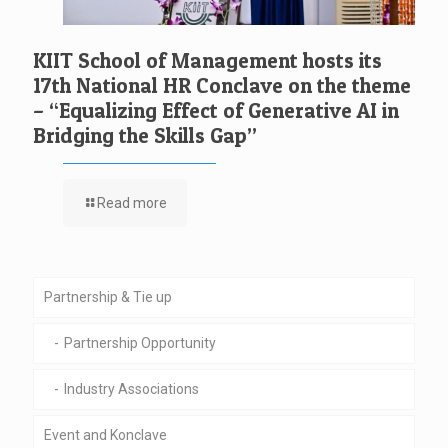
KIIT School of Management hosts its
17th National HR Conclave on the theme
– “Equalizing Effect of Generative AI in
Bridging the Skills Gap”
Read more
Partnership & Tie up
Partnership Opportunity
Industry Associations
Event and Konclave