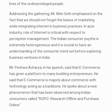
lives of the underprivileged people.
Addressing the gathering, Mr. Nitin Seth emphasised on the
fact that we should not forget the basics of marketing
while integrating internet in business practices. In auto
industry, role of Internet is critical with respect to
perception management. The Indian consumer psyche is
extremely heterogeneous and it is crucial to have an
understanding of the consumer mind-set before exploring
business ventures in India.
Mr. Peshwa Acharya, in his speech, said that E-Commerce
has given a platform to many budding entrepreneurs. He
said that E-Commerce is majorly about commerce with
technology acting as a backbone. He spoke about a new
phenomenon that has been observed among Indian
consumers called “ROPO- Research Offline and Purchase
Online.”