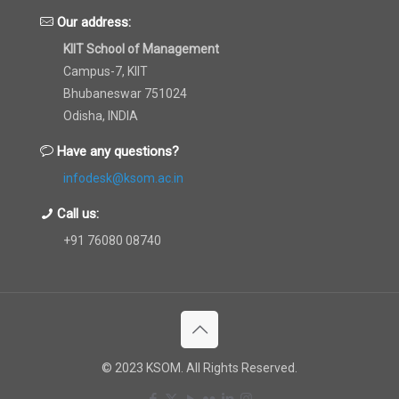
Our address:
KIIT School of Management
Campus-7, KIIT
Bhubaneswar 751024
Odisha, INDIA
Have any questions?
infodesk@ksom.ac.in
Call us:
+91 76080 08740
© 2023 KSOM. All Rights Reserved.