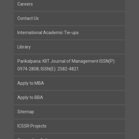
Careers
Contact Us
International Academic Tie-ups
Library
Parikalpana: KIIT Journal of Management ISSN(P):
0974-2808; ISSN(E): 2582-4821
Apply to MBA
Apply to BBA
Sitemap
ICSSR Projects